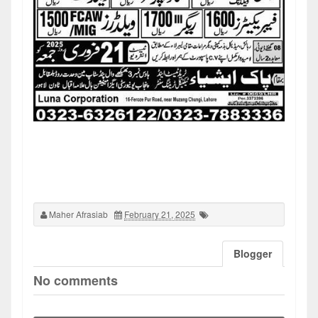
Maher Afrasiab
February 21, 2025
Blogger
No comments