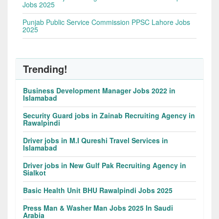
Jobs 2025
Punjab Public Service Commission PPSC Lahore Jobs
2025
Trending!
Business Development Manager Jobs 2022 in
Islamabad
Security Guard jobs in Zainab Recruiting Agency in
Rawalpindi
Driver jobs in M.I Qureshi Travel Services in
Islamabad
Driver jobs in New Gulf Pak Recruiting Agency in
Sialkot
Basic Health Unit BHU Rawalpindi Jobs 2025
Press Man & Washer Man Jobs 2025 In Saudi
Arabia