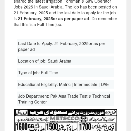
shared the latest Irrigation Foreman & Saw Operator
Jobs 2025 In Saudi Arabia. The job has been posted on
21 February, 2025 and the last date to apply for the job
is
21 February, 2025or as per paper ad
. Do remember
that this is a Full Time job.
Last Date to Apply:
21 February, 2025or as per
paper ad
Location of job:
Saudi Arabia
Type of job:
Full Time
Educational Eligibility:
Matric | Intermediate | DAE
Job Department:
Pak Asia Trade Test & Technical
Training Center