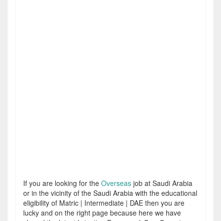
If you are looking for the
Overseas
job at Saudi Arabia
or in the vicinity of the Saudi Arabia with the educational
eligibility of Matric | Intermediate | DAE then you are
lucky and on the right page because here we have