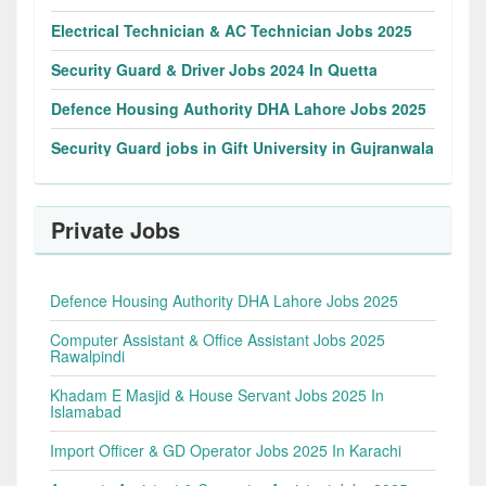
Electrical Technician & AC Technician Jobs 2025
Security Guard & Driver Jobs 2024 In Quetta
Defence Housing Authority DHA Lahore Jobs 2025
Security Guard jobs in Gift University in Gujranwala
Private Jobs
Defence Housing Authority DHA Lahore Jobs 2025
Computer Assistant & Office Assistant Jobs 2025
Rawalpindi
Khadam E Masjid & House Servant Jobs 2025 In
Islamabad
Import Officer & GD Operator Jobs 2025 In Karachi