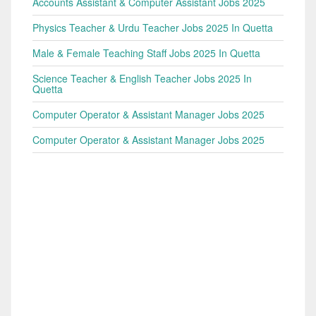
Accounts Assistant & Computer Assistant Jobs 2025
Physics Teacher & Urdu Teacher Jobs 2025 In Quetta
Male & Female Teaching Staff Jobs 2025 In Quetta
Science Teacher & English Teacher Jobs 2025 In
Quetta
Computer Operator & Assistant Manager Jobs 2025
Computer Operator & Assistant Manager Jobs 2025