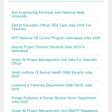
Sub Engineering Electrical Jobs National Skills
University
District Education Officer DEA Tank Jobs 2025 For
Teachers
NTP National TB Control Program Islamabad Jobs 2025
Deputy Project Director Electrical Jobs 2025 In
Islamabad
Green AI Project Management Unit Jobs For Scientific
Officer
Sindh Institute Of Animal Health SIAH Karachi Jobs
2025
Livestock & Fisheries Department SIAH Sindh Jobs
2025
Punjab Probation & Parole Service Home Department
Jobs 2025
Green AI Project Management Unit NASTP Rawalpindi