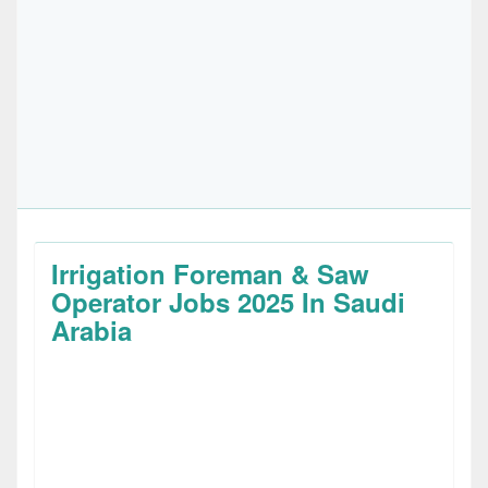
Irrigation Foreman & Saw
Operator Jobs 2025 In Saudi
Arabia