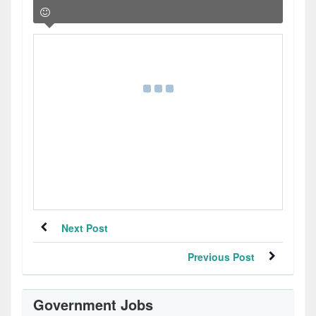
Next Post
Previous Post
Government Jobs