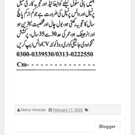
Maher Afrasiab
February 17, 2025
Blogger