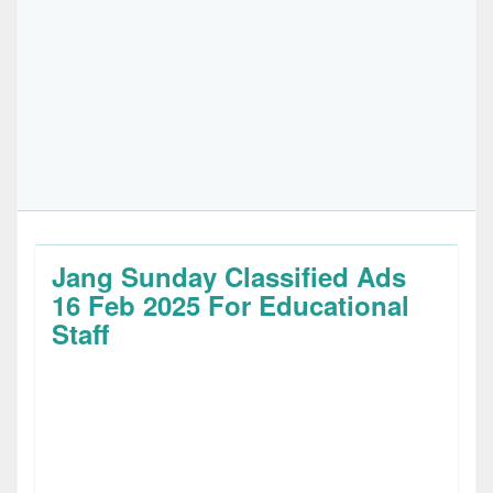
Jang Sunday Classified Ads
16 Feb 2025 For Educational
Staff