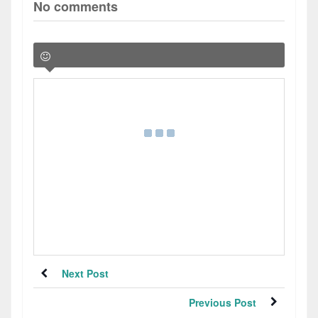
No comments
Next Post
Previous Post