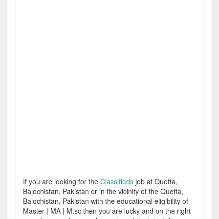
If you are looking for the
Classifieds
job at Quetta,
Balochistan, Pakistan or in the vicinity of the Quetta,
Balochistan, Pakistan with the educational eligibility of
Master | MA | M.sc then you are lucky and on the right