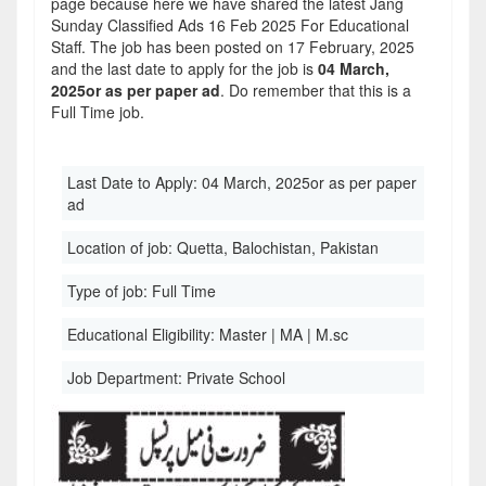
page because here we have shared the latest Jang
Sunday Classified Ads 16 Feb 2025 For Educational
Staff. The job has been posted on 17 February, 2025
and the last date to apply for the job is
04 March,
2025or as per paper ad
. Do remember that this is a
Full Time job.
Last Date to Apply:
04 March, 2025or as per paper
ad
Location of job:
Quetta, Balochistan, Pakistan
Type of job:
Full Time
Educational Eligibility:
Master | MA | M.sc
Job Department:
Private School