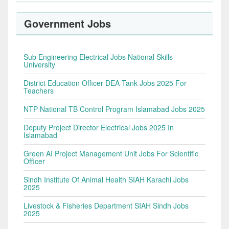
Government Jobs
Sub Engineering Electrical Jobs National Skills
University
District Education Officer DEA Tank Jobs 2025 For
Teachers
NTP National TB Control Program Islamabad Jobs 2025
Deputy Project Director Electrical Jobs 2025 In
Islamabad
Green AI Project Management Unit Jobs For Scientific
Officer
Sindh Institute Of Animal Health SIAH Karachi Jobs
2025
Livestock & Fisheries Department SIAH Sindh Jobs
2025