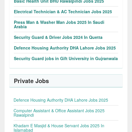
Basic Health Unit BHU Rawalpindi Jobs 2025
Electrical Technician & AC Technician Jobs 2025
Press Man & Washer Man Jobs 2025 In Saudi
Arabia
Security Guard & Driver Jobs 2024 In Quetta
Defence Housing Authority DHA Lahore Jobs 2025
Security Guard jobs in Gift University in Gujranwala
Private Jobs
Defence Housing Authority DHA Lahore Jobs 2025
Computer Assistant & Office Assistant Jobs 2025
Rawalpindi
Khadam E Masjid & House Servant Jobs 2025 In
Islamabad