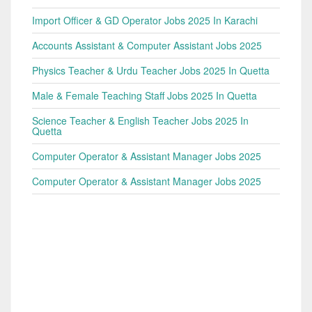
Import Officer & GD Operator Jobs 2025 In Karachi
Accounts Assistant & Computer Assistant Jobs 2025
Physics Teacher & Urdu Teacher Jobs 2025 In Quetta
Male & Female Teaching Staff Jobs 2025 In Quetta
Science Teacher & English Teacher Jobs 2025 In
Quetta
Computer Operator & Assistant Manager Jobs 2025
Computer Operator & Assistant Manager Jobs 2025