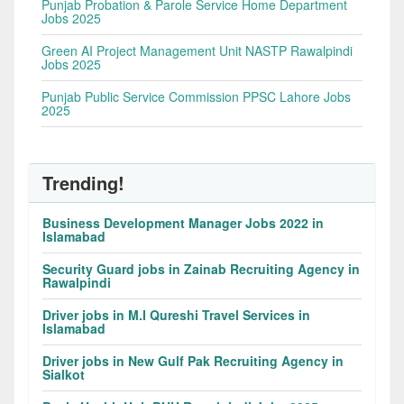
Punjab Probation & Parole Service Home Department
Jobs 2025
Green AI Project Management Unit NASTP Rawalpindi
Jobs 2025
Punjab Public Service Commission PPSC Lahore Jobs
2025
Trending!
Business Development Manager Jobs 2022 in
Islamabad
Security Guard jobs in Zainab Recruiting Agency in
Rawalpindi
Driver jobs in M.I Qureshi Travel Services in
Islamabad
Driver jobs in New Gulf Pak Recruiting Agency in
Sialkot