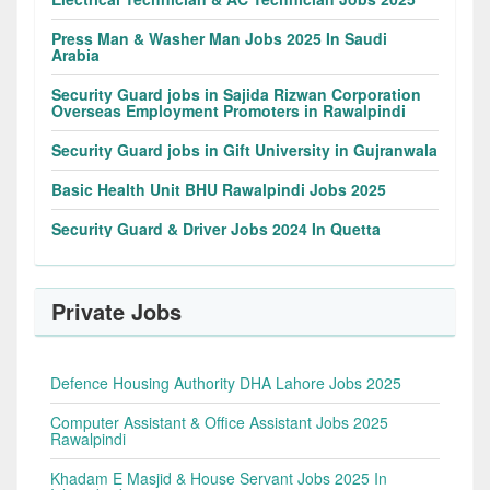
Press Man & Washer Man Jobs 2025 In Saudi
Arabia
Security Guard jobs in Sajida Rizwan Corporation
Overseas Employment Promoters in Rawalpindi
Security Guard jobs in Gift University in Gujranwala
Basic Health Unit BHU Rawalpindi Jobs 2025
Security Guard & Driver Jobs 2024 In Quetta
Private Jobs
Defence Housing Authority DHA Lahore Jobs 2025
Computer Assistant & Office Assistant Jobs 2025
Rawalpindi
Khadam E Masjid & House Servant Jobs 2025 In