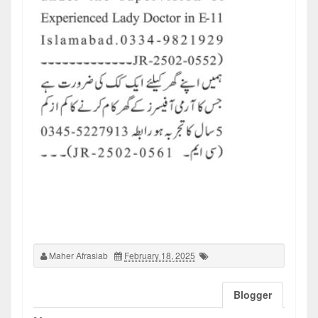
Maher Afrasiab
February 18, 2025
Blogger