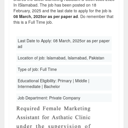
In ISlamabad. The job has been posted on 18
February, 2025 and the last date to apply for the job is
08 March, 2025or as per paper ad
. Do remember that
this is a Full Time job.
Last Date to Apply:
08 March, 2025or as per paper
ad
Location of job:
Islamabad, Islamabad, Pakistan
Type of job:
Full Time
Educational Eligibility:
Primary | Middle |
Intermediate | Bachelor
Job Department:
Private Company