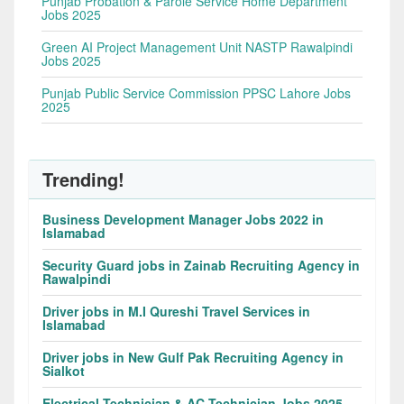
Punjab Probation & Parole Service Home Department
Jobs 2025
Green AI Project Management Unit NASTP Rawalpindi
Jobs 2025
Punjab Public Service Commission PPSC Lahore Jobs
2025
Trending!
Business Development Manager Jobs 2022 in
Islamabad
Security Guard jobs in Zainab Recruiting Agency in
Rawalpindi
Driver jobs in M.I Qureshi Travel Services in
Islamabad
Driver jobs in New Gulf Pak Recruiting Agency in
Sialkot
Electrical Technician & AC Technician Jobs 2025