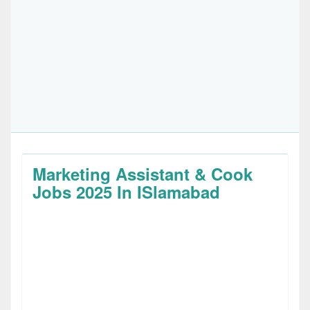
Marketing Assistant & Cook
Jobs 2025 In ISlamabad