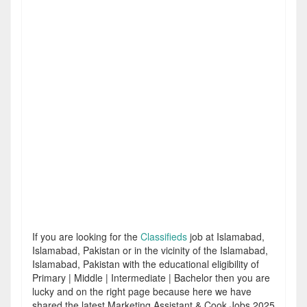
If you are looking for the
Classifieds
job at Islamabad,
Islamabad, Pakistan or in the vicinity of the Islamabad,
Islamabad, Pakistan with the educational eligibility of
Primary | Middle | Intermediate | Bachelor then you are
lucky and on the right page because here we have
shared the latest Marketing Assistant & Cook Jobs 2025