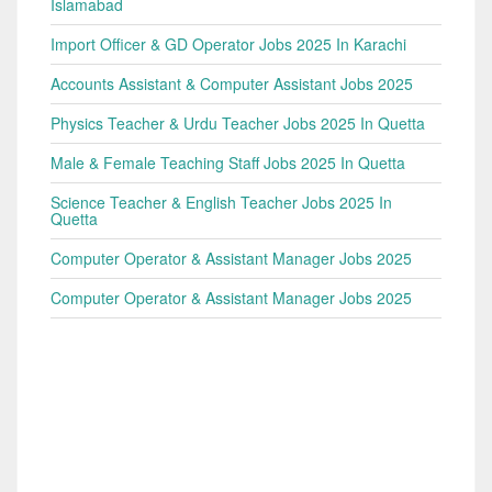
Islamabad
Import Officer & GD Operator Jobs 2025 In Karachi
Accounts Assistant & Computer Assistant Jobs 2025
Physics Teacher & Urdu Teacher Jobs 2025 In Quetta
Male & Female Teaching Staff Jobs 2025 In Quetta
Science Teacher & English Teacher Jobs 2025 In
Quetta
Computer Operator & Assistant Manager Jobs 2025
Computer Operator & Assistant Manager Jobs 2025