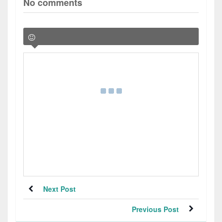
No comments
Next Post
Previous Post