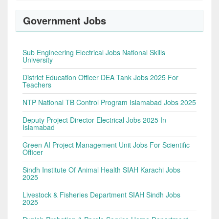
Government Jobs
Sub Engineering Electrical Jobs National Skills
University
District Education Officer DEA Tank Jobs 2025 For
Teachers
NTP National TB Control Program Islamabad Jobs 2025
Deputy Project Director Electrical Jobs 2025 In
Islamabad
Green AI Project Management Unit Jobs For Scientific
Officer
Sindh Institute Of Animal Health SIAH Karachi Jobs
2025
Livestock & Fisheries Department SIAH Sindh Jobs
2025