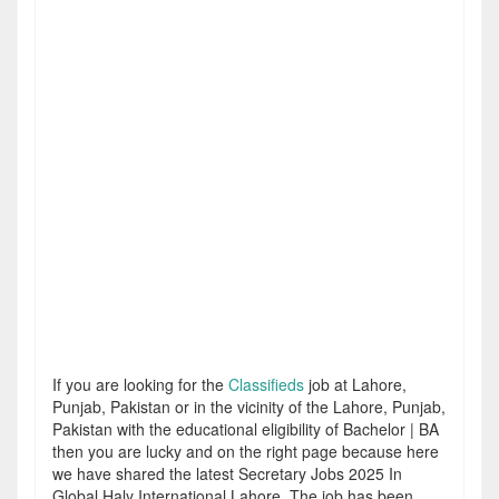
If you are looking for the
Classifieds
job at Lahore,
Punjab, Pakistan or in the vicinity of the Lahore, Punjab,
Pakistan with the educational eligibility of Bachelor | BA
then you are lucky and on the right page because here
we have shared the latest Secretary Jobs 2025 In
Global Haly International Lahore. The job has been