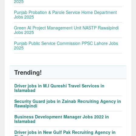
2025
Punjab Probation & Parole Service Home Department
Jobs 2025
Green AI Project Management Unit NASTP Rawalpindi
Jobs 2025
Punjab Public Service Commission PPSC Lahore Jobs
2025
Trending!
Driver jobs in M.I Qureshi Travel Services in
Islamabad
Security Guard jobs in Zainab Recruiting Agency in
Rawalpindi
Business Development Manager Jobs 2022 in
Islamabad
Driver jobs in New Gulf Pak Recruiting Agency in