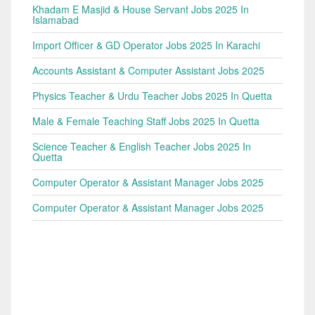
Khadam E Masjid & House Servant Jobs 2025 In
Islamabad
Import Officer & GD Operator Jobs 2025 In Karachi
Accounts Assistant & Computer Assistant Jobs 2025
Physics Teacher & Urdu Teacher Jobs 2025 In Quetta
Male & Female Teaching Staff Jobs 2025 In Quetta
Science Teacher & English Teacher Jobs 2025 In
Quetta
Computer Operator & Assistant Manager Jobs 2025
Computer Operator & Assistant Manager Jobs 2025