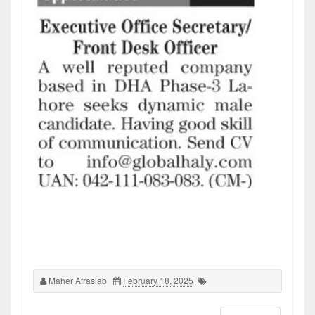
Maher Afrasiab
February 18, 2025