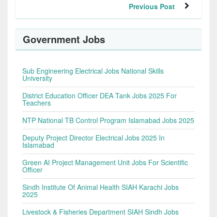
Previous Post
Government Jobs
Sub Engineering Electrical Jobs National Skills
University
District Education Officer DEA Tank Jobs 2025 For
Teachers
NTP National TB Control Program Islamabad Jobs 2025
Deputy Project Director Electrical Jobs 2025 In
Islamabad
Green AI Project Management Unit Jobs For Scientific
Officer
Sindh Institute Of Animal Health SIAH Karachi Jobs
2025
Livestock & Fisheries Department SIAH Sindh Jobs