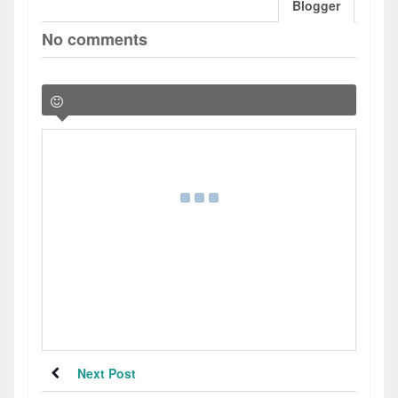
Blogger
No comments
Next Post