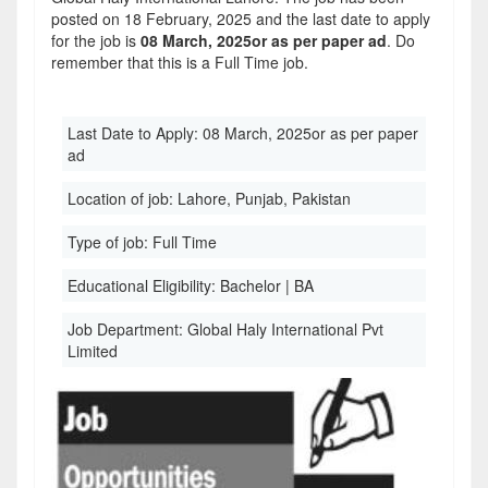
posted on 18 February, 2025 and the last date to apply
for the job is
08 March, 2025or as per paper ad
. Do
remember that this is a Full Time job.
Last Date to Apply:
08 March, 2025or as per paper
ad
Location of job:
Lahore, Punjab, Pakistan
Type of job:
Full Time
Educational Eligibility:
Bachelor | BA
Job Department:
Global Haly International Pvt
Limited