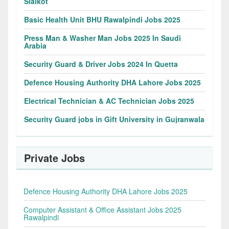
Sialkot
Basic Health Unit BHU Rawalpindi Jobs 2025
Press Man & Washer Man Jobs 2025 In Saudi
Arabia
Security Guard & Driver Jobs 2024 In Quetta
Defence Housing Authority DHA Lahore Jobs 2025
Electrical Technician & AC Technician Jobs 2025
Security Guard jobs in Gift University in Gujranwala
Private Jobs
Defence Housing Authority DHA Lahore Jobs 2025
Computer Assistant & Office Assistant Jobs 2025
Rawalpindi