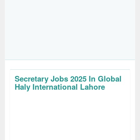
Secretary Jobs 2025 In Global
Haly International Lahore