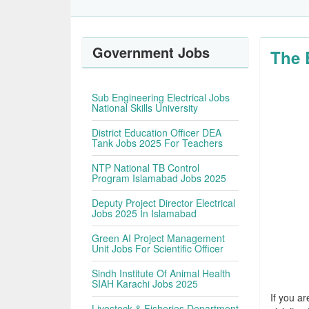
Government Jobs
The 
Sub Engineering Electrical Jobs
National Skills University
District Education Officer DEA
Tank Jobs 2025 For Teachers
NTP National TB Control
Program Islamabad Jobs 2025
Deputy Project Director Electrical
Jobs 2025 In Islamabad
Green AI Project Management
Unit Jobs For Scientific Officer
Sindh Institute Of Animal Health
SIAH Karachi Jobs 2025
If you ar
Livestock & Fisheries Department