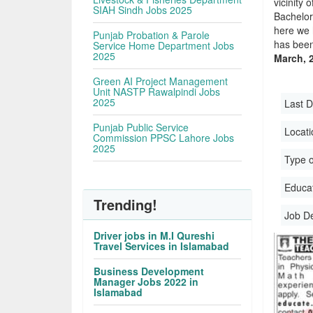
vicinity 
SIAH Sindh Jobs 2025
Bachelor
here we 
Punjab Probation & Parole
has been
Service Home Department Jobs
2025
March, 
Green AI Project Management
Unit NASTP Rawalpindi Jobs
2025
Last D
Punjab Public Service
Locati
Commission PPSC Lahore Jobs
2025
Type o
Educati
Trending!
Job D
Driver jobs in M.I Qureshi
Travel Services in Islamabad
Business Development
Manager Jobs 2022 in
Islamabad