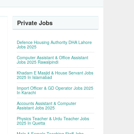
Private Jobs
Defence Housing Authority DHA Lahore
Jobs 2025
Computer Assistant & Office Assistant
Jobs 2025 Rawalpindi
Khadam E Masjid & House Servant Jobs
2025 In Islamabad
Import Officer & GD Operator Jobs 2025
In Karachi
Accounts Assistant & Computer
Assistant Jobs 2025
Physics Teacher & Urdu Teacher Jobs
2025 In Quetta
Male & Female Teaching Staff Jobs