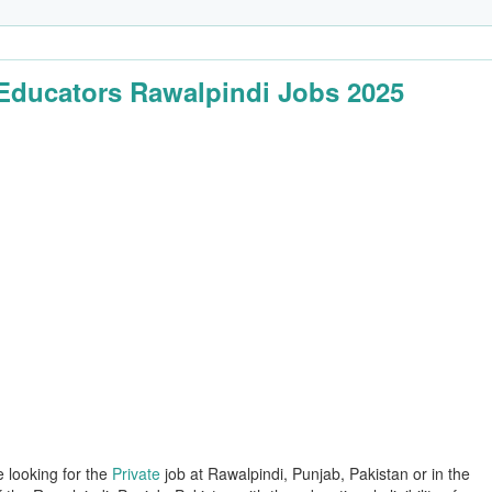
Educators Rawalpindi Jobs 2025
e looking for the
Private
job at Rawalpindi, Punjab, Pakistan or in the