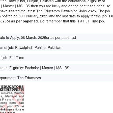
of the Rawalpindi, Punjab, Pakistan with the educational eligibility of
 | Master | MS | BS then you are lucky and on the right page because
have shared the latest The Educators Rawalpindi Jobs 2025. The job
 posted on 09 February, 2025 and the last date to apply for the job is
2025or as per paper ad
. Do remember that this is a Full Time job.
ate to Apply:
08 March, 2025or as per paper ad
on of job:
Rawalpindi, Punjab, Pakistan
f job:
Full Time
onal Eligibility:
Bachelor | Master | MS | BS
epartment:
The Educators