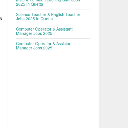
2025 In Quetta
Science Teacher & English Teacher
08
Jobs 2025 In Quetta
Computer Operator & Assistant
Manager Jobs 2025
Computer Operator & Assistant
Manager Jobs 2025