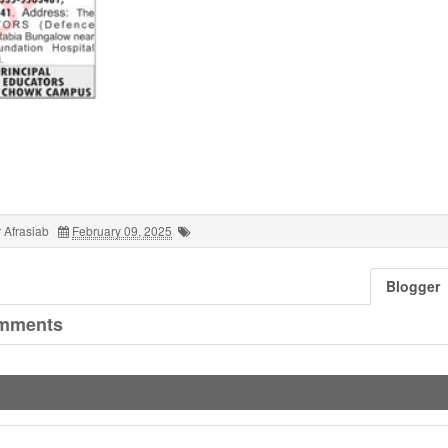
 Afrasiab
February 09, 2025
Blogger
mments