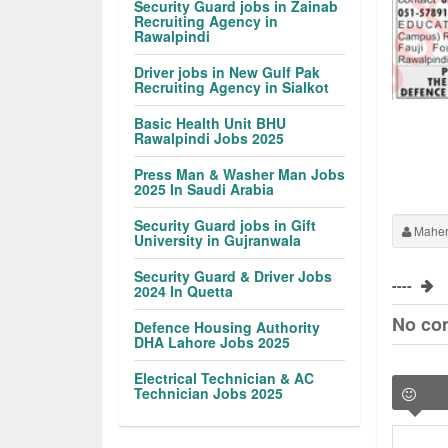
Security Guard jobs in Zainab
Recruiting Agency in
Rawalpindi
Driver jobs in New Gulf Pak
Recruiting Agency in Sialkot
Basic Health Unit BHU
Rawalpindi Jobs 2025
Press Man & Washer Man Jobs
2025 In Saudi Arabia
Security Guard jobs in Gift
Maher
University in Gujranwala
Security Guard & Driver Jobs
----
2024 In Quetta
No co
Defence Housing Authority
DHA Lahore Jobs 2025
Electrical Technician & AC
Technician Jobs 2025