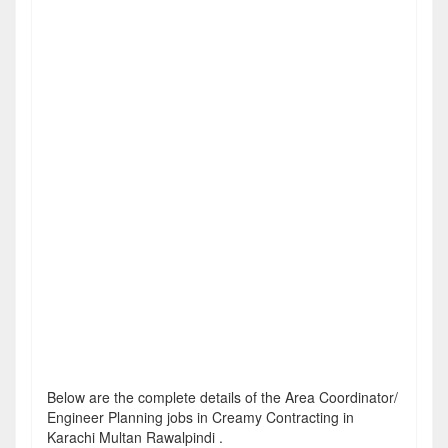
Below are the complete details of the Area Coordinator/
Engineer Planning jobs in Creamy Contracting in
Karachi Multan Rawalpindi .