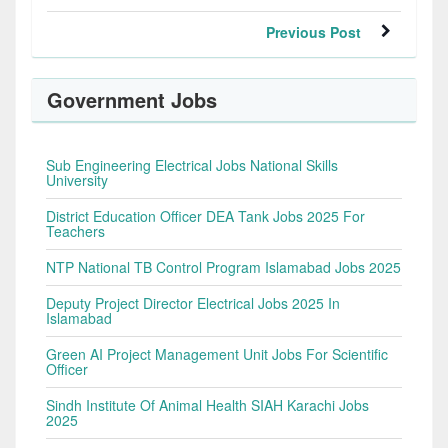
Previous Post
Government Jobs
Sub Engineering Electrical Jobs National Skills
University
District Education Officer DEA Tank Jobs 2025 For
Teachers
NTP National TB Control Program Islamabad Jobs 2025
Deputy Project Director Electrical Jobs 2025 In
Islamabad
Green AI Project Management Unit Jobs For Scientific
Officer
Sindh Institute Of Animal Health SIAH Karachi Jobs
2025