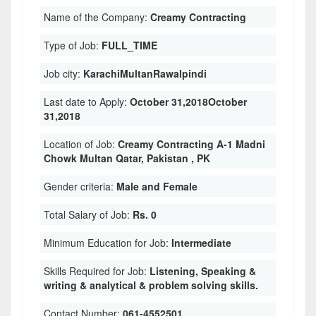
Name of the Company:
Creamy Contracting
Type of Job:
FULL_TIME
Job city:
KarachiMultanRawalpindi
Last date to Apply:
October 31,2018October
31,2018
Location of Job:
Creamy Contracting A-1 Madni
Chowk Multan Qatar, Pakistan , PK
Gender criteria:
Male and Female
Total Salary of Job:
Rs. 0
Minimum Education for Job:
Intermediate
Skills Required for Job:
Listening, Speaking &
writing & analytical & problem solving skills.
Contact Number:
061-4552501