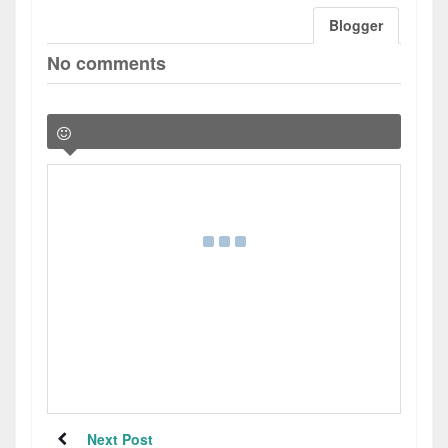
Blogger
No comments
Next Post