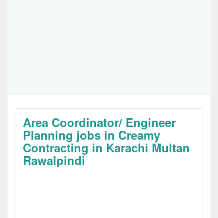
Area Coordinator/ Engineer
Planning jobs in Creamy
Contracting in Karachi Multan
Rawalpindi