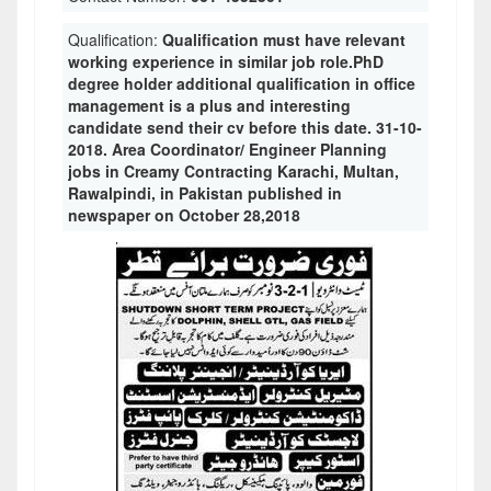
Qualification:
Qualification must have relevant
working experience in similar job role.PhD
degree holder additional qualification in office
management is a plus and interesting
candidate send their cv before this date. 31-10-
2018. Area Coordinator/ Engineer Planning
jobs in Creamy Contracting Karachi, Multan,
Rawalpindi, in Pakistan published in
newspaper on October 28,2018