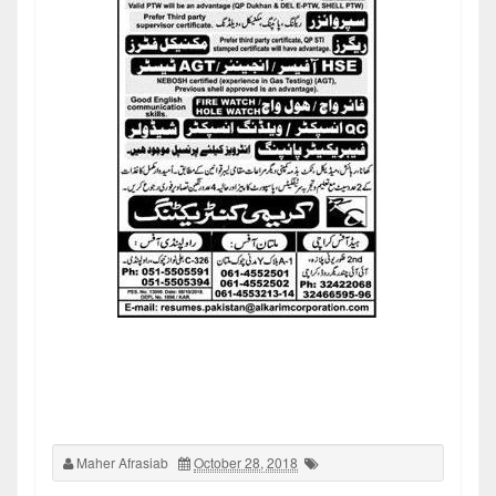
Maher Afrasiab
October 28, 2018