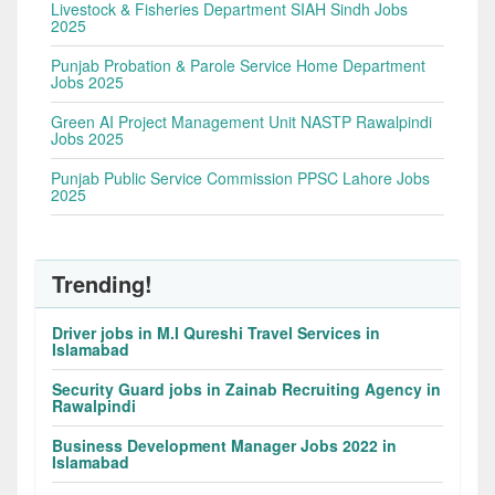
Livestock & Fisheries Department SIAH Sindh Jobs
2025
Punjab Probation & Parole Service Home Department
Jobs 2025
Green AI Project Management Unit NASTP Rawalpindi
Jobs 2025
Punjab Public Service Commission PPSC Lahore Jobs
2025
Trending!
Driver jobs in M.I Qureshi Travel Services in
Islamabad
Security Guard jobs in Zainab Recruiting Agency in
Rawalpindi
Business Development Manager Jobs 2022 in
Islamabad