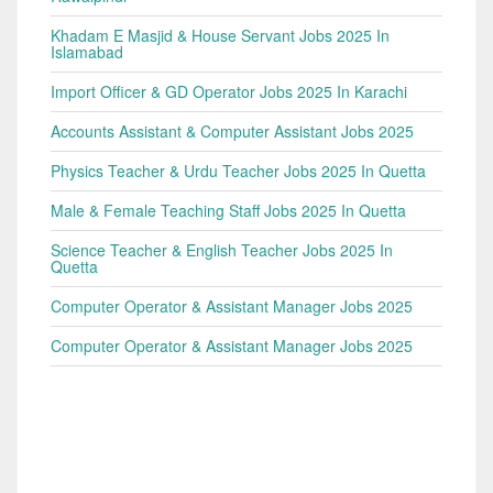
Khadam E Masjid & House Servant Jobs 2025 In
Islamabad
Import Officer & GD Operator Jobs 2025 In Karachi
Accounts Assistant & Computer Assistant Jobs 2025
Physics Teacher & Urdu Teacher Jobs 2025 In Quetta
Male & Female Teaching Staff Jobs 2025 In Quetta
Science Teacher & English Teacher Jobs 2025 In
Quetta
Computer Operator & Assistant Manager Jobs 2025
Computer Operator & Assistant Manager Jobs 2025