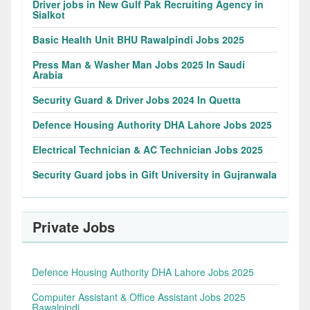
Driver jobs in New Gulf Pak Recruiting Agency in
Sialkot
Basic Health Unit BHU Rawalpindi Jobs 2025
Press Man & Washer Man Jobs 2025 In Saudi
Arabia
Security Guard & Driver Jobs 2024 In Quetta
Defence Housing Authority DHA Lahore Jobs 2025
Electrical Technician & AC Technician Jobs 2025
Security Guard jobs in Gift University in Gujranwala
Private Jobs
Defence Housing Authority DHA Lahore Jobs 2025
Computer Assistant & Office Assistant Jobs 2025
Rawalpindi