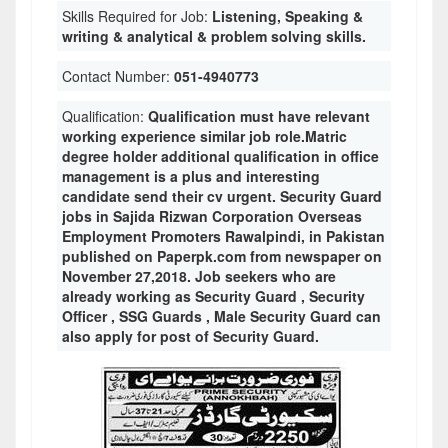
Skills Required for Job:
Listening, Speaking &
writing & analytical & problem solving skills.
Contact Number:
051-4940773
Qualification:
Qualification must have relevant
working experience similar job role.Matric
degree holder additional qualification in office
management is a plus and interesting
candidate send their cv urgent. Security Guard
jobs in Sajida Rizwan Corporation Overseas
Employment Promoters Rawalpindi, in Pakistan
published on Paperpk.com from newspaper on
November 27,2018. Job seekers who are
already working as Security Guard , Security
Officer , SSG Guards , Male Security Guard can
also apply for post of Security Guard.