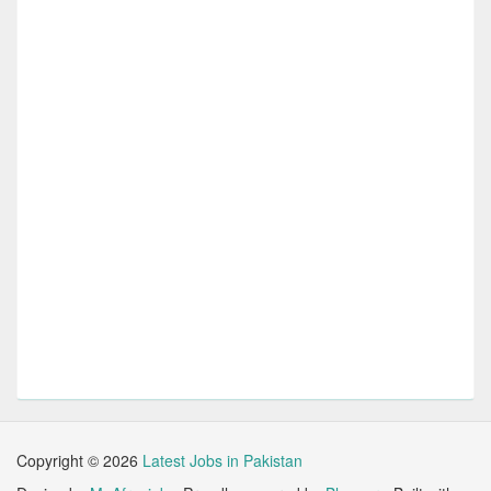
Copyright ©
2026
Latest Jobs in Pakistan