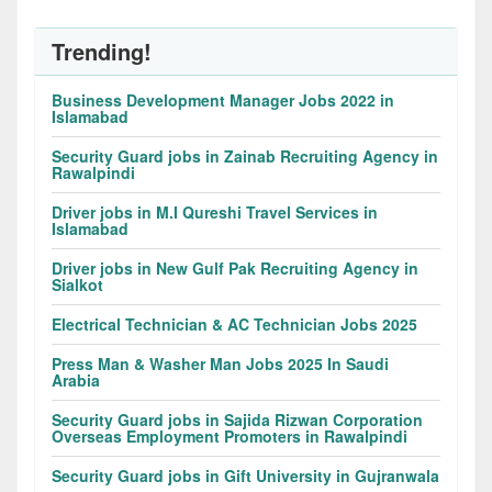
Trending!
Business Development Manager Jobs 2022 in
Islamabad
Security Guard jobs in Zainab Recruiting Agency in
Rawalpindi
Driver jobs in M.I Qureshi Travel Services in
Islamabad
Driver jobs in New Gulf Pak Recruiting Agency in
Sialkot
Electrical Technician & AC Technician Jobs 2025
Press Man & Washer Man Jobs 2025 In Saudi
Arabia
Security Guard jobs in Sajida Rizwan Corporation
Overseas Employment Promoters in Rawalpindi
Security Guard jobs in Gift University in Gujranwala