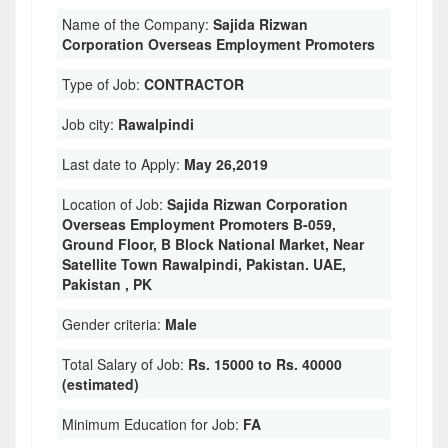
Name of the Company:
Sajida Rizwan
Corporation Overseas Employment Promoters
Type of Job:
CONTRACTOR
Job city:
Rawalpindi
Last date to Apply:
May 26,2019
Location of Job:
Sajida Rizwan Corporation
Overseas Employment Promoters B-059,
Ground Floor, B Block National Market, Near
Satellite Town Rawalpindi, Pakistan. UAE,
Pakistan , PK
Gender criteria:
Male
Total Salary of Job:
Rs. 15000 to Rs. 40000
(estimated)
Minimum Education for Job:
FA