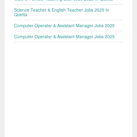
Science Teacher & English Teacher Jobs 2025 In
Quetta
Computer Operator & Assistant Manager Jobs 2025
Computer Operator & Assistant Manager Jobs 2025