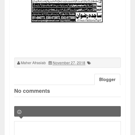
Maher Afrasiab
November 27, 2018
Blogger
No comments