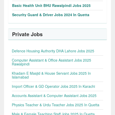
Basic Health Unit BHU Rawalpindi Jobs 2025
Security Guard & Driver Jobs 2024 In Quetta
Private Jobs
Defence Housing Authority DHA Lahore Jobs 2025
Computer Assistant & Office Assistant Jobs 2025
Rawalpindi
Khadam E Masjid & House Servant Jobs 2025 In
Islamabad
Import Officer & GD Operator Jobs 2025 In Karachi
Accounts Assistant & Computer Assistant Jobs 2025
Physics Teacher & Urdu Teacher Jobs 2025 In Quetta
Male & Female Teaching Staff Jobs 2025 In Quetta