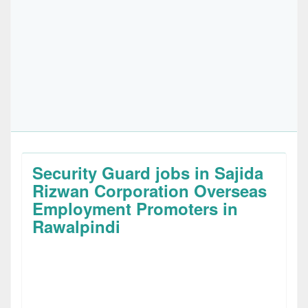
Security Guard jobs in Sajida
Rizwan Corporation Overseas
Employment Promoters in
Rawalpindi