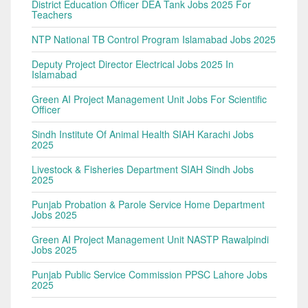
District Education Officer DEA Tank Jobs 2025 For
Teachers
NTP National TB Control Program Islamabad Jobs 2025
Deputy Project Director Electrical Jobs 2025 In
Islamabad
Green AI Project Management Unit Jobs For Scientific
Officer
Sindh Institute Of Animal Health SIAH Karachi Jobs
2025
Livestock & Fisheries Department SIAH Sindh Jobs
2025
Punjab Probation & Parole Service Home Department
Jobs 2025
Green AI Project Management Unit NASTP Rawalpindi
Jobs 2025
Punjab Public Service Commission PPSC Lahore Jobs
2025