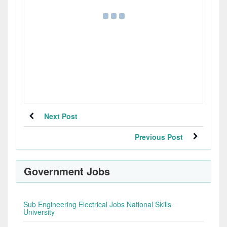
Next Post
Previous Post
Government Jobs
Sub Engineering Electrical Jobs National Skills
University