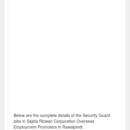
Below are the complete details of the Security Guard
jobs in Sajida Rizwan Corporation Overseas
Employment Promoters in Rawalpindi .