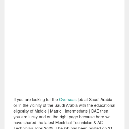
If you are looking for the
Overseas
job at Saudi Arabia
or in the vicinity of the Saudi Arabia with the educational
eligibility of Middle | Matric | Intermediate | DAE then
you are lucky and on the right page because here we
have shared the latest Electrical Technician & AC
Technician Jobs 2025. The job has been posted on 21