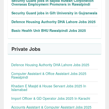
Security Guard jobs in Sajida Rizwan Corporation
Overseas Employment Promoters in Rawalpindi
Security Guard jobs in Gift University in Gujranwala
Defence Housing Authority DHA Lahore Jobs 2025
Basic Health Unit BHU Rawalpindi Jobs 2025
Private Jobs
Defence Housing Authority DHA Lahore Jobs 2025
Computer Assistant & Office Assistant Jobs 2025
Rawalpindi
Khadam E Masjid & House Servant Jobs 2025 In
Islamabad
Import Officer & GD Operator Jobs 2025 In Karachi
Accounts Assistant & Computer Assistant Jobs 2025