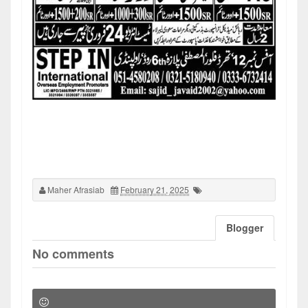
Maher Afrasiab
February 21, 2025
Blogger
No comments