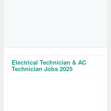
Electrical Technician & AC
Technician Jobs 2025