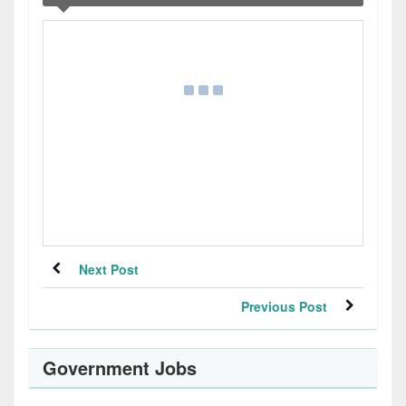
Next Post
Previous Post
Government Jobs