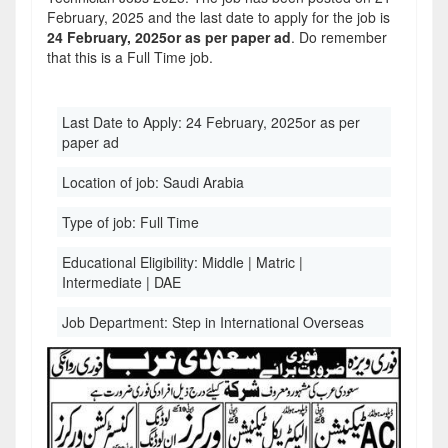
February, 2025 and the last date to apply for the job is
24 February, 2025or as per paper ad
. Do remember
that this is a Full Time job.
Last Date to Apply:
24 February, 2025or as per
paper ad
Location of job:
Saudi Arabia
Type of job:
Full Time
Educational Eligibility:
Middle | Matric |
Intermediate | DAE
Job Department:
Step in International Overseas