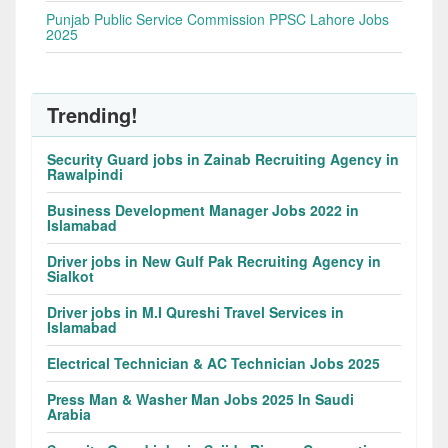
Punjab Public Service Commission PPSC Lahore Jobs
2025
Trending!
Security Guard jobs in Zainab Recruiting Agency in
Rawalpindi
Business Development Manager Jobs 2022 in
Islamabad
Driver jobs in New Gulf Pak Recruiting Agency in
Sialkot
Driver jobs in M.I Qureshi Travel Services in
Islamabad
Electrical Technician & AC Technician Jobs 2025
Press Man & Washer Man Jobs 2025 In Saudi
Arabia