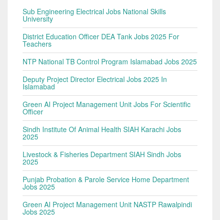
Sub Engineering Electrical Jobs National Skills
University
District Education Officer DEA Tank Jobs 2025 For
Teachers
NTP National TB Control Program Islamabad Jobs 2025
Deputy Project Director Electrical Jobs 2025 In
Islamabad
Green AI Project Management Unit Jobs For Scientific
Officer
Sindh Institute Of Animal Health SIAH Karachi Jobs
2025
Livestock & Fisheries Department SIAH Sindh Jobs
2025
Punjab Probation & Parole Service Home Department
Jobs 2025
Green AI Project Management Unit NASTP Rawalpindi
Jobs 2025