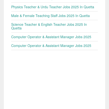
Physics Teacher & Urdu Teacher Jobs 2025 In Quetta
Male & Female Teaching Staff Jobs 2025 In Quetta
Science Teacher & English Teacher Jobs 2025 In
Quetta
Computer Operator & Assistant Manager Jobs 2025
Computer Operator & Assistant Manager Jobs 2025