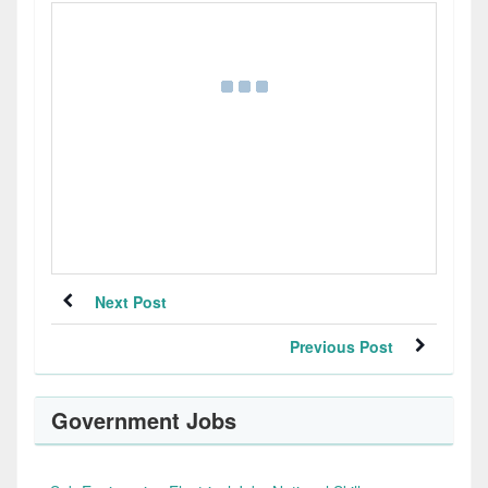
Next Post
Previous Post
Government Jobs