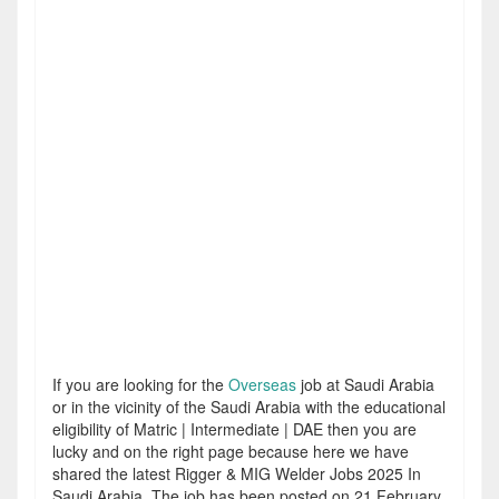
If you are looking for the
Overseas
job at Saudi Arabia
or in the vicinity of the Saudi Arabia with the educational
eligibility of Matric | Intermediate | DAE then you are
lucky and on the right page because here we have
shared the latest Rigger & MIG Welder Jobs 2025 In
Saudi Arabia. The job has been posted on 21 February,