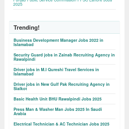
2025
Trending!
Business Development Manager Jobs 2022 in
Islamabad
Security Guard jobs in Zainab Recruiting Agency in
Rawalpindi
Driver jobs in M.I Qureshi Travel Services in
Islamabad
Driver jobs in New Gulf Pak Recruiting Agency in
Sialkot
Basic Health Unit BHU Rawalpindi Jobs 2025
Press Man & Washer Man Jobs 2025 In Saudi
Arabia
Electrical Technician & AC Technician Jobs 2025