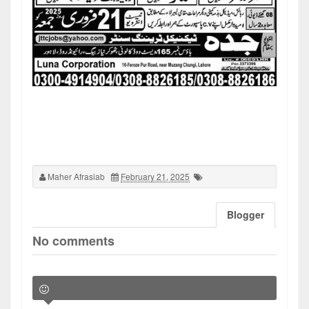
Maher Afrasiab
February 21, 2025
Blogger
No comments