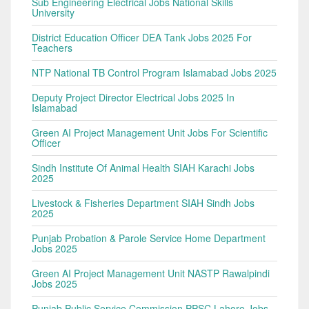
Sub Engineering Electrical Jobs National Skills
University
District Education Officer DEA Tank Jobs 2025 For
Teachers
NTP National TB Control Program Islamabad Jobs 2025
Deputy Project Director Electrical Jobs 2025 In
Islamabad
Green AI Project Management Unit Jobs For Scientific
Officer
Sindh Institute Of Animal Health SIAH Karachi Jobs
2025
Livestock & Fisheries Department SIAH Sindh Jobs
2025
Punjab Probation & Parole Service Home Department
Jobs 2025
Green AI Project Management Unit NASTP Rawalpindi
Jobs 2025
Punjab Public Service Commission PPSC Lahore Jobs