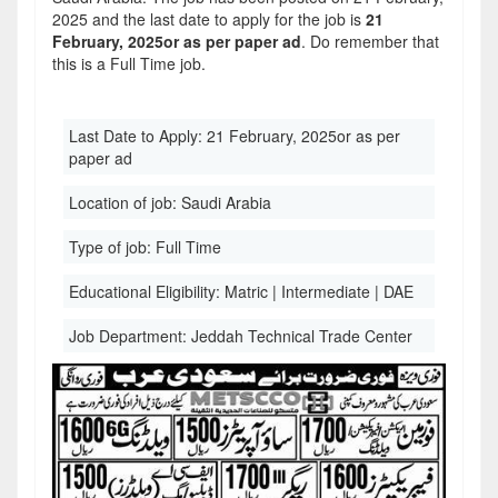
2025 and the last date to apply for the job is
21
February, 2025or as per paper ad
. Do remember that
this is a Full Time job.
Last Date to Apply:
21 February, 2025or as per
paper ad
Location of job:
Saudi Arabia
Type of job:
Full Time
Educational Eligibility:
Matric | Intermediate | DAE
Job Department:
Jeddah Technical Trade Center