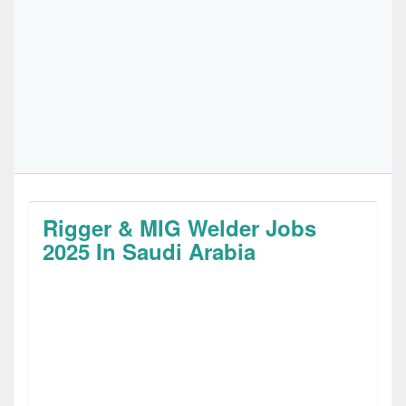
Rigger & MIG Welder Jobs
2025 In Saudi Arabia