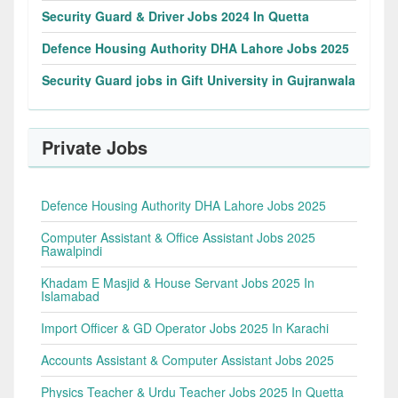
Security Guard & Driver Jobs 2024 In Quetta
Defence Housing Authority DHA Lahore Jobs 2025
Security Guard jobs in Gift University in Gujranwala
Private Jobs
Defence Housing Authority DHA Lahore Jobs 2025
Computer Assistant & Office Assistant Jobs 2025
Rawalpindi
Khadam E Masjid & House Servant Jobs 2025 In
Islamabad
Import Officer & GD Operator Jobs 2025 In Karachi
Accounts Assistant & Computer Assistant Jobs 2025
Physics Teacher & Urdu Teacher Jobs 2025 In Quetta