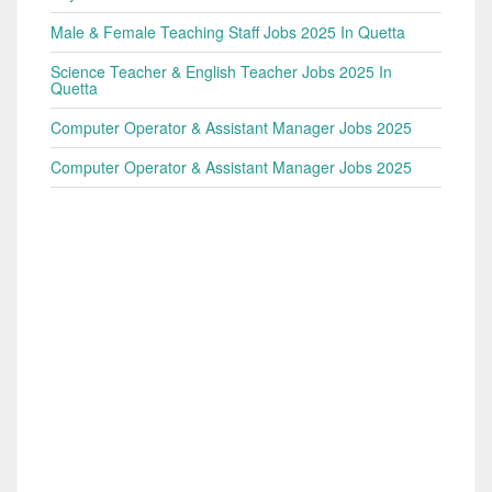
Male & Female Teaching Staff Jobs 2025 In Quetta
Science Teacher & English Teacher Jobs 2025 In
Quetta
Computer Operator & Assistant Manager Jobs 2025
Computer Operator & Assistant Manager Jobs 2025