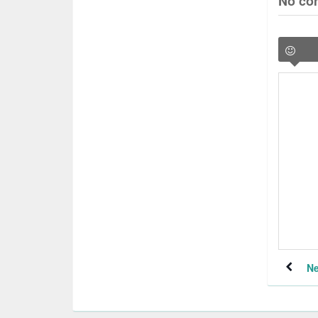
No co
Ne