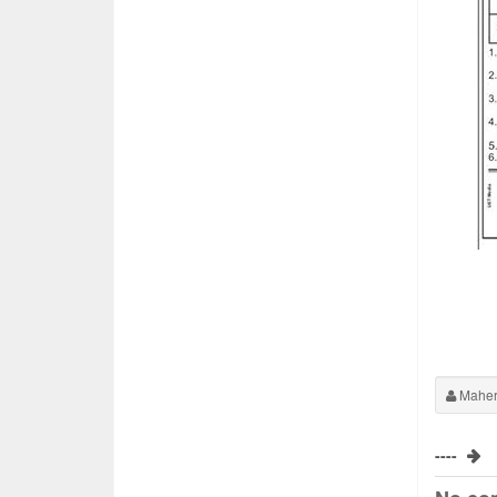
Maher
----