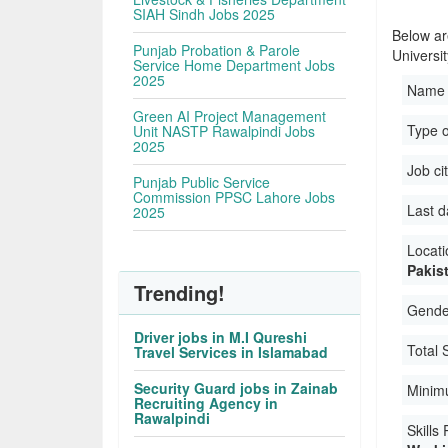
SIAH Sindh Jobs 2025
Below ar
Punjab Probation & Parole
Universi
Service Home Department Jobs
2025
Name 
Green AI Project Management
Type 
Unit NASTP Rawalpindi Jobs
2025
Job ci
Punjab Public Service
Commission PPSC Lahore Jobs
Last d
2025
Locati
Pakis
Trending!
Gender
Driver jobs in M.I Qureshi
Total 
Travel Services in Islamabad
Security Guard jobs in Zainab
Minim
Recruiting Agency in
Rawalpindi
Skills