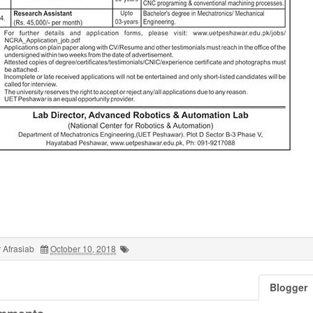
 Afrasiab
October 10, 2018
Blogger