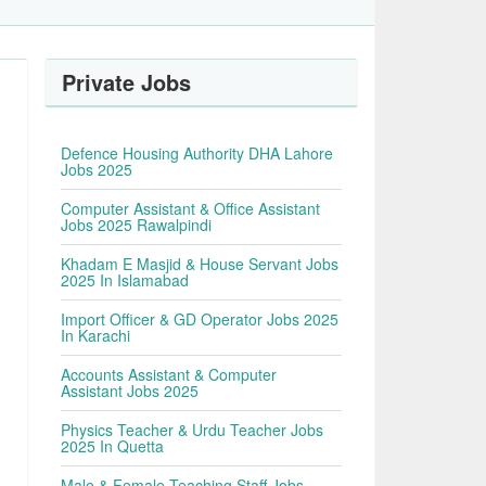
Private Jobs
Defence Housing Authority DHA Lahore
Jobs 2025
Computer Assistant & Office Assistant
Jobs 2025 Rawalpindi
Khadam E Masjid & House Servant Jobs
2025 In Islamabad
Import Officer & GD Operator Jobs 2025
In Karachi
Accounts Assistant & Computer
Assistant Jobs 2025
Physics Teacher & Urdu Teacher Jobs
2025 In Quetta
Male & Female Teaching Staff Jobs