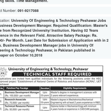
ng Skills. Time Management.
ct Number:
091-9217088
ication:
University Of Engineering & Technology Peshawar Jobs
usiness Development Manager. Required Qualification: Master's
e from Recognized University/ Institution. Having 02 Years
ence in the Relevant Field. Attractive Salary Package: Rs.
00/- Per Month. Last Date for Submission of Application with in 2
. Business Development Manager jobs in University Of
eering & Technology Peshawar, in Pakistan published in
aper on October 10,2018