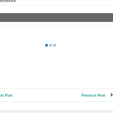
mments
xt Post
Previous Post