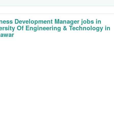
ness Development Manager jobs in
ersity Of Engineering & Technology in
awar