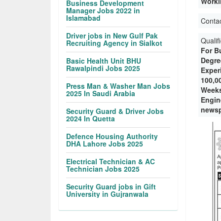
Worki
Business Development
Manager Jobs 2022 in
Islamabad
Conta
Driver jobs in New Gulf Pak
Qualif
Recruiting Agency in Sialkot
For B
Degre
Basic Health Unit BHU
Rawalpindi Jobs 2025
Experi
100,0
Press Man & Washer Man Jobs
Weeks
2025 In Saudi Arabia
Engin
newsp
Security Guard & Driver Jobs
2024 In Quetta
Defence Housing Authority
DHA Lahore Jobs 2025
Electrical Technician & AC
Technician Jobs 2025
Security Guard jobs in Gift
University in Gujranwala