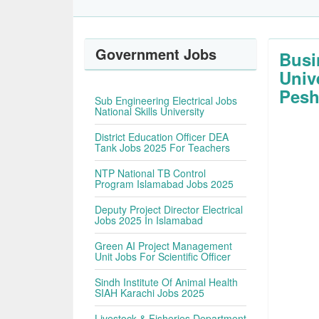
Government Jobs
Busi
Univ
Pesh
Sub Engineering Electrical Jobs
National Skills University
District Education Officer DEA
Tank Jobs 2025 For Teachers
NTP National TB Control
Program Islamabad Jobs 2025
Deputy Project Director Electrical
Jobs 2025 In Islamabad
Green AI Project Management
Unit Jobs For Scientific Officer
Sindh Institute Of Animal Health
SIAH Karachi Jobs 2025
Livestock & Fisheries Department