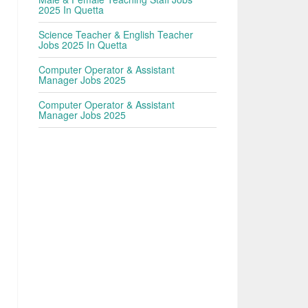
2025 In Quetta
Science Teacher & English Teacher
Jobs 2025 In Quetta
Computer Operator & Assistant
Manager Jobs 2025
Computer Operator & Assistant
Manager Jobs 2025