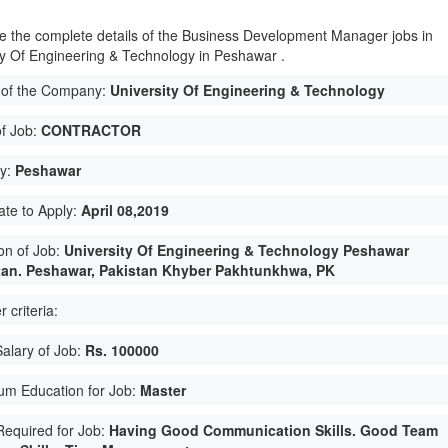
e the complete details of the Business Development Manager jobs in
ty Of Engineering & Technology in Peshawar .
of the Company:
University Of Engineering & Technology
of Job:
CONTRACTOR
ty:
Peshawar
ate to Apply:
April 08,2019
on of Job:
University Of Engineering & Technology Peshawar
tan. Peshawar, Pakistan Khyber Pakhtunkhwa, PK
 criteria:
Salary of Job:
Rs. 100000
um Education for Job:
Master
 Required for Job:
Having Good Communication Skills. Good Team