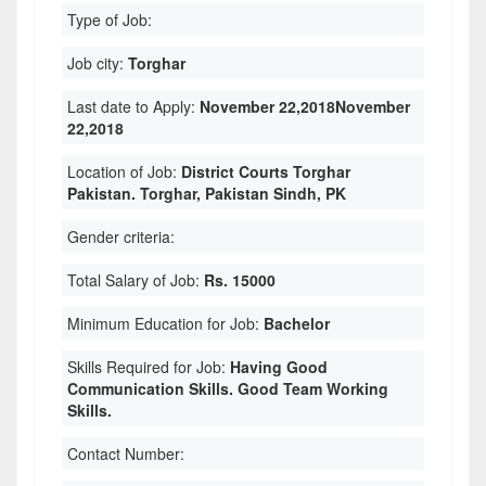
Type of Job:
Job city:
Torghar
Last date to Apply:
November 22,2018November
22,2018
Location of Job:
District Courts Torghar
Pakistan. Torghar, Pakistan Sindh, PK
Gender criteria:
Total Salary of Job:
Rs. 15000
Minimum Education for Job:
Bachelor
Skills Required for Job:
Having Good
Communication Skills. Good Team Working
Skills.
Contact Number: