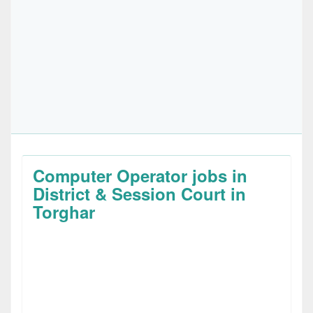
Computer Operator jobs in
District & Session Court in
Torghar