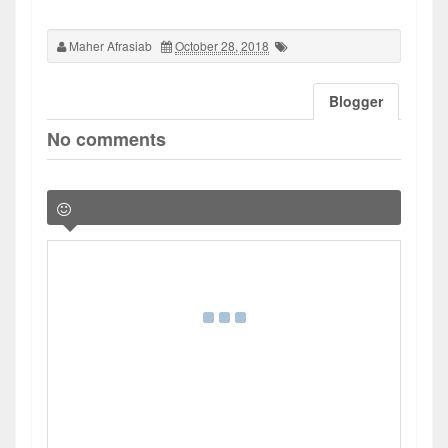
Maher Afrasiab
October 28, 2018
Blogger
No comments