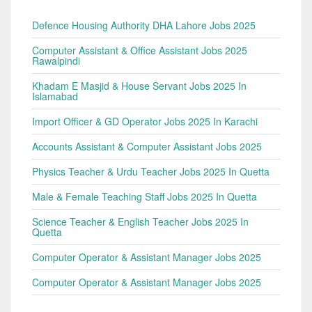
Defence Housing Authority DHA Lahore Jobs 2025
Computer Assistant & Office Assistant Jobs 2025
Rawalpindi
Khadam E Masjid & House Servant Jobs 2025 In
Islamabad
Import Officer & GD Operator Jobs 2025 In Karachi
Accounts Assistant & Computer Assistant Jobs 2025
Physics Teacher & Urdu Teacher Jobs 2025 In Quetta
Male & Female Teaching Staff Jobs 2025 In Quetta
Science Teacher & English Teacher Jobs 2025 In
Quetta
Computer Operator & Assistant Manager Jobs 2025
Computer Operator & Assistant Manager Jobs 2025