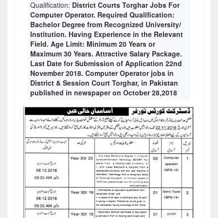
Qualification:
District Courts Torghar Jobs For
Computer Operator. Required Qualification:
Bachelor Degree from Recognized University/
Institution. Having Experience in the Relevant
Field. Age Limit: Minimum 20 Years or
Maximum 30 Years. Attractive Salary Package.
Last Date for Submission of Application 22nd
November 2018. Computer Operator jobs in
District & Session Court Torghar, in Pakistan
published in newspaper on October 28,2018