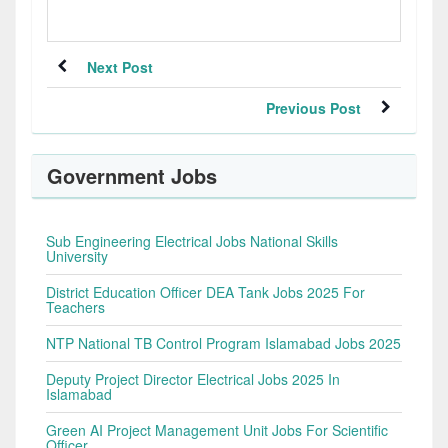
Next Post
Previous Post
Government Jobs
Sub Engineering Electrical Jobs National Skills
University
District Education Officer DEA Tank Jobs 2025 For
Teachers
NTP National TB Control Program Islamabad Jobs 2025
Deputy Project Director Electrical Jobs 2025 In
Islamabad
Green AI Project Management Unit Jobs For Scientific
Officer