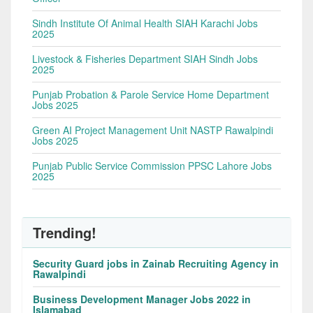
Sindh Institute Of Animal Health SIAH Karachi Jobs
2025
Livestock & Fisheries Department SIAH Sindh Jobs
2025
Punjab Probation & Parole Service Home Department
Jobs 2025
Green AI Project Management Unit NASTP Rawalpindi
Jobs 2025
Punjab Public Service Commission PPSC Lahore Jobs
2025
Trending!
Security Guard jobs in Zainab Recruiting Agency in
Rawalpindi
Business Development Manager Jobs 2022 in
Islamabad