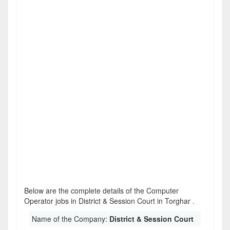
Below are the complete details of the Computer
Operator jobs in District & Session Court in Torghar .
Name of the Company:
District & Session Court