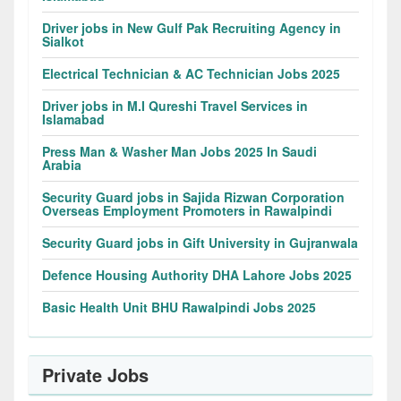
Driver jobs in New Gulf Pak Recruiting Agency in
Sialkot
Electrical Technician & AC Technician Jobs 2025
Driver jobs in M.I Qureshi Travel Services in
Islamabad
Press Man & Washer Man Jobs 2025 In Saudi
Arabia
Security Guard jobs in Sajida Rizwan Corporation
Overseas Employment Promoters in Rawalpindi
Security Guard jobs in Gift University in Gujranwala
Defence Housing Authority DHA Lahore Jobs 2025
Basic Health Unit BHU Rawalpindi Jobs 2025
Private Jobs