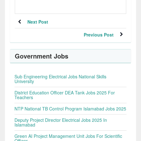
Next Post
Previous Post
Government Jobs
Sub Engineering Electrical Jobs National Skills
University
District Education Officer DEA Tank Jobs 2025 For
Teachers
NTP National TB Control Program Islamabad Jobs 2025
Deputy Project Director Electrical Jobs 2025 In
Islamabad
Green AI Project Management Unit Jobs For Scientific
Officer