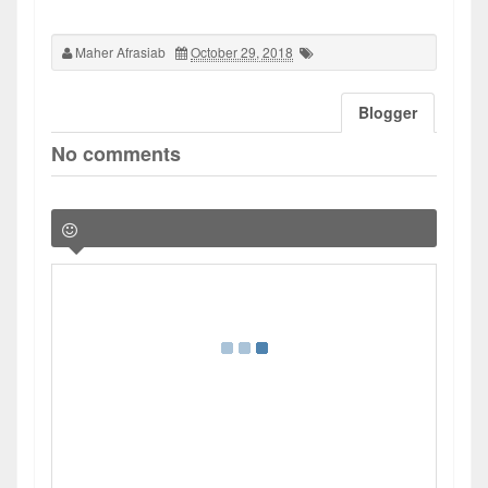
Maher Afrasiab
October 29, 2018
Blogger
No comments