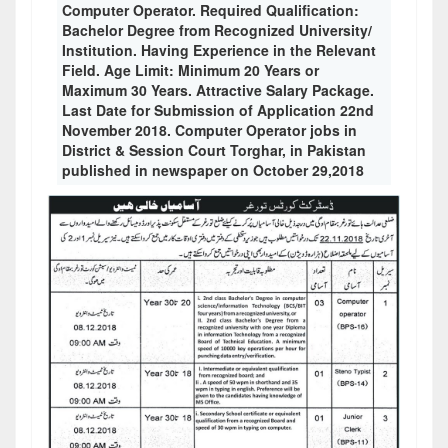
Computer Operator. Required Qualification:
Bachelor Degree from Recognized University/
Institution. Having Experience in the Relevant
Field. Age Limit: Minimum 20 Years or
Maximum 30 Years. Attractive Salary Package.
Last Date for Submission of Application 22nd
November 2018. Computer Operator jobs in
District & Session Court Torghar, in Pakistan
published in newspaper on October 29,2018