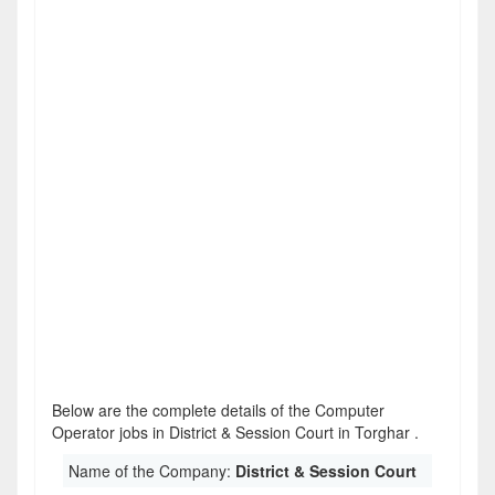
Below are the complete details of the Computer
Operator jobs in District & Session Court in Torghar .
Name of the Company:
District & Session Court