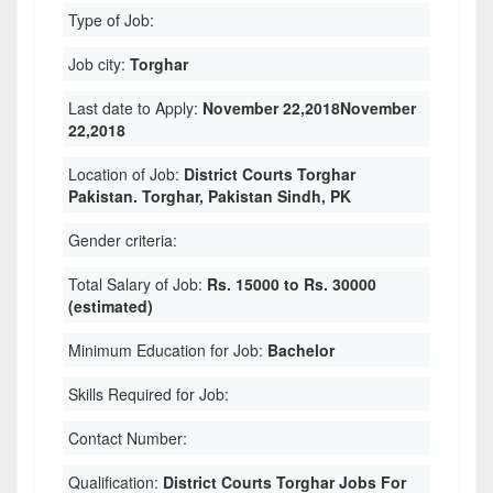
Type of Job:
Job city:
Torghar
Last date to Apply:
November 22,2018November
22,2018
Location of Job:
District Courts Torghar
Pakistan. Torghar, Pakistan Sindh, PK
Gender criteria:
Total Salary of Job:
Rs. 15000 to Rs. 30000
(estimated)
Minimum Education for Job:
Bachelor
Skills Required for Job:
Contact Number:
Qualification:
District Courts Torghar Jobs For