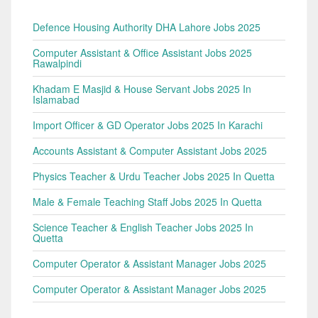
Defence Housing Authority DHA Lahore Jobs 2025
Computer Assistant & Office Assistant Jobs 2025
Rawalpindi
Khadam E Masjid & House Servant Jobs 2025 In
Islamabad
Import Officer & GD Operator Jobs 2025 In Karachi
Accounts Assistant & Computer Assistant Jobs 2025
Physics Teacher & Urdu Teacher Jobs 2025 In Quetta
Male & Female Teaching Staff Jobs 2025 In Quetta
Science Teacher & English Teacher Jobs 2025 In
Quetta
Computer Operator & Assistant Manager Jobs 2025
Computer Operator & Assistant Manager Jobs 2025