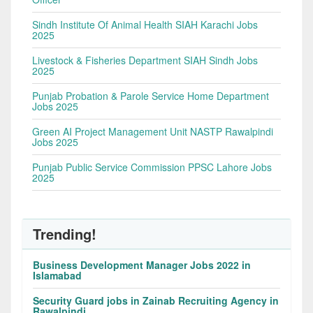
Sindh Institute Of Animal Health SIAH Karachi Jobs
2025
Livestock & Fisheries Department SIAH Sindh Jobs
2025
Punjab Probation & Parole Service Home Department
Jobs 2025
Green AI Project Management Unit NASTP Rawalpindi
Jobs 2025
Punjab Public Service Commission PPSC Lahore Jobs
2025
Trending!
Business Development Manager Jobs 2022 in
Islamabad
Security Guard jobs in Zainab Recruiting Agency in
Rawalpindi