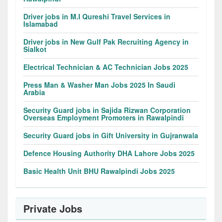
Driver jobs in M.I Qureshi Travel Services in
Islamabad
Driver jobs in New Gulf Pak Recruiting Agency in
Sialkot
Electrical Technician & AC Technician Jobs 2025
Press Man & Washer Man Jobs 2025 In Saudi
Arabia
Security Guard jobs in Sajida Rizwan Corporation
Overseas Employment Promoters in Rawalpindi
Security Guard jobs in Gift University in Gujranwala
Defence Housing Authority DHA Lahore Jobs 2025
Basic Health Unit BHU Rawalpindi Jobs 2025
Private Jobs