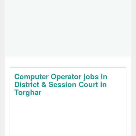
Computer Operator jobs in
District & Session Court in
Torghar