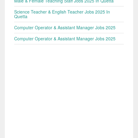
Male & Female Teaching Staff Jobs 2025 In Quetta
Science Teacher & English Teacher Jobs 2025 In
Quetta
Computer Operator & Assistant Manager Jobs 2025
Computer Operator & Assistant Manager Jobs 2025