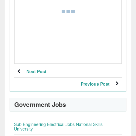
Next Post
Previous Post
Government Jobs
Sub Engineering Electrical Jobs National Skills
University