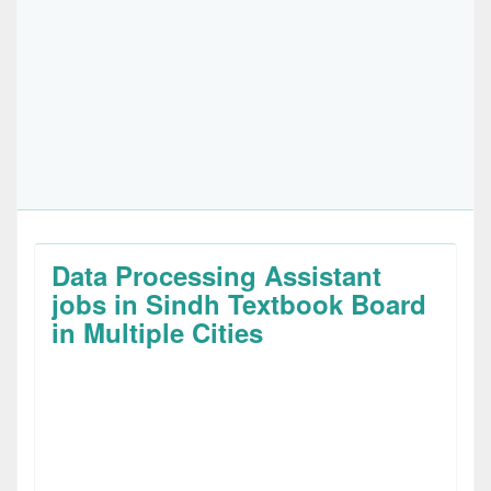
Data Processing Assistant
jobs in Sindh Textbook Board
in Multiple Cities