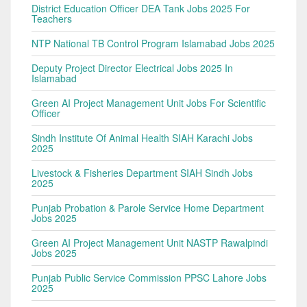
District Education Officer DEA Tank Jobs 2025 For
Teachers
NTP National TB Control Program Islamabad Jobs 2025
Deputy Project Director Electrical Jobs 2025 In
Islamabad
Green AI Project Management Unit Jobs For Scientific
Officer
Sindh Institute Of Animal Health SIAH Karachi Jobs
2025
Livestock & Fisheries Department SIAH Sindh Jobs
2025
Punjab Probation & Parole Service Home Department
Jobs 2025
Green AI Project Management Unit NASTP Rawalpindi
Jobs 2025
Punjab Public Service Commission PPSC Lahore Jobs
2025