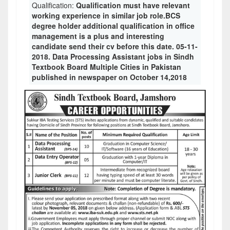
Qualification:
Qualification must have relevant
working experience in similar job role.BCS
degree holder additional qualification in office
management is a plus and interesting
candidate send their cv before this date. 05-11-
2018. Data Processing Assistant jobs in Sindh
Textbook Board Multiple Cities in Pakistan
published in newspaper on October 14,2018