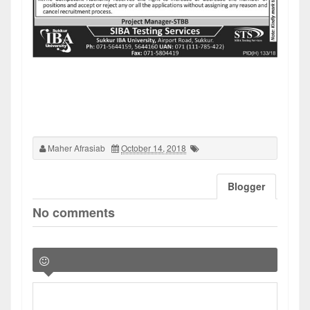
Maher Afrasiab
October 14, 2018
Blogger
No comments