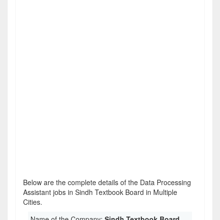
Below are the complete details of the Data Processing
Assistant jobs in Sindh Textbook Board in Multiple
Cities.
Name of the Company:
Sindh Textbook Board