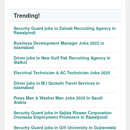
Trending!
Security Guard jobs in Zainab Recruiting Agency in
Rawalpindi
Business Development Manager Jobs 2022 in
Islamabad
Driver jobs in New Gulf Pak Recruiting Agency in
Sialkot
Electrical Technician & AC Technician Jobs 2025
Driver jobs in M.I Qureshi Travel Services in
Islamabad
Press Man & Washer Man Jobs 2025 In Saudi
Arabia
Security Guard jobs in Sajida Rizwan Corporation
Overseas Employment Promoters in Rawalpindi
Security Guard jobs in Gift University in Gujranwala