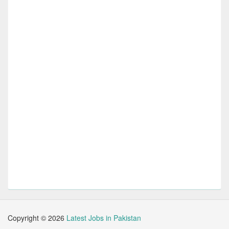
Copyright ©
2026
Latest Jobs in Pakistan