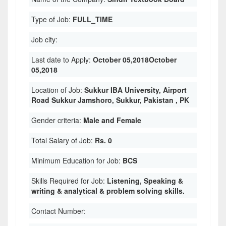
Type of Job:
FULL_TIME
Job city:
Last date to Apply:
October 05,2018October
05,2018
Location of Job:
Sukkur IBA University, Airport
Road Sukkur Jamshoro, Sukkur, Pakistan , PK
Gender criteria:
Male and Female
Total Salary of Job:
Rs. 0
Minimum Education for Job:
BCS
Skills Required for Job:
Listening, Speaking &
writing & analytical & problem solving skills.
Contact Number: