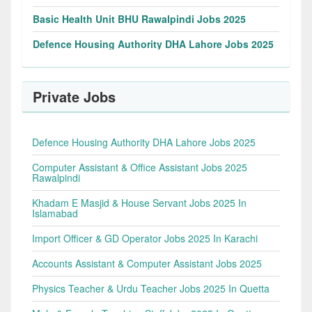
Basic Health Unit BHU Rawalpindi Jobs 2025
Defence Housing Authority DHA Lahore Jobs 2025
Private Jobs
Defence Housing Authority DHA Lahore Jobs 2025
Computer Assistant & Office Assistant Jobs 2025
Rawalpindi
Khadam E Masjid & House Servant Jobs 2025 In
Islamabad
Import Officer & GD Operator Jobs 2025 In Karachi
Accounts Assistant & Computer Assistant Jobs 2025
Physics Teacher & Urdu Teacher Jobs 2025 In Quetta