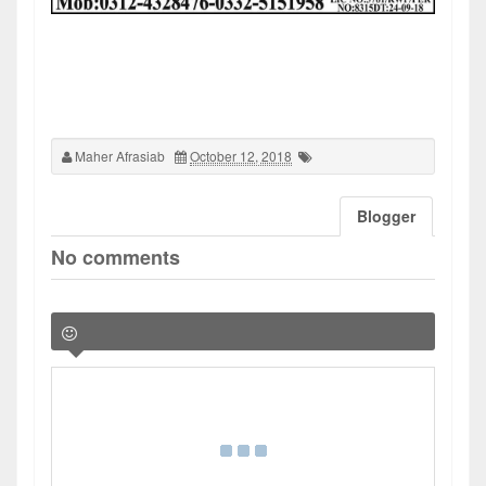
Maher Afrasiab
October 12, 2018
Blogger
No comments