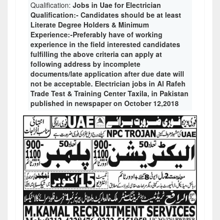
Qualification:
Jobs in Uae for Electrician
Qualification:- Candidates should be at least
Literate Degree Holders & Minimum
Experience:-Preferably have of working
experience in the field interested candidates
fulfilling the above criteria can apply at
following address by incomplete
documents/late application after due date will
not be acceptable. Electrician jobs in Al Rafeh
Trade Test & Training Center Taxila, in Pakistan
published in newspaper on October 12,2018