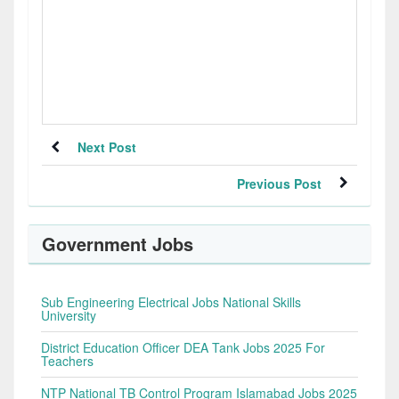
Next Post
Previous Post
Government Jobs
Sub Engineering Electrical Jobs National Skills
University
District Education Officer DEA Tank Jobs 2025 For
Teachers
NTP National TB Control Program Islamabad Jobs 2025