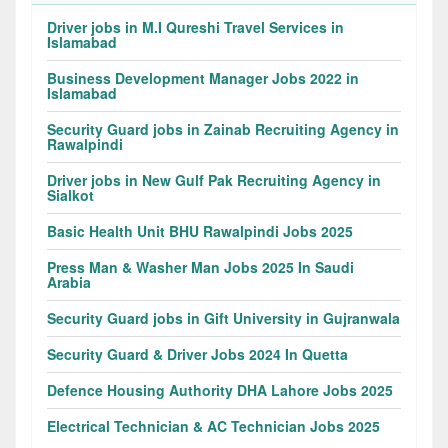
Driver jobs in M.I Qureshi Travel Services in
Islamabad
Business Development Manager Jobs 2022 in
Islamabad
Security Guard jobs in Zainab Recruiting Agency in
Rawalpindi
Driver jobs in New Gulf Pak Recruiting Agency in
Sialkot
Basic Health Unit BHU Rawalpindi Jobs 2025
Press Man & Washer Man Jobs 2025 In Saudi
Arabia
Security Guard jobs in Gift University in Gujranwala
Security Guard & Driver Jobs 2024 In Quetta
Defence Housing Authority DHA Lahore Jobs 2025
Electrical Technician & AC Technician Jobs 2025