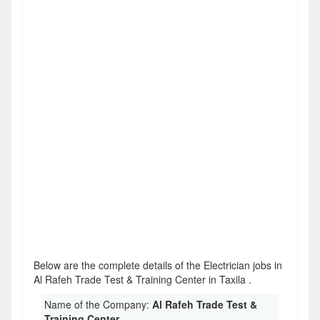
Below are the complete details of the Electrician jobs in
Al Rafeh Trade Test & Training Center in Taxila .
Name of the Company:
Al Rafeh Trade Test &
Training Center