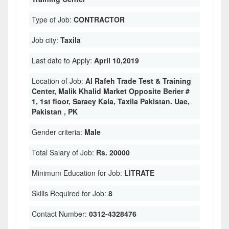
Type of Job:
CONTRACTOR
Job city:
Taxila
Last date to Apply:
April 10,2019
Location of Job:
Al Rafeh Trade Test & Training
Center, Malik Khalid Market Opposite Berier #
1, 1st floor, Saraey Kala, Taxila Pakistan. Uae,
Pakistan , PK
Gender criteria:
Male
Total Salary of Job:
Rs. 20000
Minimum Education for Job:
LITRATE
Skills Required for Job:
8
Contact Number:
0312-4328476