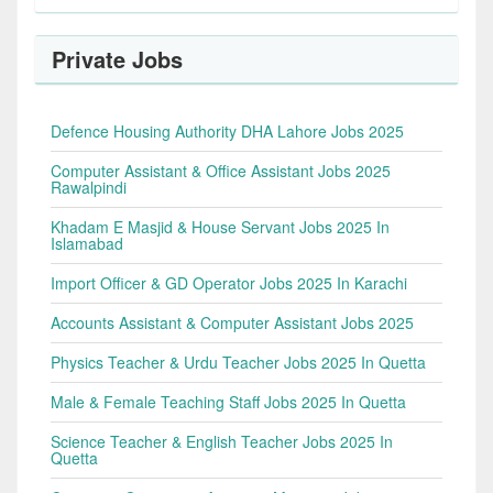
Private Jobs
Defence Housing Authority DHA Lahore Jobs 2025
Computer Assistant & Office Assistant Jobs 2025
Rawalpindi
Khadam E Masjid & House Servant Jobs 2025 In
Islamabad
Import Officer & GD Operator Jobs 2025 In Karachi
Accounts Assistant & Computer Assistant Jobs 2025
Physics Teacher & Urdu Teacher Jobs 2025 In Quetta
Male & Female Teaching Staff Jobs 2025 In Quetta
Science Teacher & English Teacher Jobs 2025 In
Quetta