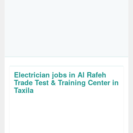
Electrician jobs in Al Rafeh
Trade Test & Training Center in
Taxila