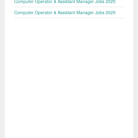
Computer Operator & Assistant Manager Jobs 2025
Computer Operator & Assistant Manager Jobs 2025