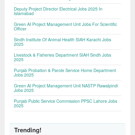
Deputy Project Director Electrical Jobs 2025 In
Islamabad
Green AI Project Management Unit Jobs For Scientific
Officer
Sindh Institute Of Animal Health SIAH Karachi Jobs
2025
Livestock & Fisheries Department SIAH Sindh Jobs
2025
Punjab Probation & Parole Service Home Department
Jobs 2025
Green AI Project Management Unit NASTP Rawalpindi
Jobs 2025
Punjab Public Service Commission PPSC Lahore Jobs
2025
Trending!