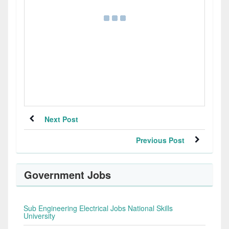
Next Post
Previous Post
Government Jobs
Sub Engineering Electrical Jobs National Skills
University