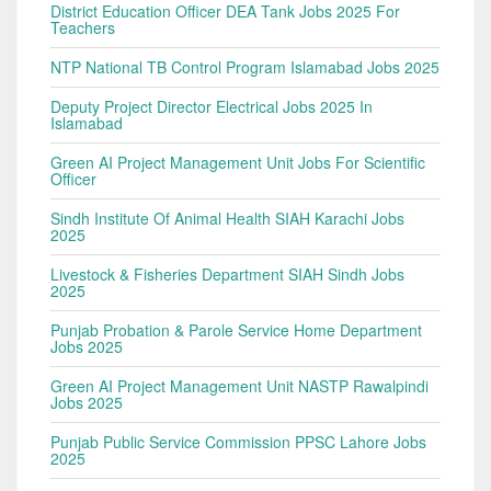
District Education Officer DEA Tank Jobs 2025 For
Teachers
NTP National TB Control Program Islamabad Jobs 2025
Deputy Project Director Electrical Jobs 2025 In
Islamabad
Green AI Project Management Unit Jobs For Scientific
Officer
Sindh Institute Of Animal Health SIAH Karachi Jobs
2025
Livestock & Fisheries Department SIAH Sindh Jobs
2025
Punjab Probation & Parole Service Home Department
Jobs 2025
Green AI Project Management Unit NASTP Rawalpindi
Jobs 2025
Punjab Public Service Commission PPSC Lahore Jobs
2025