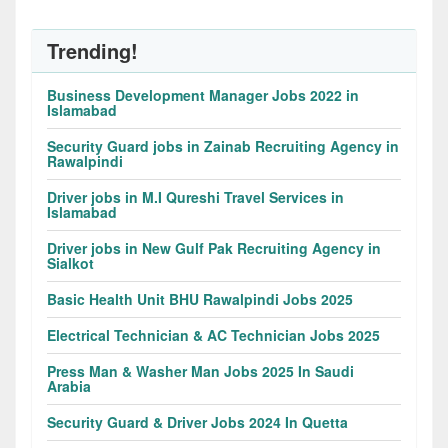
Trending!
Business Development Manager Jobs 2022 in
Islamabad
Security Guard jobs in Zainab Recruiting Agency in
Rawalpindi
Driver jobs in M.I Qureshi Travel Services in
Islamabad
Driver jobs in New Gulf Pak Recruiting Agency in
Sialkot
Basic Health Unit BHU Rawalpindi Jobs 2025
Electrical Technician & AC Technician Jobs 2025
Press Man & Washer Man Jobs 2025 In Saudi
Arabia
Security Guard & Driver Jobs 2024 In Quetta