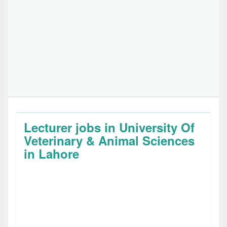
Lecturer jobs in University Of
Veterinary & Animal Sciences
in Lahore