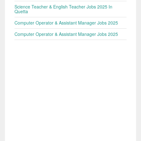
Science Teacher & English Teacher Jobs 2025 In
Quetta
Computer Operator & Assistant Manager Jobs 2025
Computer Operator & Assistant Manager Jobs 2025