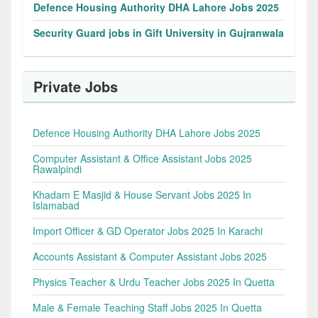
Defence Housing Authority DHA Lahore Jobs 2025
Security Guard jobs in Gift University in Gujranwala
Private Jobs
Defence Housing Authority DHA Lahore Jobs 2025
Computer Assistant & Office Assistant Jobs 2025
Rawalpindi
Khadam E Masjid & House Servant Jobs 2025 In
Islamabad
Import Officer & GD Operator Jobs 2025 In Karachi
Accounts Assistant & Computer Assistant Jobs 2025
Physics Teacher & Urdu Teacher Jobs 2025 In Quetta
Male & Female Teaching Staff Jobs 2025 In Quetta