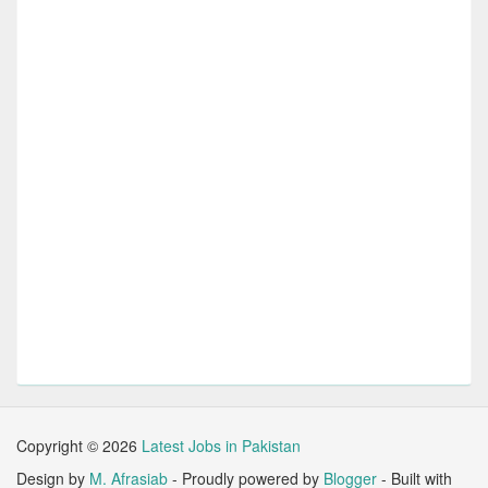
Copyright ©
2026
Latest Jobs in Pakistan
Design by
M. Afrasiab
- Proudly powered by
Blogger
- Built with