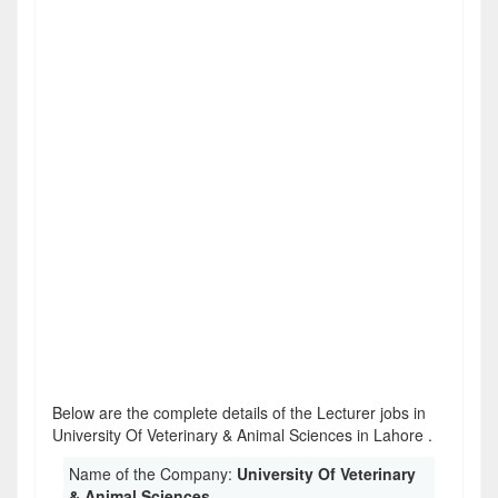
Below are the complete details of the Lecturer jobs in
University Of Veterinary & Animal Sciences in Lahore .
Name of the Company:
University Of Veterinary
& Animal Sciences