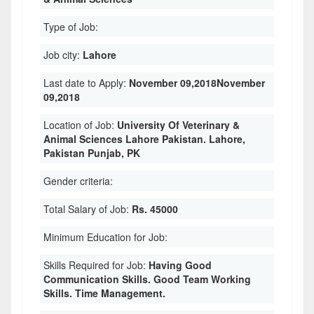
Type of Job:
Job city:
Lahore
Last date to Apply:
November 09,2018November
09,2018
Location of Job:
University Of Veterinary &
Animal Sciences Lahore Pakistan. Lahore,
Pakistan Punjab, PK
Gender criteria:
Total Salary of Job:
Rs. 45000
Minimum Education for Job:
Skills Required for Job:
Having Good
Communication Skills. Good Team Working
Skills. Time Management.