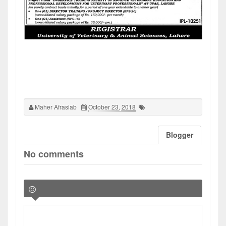
Maher Afrasiab
October 23, 2018
Blogger
No comments