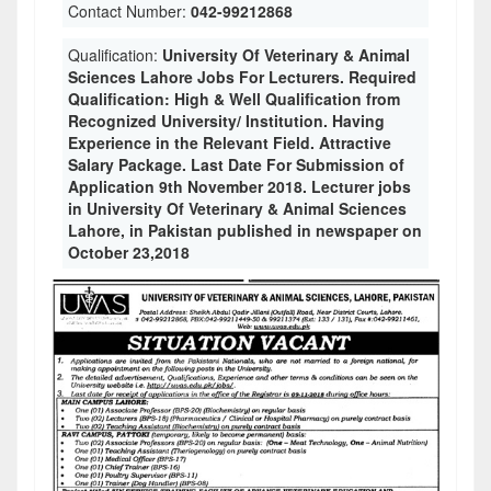
Contact Number:
042-99212868
Qualification:
University Of Veterinary & Animal
Sciences Lahore Jobs For Lecturers. Required
Qualification: High & Well Qualification from
Recognized University/ Institution. Having
Experience in the Relevant Field. Attractive
Salary Package. Last Date For Submission of
Application 9th November 2018. Lecturer jobs
in University Of Veterinary & Animal Sciences
Lahore, in Pakistan published in newspaper on
October 23,2018