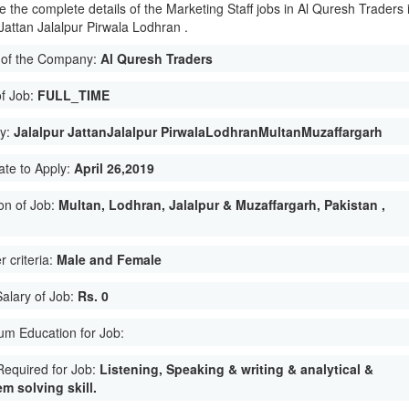
e the complete details of the Marketing Staff jobs in Al Quresh Traders 
 Jattan Jalalpur Pirwala Lodhran .
of the Company:
Al Quresh Traders
of Job:
FULL_TIME
ty:
Jalalpur JattanJalalpur PirwalaLodhranMultanMuzaffargarh
ate to Apply:
April 26,2019
on of Job:
Multan, Lodhran, Jalalpur & Muzaffargarh, Pakistan ,
 criteria:
Male and Female
Salary of Job:
Rs. 0
m Education for Job:
 Required for Job:
Listening, Speaking & writing & analytical &
m solving skill.