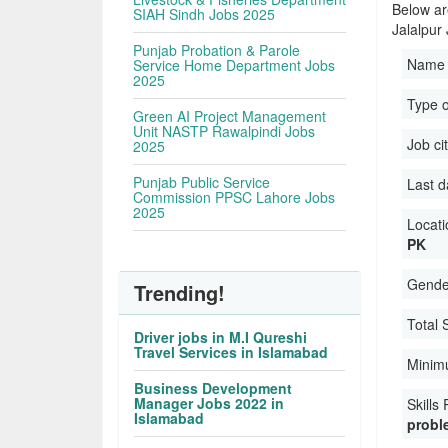
Below ar
SIAH Sindh Jobs 2025
Jalalpur
Punjab Probation & Parole
Name 
Service Home Department Jobs
2025
Type 
Green AI Project Management
Unit NASTP Rawalpindi Jobs
Job ci
2025
Punjab Public Service
Last d
Commission PPSC Lahore Jobs
2025
Locati
PK
Gender
Trending!
Total 
Driver jobs in M.I Qureshi
Travel Services in Islamabad
Minimu
Business Development
Manager Jobs 2022 in
Skills
Islamabad
proble