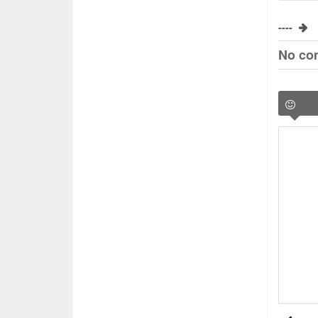
----
No co