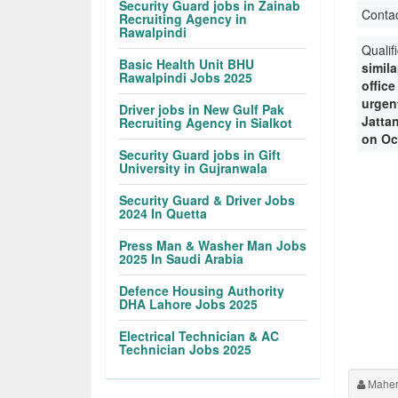
Security Guard jobs in Zainab
Conta
Recruiting Agency in
Rawalpindi
Qualif
Basic Health Unit BHU
simila
Rawalpindi Jobs 2025
offic
urgent
Driver jobs in New Gulf Pak
Jatta
Recruiting Agency in Sialkot
on Oc
Security Guard jobs in Gift
University in Gujranwala
Security Guard & Driver Jobs
2024 In Quetta
Press Man & Washer Man Jobs
2025 In Saudi Arabia
Defence Housing Authority
DHA Lahore Jobs 2025
Electrical Technician & AC
Technician Jobs 2025
Maher