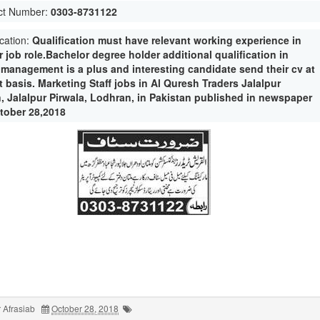
ct Number:
0303-8731122
ication:
Qualification must have relevant working experience in
r job role.Bachelor degree holder additional qualification in
e management is a plus and interesting candidate send their cv at
 basis. Marketing Staff jobs in Al Quresh Traders Jalalpur
n, Jalalpur Pirwala, Lodhran, in Pakistan published in newspaper
tober 28,2018
 Afrasiab
October 28, 2018