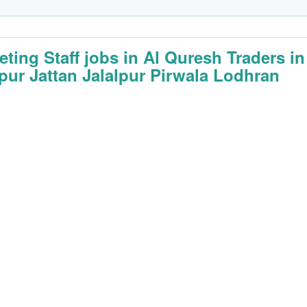
eting Staff jobs in Al Quresh Traders in
lpur Jattan Jalalpur Pirwala Lodhran