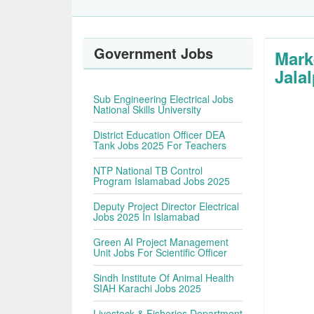
Government Jobs
Mark
Jala
Sub Engineering Electrical Jobs
National Skills University
District Education Officer DEA
Tank Jobs 2025 For Teachers
NTP National TB Control
Program Islamabad Jobs 2025
Deputy Project Director Electrical
Jobs 2025 In Islamabad
Green AI Project Management
Unit Jobs For Scientific Officer
Sindh Institute Of Animal Health
SIAH Karachi Jobs 2025
Livestock & Fisheries Department