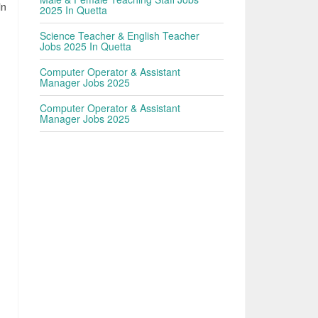
in
2025 In Quetta
Science Teacher & English Teacher
Jobs 2025 In Quetta
Computer Operator & Assistant
Manager Jobs 2025
Computer Operator & Assistant
Manager Jobs 2025