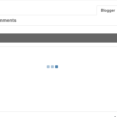
Blogger
mments