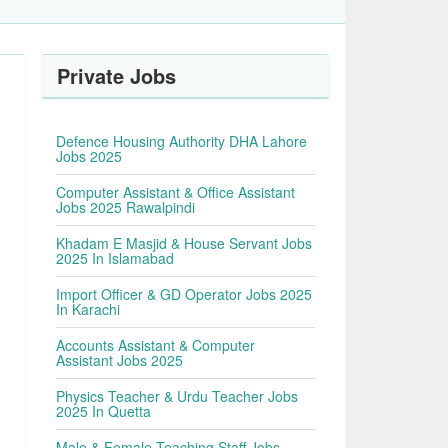
Private Jobs
Defence Housing Authority DHA Lahore
Jobs 2025
Computer Assistant & Office Assistant
Jobs 2025 Rawalpindi
Khadam E Masjid & House Servant Jobs
2025 In Islamabad
Import Officer & GD Operator Jobs 2025
In Karachi
Accounts Assistant & Computer
Assistant Jobs 2025
Physics Teacher & Urdu Teacher Jobs
2025 In Quetta
Male & Female Teaching Staff Jobs