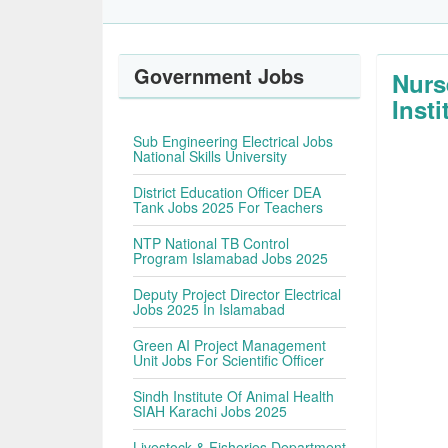
Government Jobs
Nurs
Insti
Sub Engineering Electrical Jobs
National Skills University
District Education Officer DEA
Tank Jobs 2025 For Teachers
NTP National TB Control
Program Islamabad Jobs 2025
Deputy Project Director Electrical
Jobs 2025 In Islamabad
Green AI Project Management
Unit Jobs For Scientific Officer
Sindh Institute Of Animal Health
SIAH Karachi Jobs 2025
Livestock & Fisheries Department