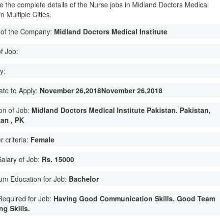
e the complete details of the Nurse jobs in Midland Doctors Medical
in Multiple Cities.
of the Company:
Midland Doctors Medical Institute
f Job:
y:
ate to Apply:
November 26,2018November 26,2018
on of Job:
Midland Doctors Medical Institute Pakistan. Pakistan,
tan , PK
 criteria:
Female
Salary of Job:
Rs. 15000
um Education for Job:
Bachelor
 Required for Job:
Having Good Communication Skills. Good Team
g Skills.