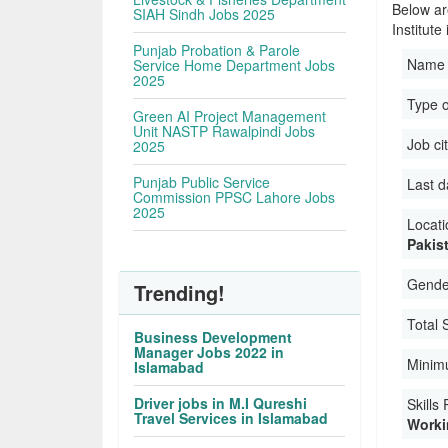
Below ar
SIAH Sindh Jobs 2025
Institute 
Punjab Probation & Parole
Name 
Service Home Department Jobs
2025
Type o
Green AI Project Management
Unit NASTP Rawalpindi Jobs
Job cit
2025
Punjab Public Service
Last d
Commission PPSC Lahore Jobs
2025
Locati
Pakis
Gender
Trending!
Total 
Business Development
Manager Jobs 2022 in
Minim
Islamabad
Driver jobs in M.I Qureshi
Skills
Travel Services in Islamabad
Workin