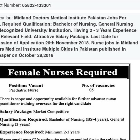
ct Number:
05822-433301
ication:
Midland Doctors Medical Institute Pakistan Jobs For
. Required Qualification: Bachelor of Nursing, General Nursing
Recognized University/ Institution. Having 2 - 3 Years Experience
 Relevant Field. Attractive Salary Package. Last Date for
ssion of Application 26th November 2018. Nurse jobs in Midland
s Medical Institute Multiple Cities in Pakistan published in
aper on October 28,2018