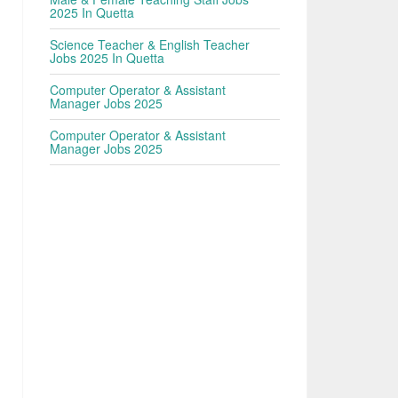
2025 In Quetta
Science Teacher & English Teacher
Jobs 2025 In Quetta
Computer Operator & Assistant
Manager Jobs 2025
Computer Operator & Assistant
Manager Jobs 2025