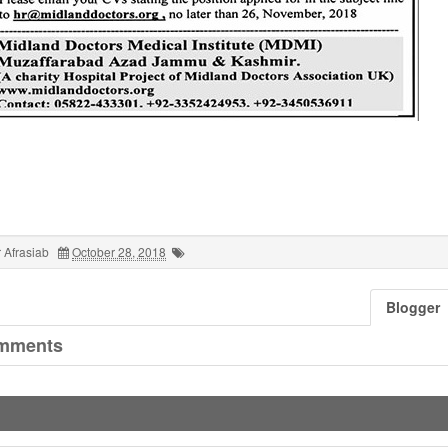
 Afrasiab
October 28, 2018
Blogger
mments