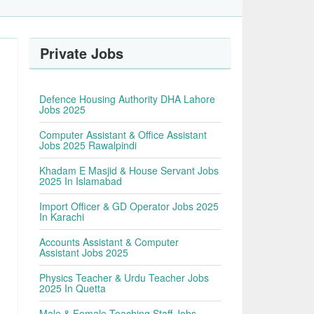
Private Jobs
Defence Housing Authority DHA Lahore
Jobs 2025
Computer Assistant & Office Assistant
Jobs 2025 Rawalpindi
Khadam E Masjid & House Servant Jobs
2025 In Islamabad
Import Officer & GD Operator Jobs 2025
In Karachi
Accounts Assistant & Computer
Assistant Jobs 2025
Physics Teacher & Urdu Teacher Jobs
2025 In Quetta
Male & Female Teaching Staff Jobs