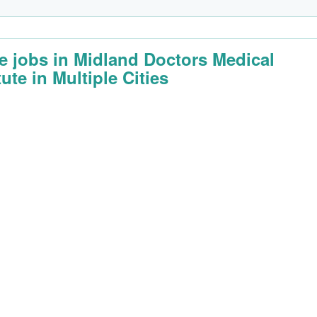
e jobs in Midland Doctors Medical
tute in Multiple Cities