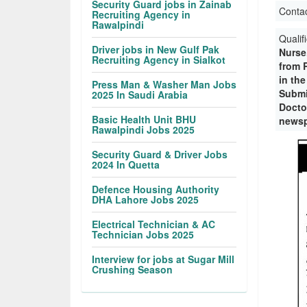
Security Guard jobs in Zainab
Conta
Recruiting Agency in
Rawalpindi
Qualif
Driver jobs in New Gulf Pak
Nurse
Recruiting Agency in Sialkot
from 
in the
Press Man & Washer Man Jobs
Submi
2025 In Saudi Arabia
Doctor
Basic Health Unit BHU
newsp
Rawalpindi Jobs 2025
Security Guard & Driver Jobs
2024 In Quetta
Defence Housing Authority
DHA Lahore Jobs 2025
Electrical Technician & AC
Technician Jobs 2025
Interview for jobs at Sugar Mill
Crushing Season