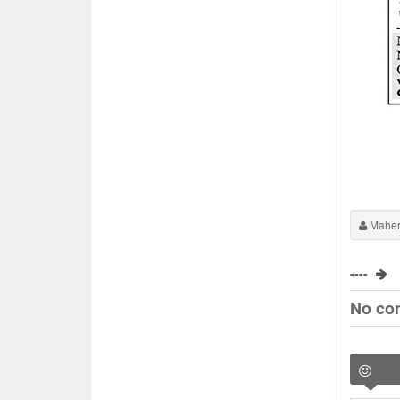
Maher
----
No co