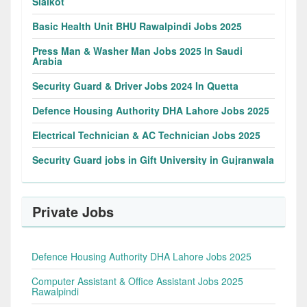
Sialkot
Basic Health Unit BHU Rawalpindi Jobs 2025
Press Man & Washer Man Jobs 2025 In Saudi
Arabia
Security Guard & Driver Jobs 2024 In Quetta
Defence Housing Authority DHA Lahore Jobs 2025
Electrical Technician & AC Technician Jobs 2025
Security Guard jobs in Gift University in Gujranwala
Private Jobs
Defence Housing Authority DHA Lahore Jobs 2025
Computer Assistant & Office Assistant Jobs 2025
Rawalpindi