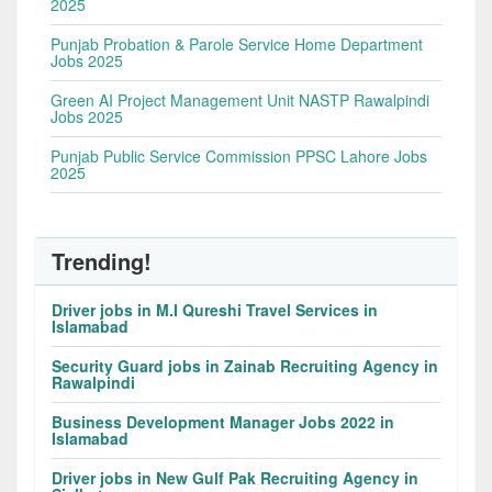
2025
Punjab Probation & Parole Service Home Department
Jobs 2025
Green AI Project Management Unit NASTP Rawalpindi
Jobs 2025
Punjab Public Service Commission PPSC Lahore Jobs
2025
Trending!
Driver jobs in M.I Qureshi Travel Services in
Islamabad
Security Guard jobs in Zainab Recruiting Agency in
Rawalpindi
Business Development Manager Jobs 2022 in
Islamabad
Driver jobs in New Gulf Pak Recruiting Agency in