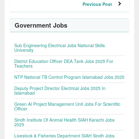
Previous Post
Government Jobs
Sub Engineering Electrical Jobs National Skills
University
District Education Officer DEA Tank Jobs 2025 For
Teachers
NTP National TB Control Program Islamabad Jobs 2025
Deputy Project Director Electrical Jobs 2025 In
Islamabad
Green AI Project Management Unit Jobs For Scientific
Officer
Sindh Institute Of Animal Health SIAH Karachi Jobs
2025
Livestock & Fisheries Department SIAH Sindh Jobs