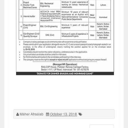
Maher Afrasiab
October 13, 2018