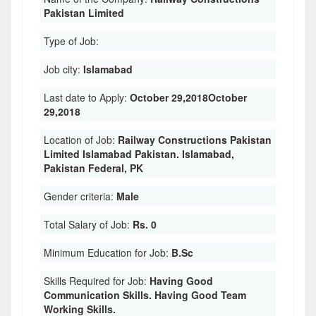
Pakistan Limited
Type of Job:
Job city:
Islamabad
Last date to Apply:
October 29,2018October
29,2018
Location of Job:
Railway Constructions Pakistan
Limited Islamabad Pakistan. Islamabad,
Pakistan Federal, PK
Gender criteria:
Male
Total Salary of Job:
Rs. 0
Minimum Education for Job:
B.Sc
Skills Required for Job:
Having Good
Communication Skills. Having Good Team
Working Skills.