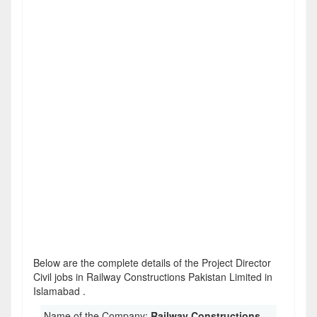
Below are the complete details of the Project Director
Civil jobs in Railway Constructions Pakistan Limited in
Islamabad .
Name of the Company:
Railway Constructions