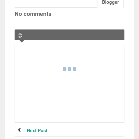
Blogger
No comments
Next Post