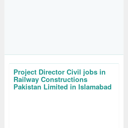
Project Director Civil jobs in
Railway Constructions
Pakistan Limited in Islamabad