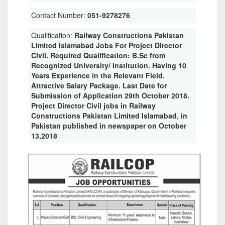
Contact Number:
051-9278276
Qualification:
Railway Constructions Pakistan
Limited Islamabad Jobs For Project Director
Civil. Required Qualification: B.Sc from
Recognized University/ Institution. Having 10
Years Experience in the Relevant Field.
Attractive Salary Package. Last Date for
Submission of Application 29th October 2018.
Project Director Civil jobs in Railway
Constructions Pakistan Limited Islamabad, in
Pakistan published in newspaper on October
13,2018