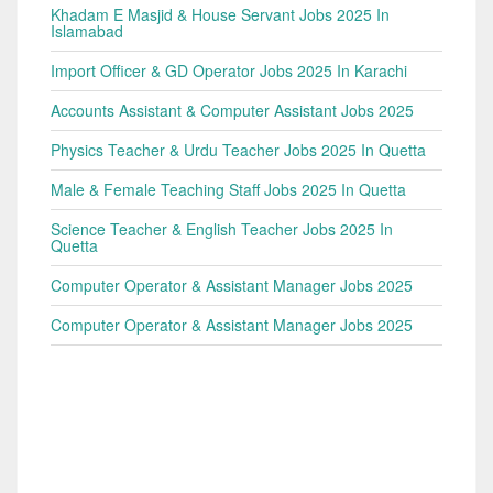
Khadam E Masjid & House Servant Jobs 2025 In
Islamabad
Import Officer & GD Operator Jobs 2025 In Karachi
Accounts Assistant & Computer Assistant Jobs 2025
Physics Teacher & Urdu Teacher Jobs 2025 In Quetta
Male & Female Teaching Staff Jobs 2025 In Quetta
Science Teacher & English Teacher Jobs 2025 In
Quetta
Computer Operator & Assistant Manager Jobs 2025
Computer Operator & Assistant Manager Jobs 2025