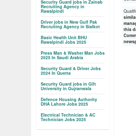
Security Guard jobs in Zainab
Recruiting Agency in
Rawalpindi
Qualif
simila
Driver jobs in New Gulf Pak
manag
Recruiting Agency in Sialkot
this d
Commi
Basic Health Unit BHU
newsp
Rawalpindi Jobs 2025
Press Man & Washer Man Jobs
2025 In Saudi Arabia
Security Guard & Driver Jobs
2024 In Quetta
Security Guard jobs in Gift
University in Gujranwala
Defence Housing Authority
DHA Lahore Jobs 2025
Electrical Technician & AC
Technician Jobs 2025