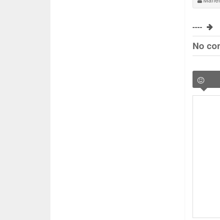
----
No co