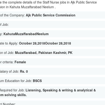
 the complete details of the Staff Nurse jobs in Ajk Public Service
ion in Kahuta Muzaffarabad Neelum .
of the Company:
Ajk Public Service Commission
f Job:
ty:
KahutaMuzaffarabadNeelum
ate to Apply:
October 28,2018October 28,2018
on of Job:
Muzaffarabad, Pakistan Kashmir, PK
 criteria:
Female
Salary of Job:
Rs. 0
um Education for Job:
BSCS
 Required for Job:
Listening, Speaking & writing & analytical &
m solving skills.
ct Number: