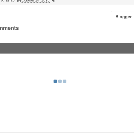
Blogger
mments