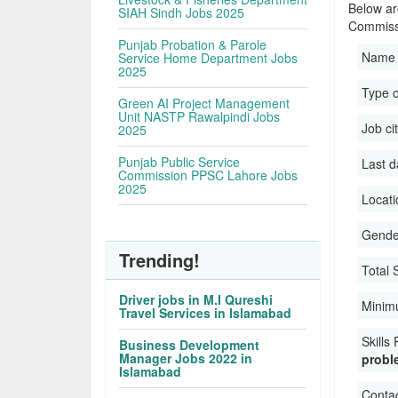
Below are
SIAH Sindh Jobs 2025
Commiss
Punjab Probation & Parole
Name 
Service Home Department Jobs
2025
Type o
Green AI Project Management
Unit NASTP Rawalpindi Jobs
Job ci
2025
Punjab Public Service
Last d
Commission PPSC Lahore Jobs
2025
Locati
Gender
Trending!
Total 
Driver jobs in M.I Qureshi
Minim
Travel Services in Islamabad
Skills
Business Development
Manager Jobs 2022 in
proble
Islamabad
Conta