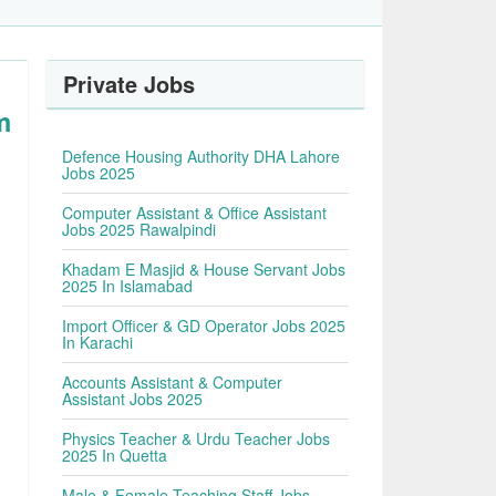
Private Jobs
m
Defence Housing Authority DHA Lahore
Jobs 2025
Computer Assistant & Office Assistant
Jobs 2025 Rawalpindi
Khadam E Masjid & House Servant Jobs
2025 In Islamabad
Import Officer & GD Operator Jobs 2025
In Karachi
Accounts Assistant & Computer
Assistant Jobs 2025
Physics Teacher & Urdu Teacher Jobs
2025 In Quetta
Male & Female Teaching Staff Jobs