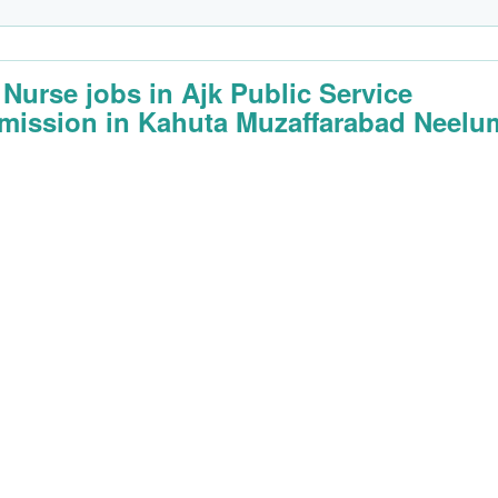
f Nurse jobs in Ajk Public Service
ission in Kahuta Muzaffarabad Neelu