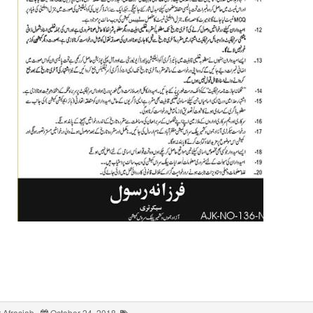
 Afrasiab
October 24, 2018