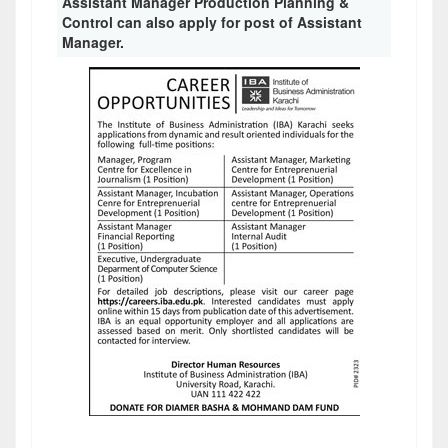
Assistant Manager Production Planning &
Control can also apply for post of Assistant
Manager.