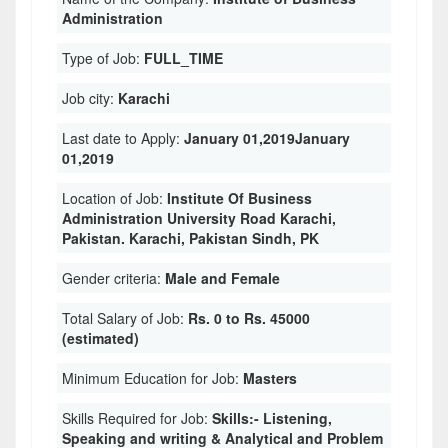
Administration
Type of Job:
FULL_TIME
Job city:
Karachi
Last date to Apply:
January 01,2019January
01,2019
Location of Job:
Institute Of Business
Administration University Road Karachi,
Pakistan. Karachi, Pakistan Sindh, PK
Gender criteria:
Male and Female
Total Salary of Job:
Rs. 0 to Rs. 45000
(estimated)
Minimum Education for Job:
Masters
Skills Required for Job:
Skills:- Listening,
Speaking and writing & Analytical and Problem