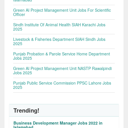
Green AI Project Management Unit Jobs For Scientific
Officer
Sindh Institute Of Animal Health SIAH Karachi Jobs
2025
Livestock & Fisheries Department SIAH Sindh Jobs
2025
Punjab Probation & Parole Service Home Department
Jobs 2025
Green AI Project Management Unit NASTP Rawalpindi
Jobs 2025
Punjab Public Service Commission PPSC Lahore Jobs
2025
Trending!
Business Development Manager Jobs 2022 in
Islamabad