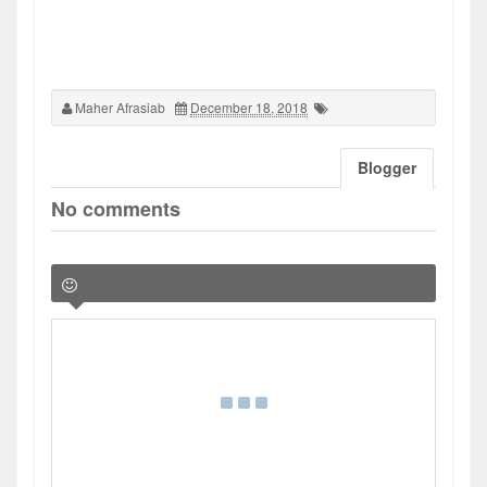
Maher Afrasiab
December 18, 2018
Blogger
No comments