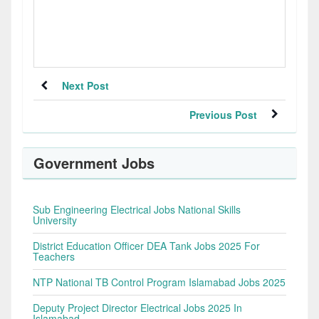
Next Post
Previous Post
Government Jobs
Sub Engineering Electrical Jobs National Skills
University
District Education Officer DEA Tank Jobs 2025 For
Teachers
NTP National TB Control Program Islamabad Jobs 2025
Deputy Project Director Electrical Jobs 2025 In
Islamabad