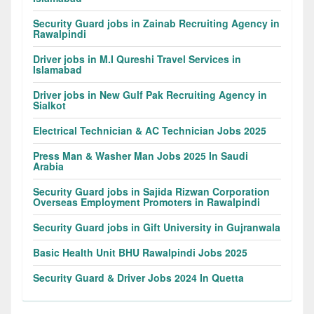
Security Guard jobs in Zainab Recruiting Agency in
Rawalpindi
Driver jobs in M.I Qureshi Travel Services in
Islamabad
Driver jobs in New Gulf Pak Recruiting Agency in
Sialkot
Electrical Technician & AC Technician Jobs 2025
Press Man & Washer Man Jobs 2025 In Saudi
Arabia
Security Guard jobs in Sajida Rizwan Corporation
Overseas Employment Promoters in Rawalpindi
Security Guard jobs in Gift University in Gujranwala
Basic Health Unit BHU Rawalpindi Jobs 2025
Security Guard & Driver Jobs 2024 In Quetta