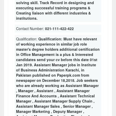
solving skill. Track Record in designing and
executing successful training programs &
Creating liaison with different industries &
institutions.
Contact Number:
021-111-422-422
Qualification:
Qualification: Must have relevant
of working experience in similar job role
master's degree holders additional certification
in Office Management is a plus & Interested
candidates send your cv before this date 01st
Jan 2019. Assistant Manager jobs in Institute
of Business Administration Karachi, in
Pakistan published on Paperpk.com from
newspaper on December 18,2018. Job seekers
who are already working as Assistant Manager
, Manager , Assistant , Assistant Manager
Finance And Accounts , Assistant Technical
Manager , Assistant Manager Supply Chain ,
Assistant Manager Sales , Senior Manager ,
Manager Marketing , Deputy Manager ,