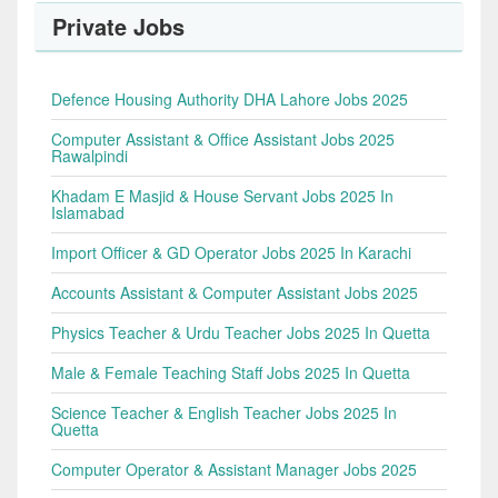
Private Jobs
Defence Housing Authority DHA Lahore Jobs 2025
Computer Assistant & Office Assistant Jobs 2025
Rawalpindi
Khadam E Masjid & House Servant Jobs 2025 In
Islamabad
Import Officer & GD Operator Jobs 2025 In Karachi
Accounts Assistant & Computer Assistant Jobs 2025
Physics Teacher & Urdu Teacher Jobs 2025 In Quetta
Male & Female Teaching Staff Jobs 2025 In Quetta
Science Teacher & English Teacher Jobs 2025 In
Quetta
Computer Operator & Assistant Manager Jobs 2025