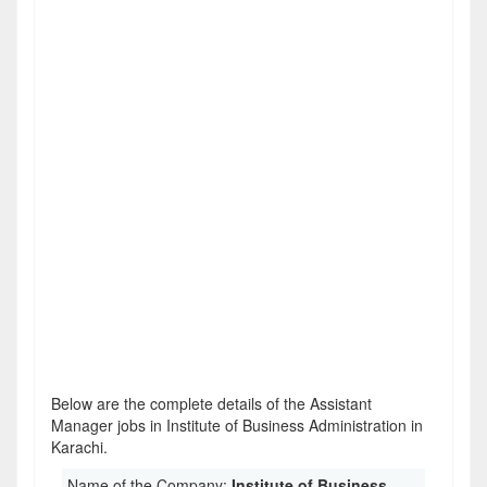
Below are the complete details of the Assistant
Manager jobs in Institute of Business Administration in
Karachi.
Name of the Company:
Institute of Business