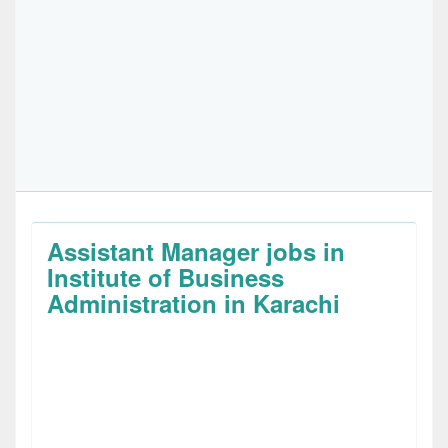
Assistant Manager jobs in
Institute of Business
Administration in Karachi