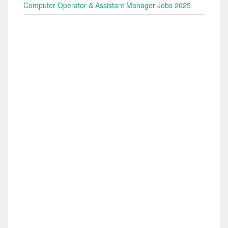
Computer Operator & Assistant Manager Jobs 2025