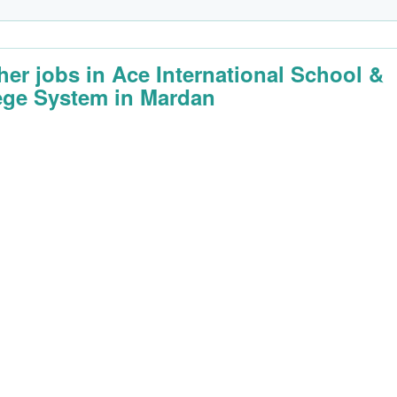
her jobs in Ace International School &
ege System in Mardan