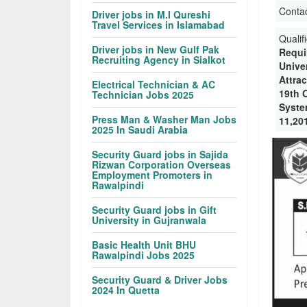
Conta
Driver jobs in M.I Qureshi
Travel Services in Islamabad
Qualif
Driver jobs in New Gulf Pak
Requi
Recruiting Agency in Sialkot
Univer
Attra
Electrical Technician & AC
19th 
Technician Jobs 2025
Syste
Press Man & Washer Man Jobs
11,20
2025 In Saudi Arabia
Security Guard jobs in Sajida
Rizwan Corporation Overseas
Employment Promoters in
Rawalpindi
Security Guard jobs in Gift
University in Gujranwala
Basic Health Unit BHU
Rawalpindi Jobs 2025
Security Guard & Driver Jobs
2024 In Quetta