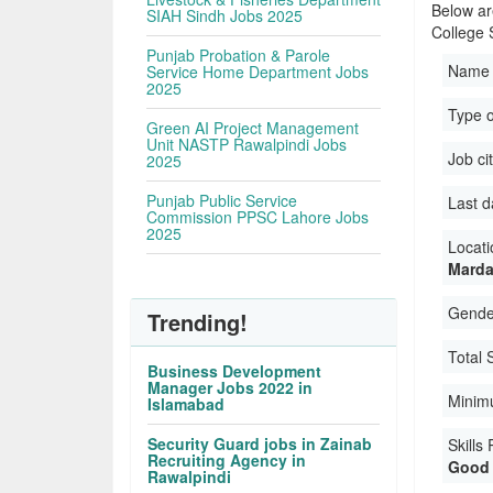
Below ar
SIAH Sindh Jobs 2025
College 
Punjab Probation & Parole
Name 
Service Home Department Jobs
2025
Type o
Green AI Project Management
Unit NASTP Rawalpindi Jobs
Job ci
2025
Punjab Public Service
Last d
Commission PPSC Lahore Jobs
2025
Locati
Marda
Gender
Trending!
Total 
Business Development
Manager Jobs 2022 in
Minim
Islamabad
Security Guard jobs in Zainab
Skills
Recruiting Agency in
Good 
Rawalpindi