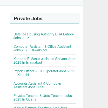
Private Jobs
Defence Housing Authority DHA Lahore
Jobs 2025
Computer Assistant & Office Assistant
Jobs 2025 Rawalpindi
Khadam E Masjid & House Servant Jobs
2025 In Islamabad
Import Officer & GD Operator Jobs 2025
In Karachi
Accounts Assistant & Computer
Assistant Jobs 2025
Physics Teacher & Urdu Teacher Jobs
2025 In Quetta
Male & Female Teaching Staff Jobs