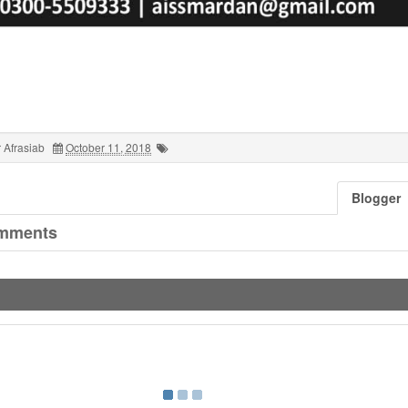
 Afrasiab
October 11, 2018
Blogger
mments