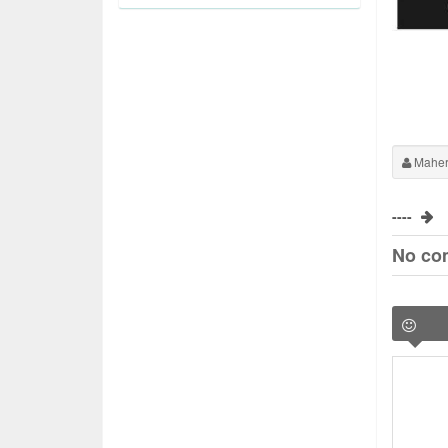
Maher
----
No co