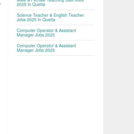
&
2025 In Quetta
Science Teacher & English Teacher
Jobs 2025 In Quetta
Computer Operator & Assistant
Manager Jobs 2025
Computer Operator & Assistant
Manager Jobs 2025