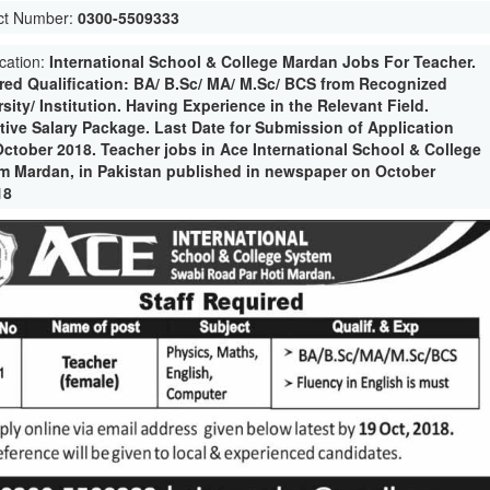
ct Number:
0300-5509333
ication:
International School & College Mardan Jobs For Teacher.
red Qualification: BA/ B.Sc/ MA/ M.Sc/ BCS from Recognized
sity/ Institution. Having Experience in the Relevant Field.
ctive Salary Package. Last Date for Submission of Application
October 2018. Teacher jobs in Ace International School & College
m Mardan, in Pakistan published in newspaper on October
18