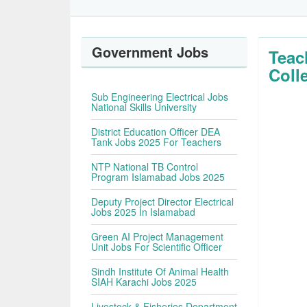
Government Jobs
Teac
Coll
Sub Engineering Electrical Jobs
National Skills University
District Education Officer DEA
Tank Jobs 2025 For Teachers
NTP National TB Control
Program Islamabad Jobs 2025
Deputy Project Director Electrical
Jobs 2025 In Islamabad
Green AI Project Management
Unit Jobs For Scientific Officer
Sindh Institute Of Animal Health
SIAH Karachi Jobs 2025
Livestock & Fisheries Department