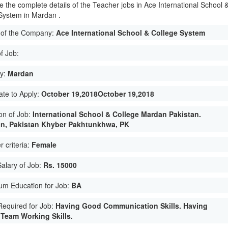
e the complete details of the Teacher jobs in Ace International School 
System in Mardan .
of the Company:
Ace International School & College System
f Job:
ty:
Mardan
ate to Apply:
October 19,2018October 19,2018
on of Job:
International School & College Mardan Pakistan.
n, Pakistan Khyber Pakhtunkhwa, PK
 criteria:
Female
Salary of Job:
Rs. 15000
um Education for Job:
BA
 Required for Job:
Having Good Communication Skills. Having
Team Working Skills.