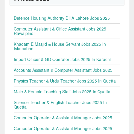
Defence Housing Authority DHA Lahore Jobs 2025
Computer Assistant & Office Assistant Jobs 2025
Rawalpindi
Khadam E Masjid & House Servant Jobs 2025 In
Islamabad
Import Officer & GD Operator Jobs 2025 In Karachi
Accounts Assistant & Computer Assistant Jobs 2025
Physics Teacher & Urdu Teacher Jobs 2025 In Quetta
Male & Female Teaching Staff Jobs 2025 In Quetta
Science Teacher & English Teacher Jobs 2025 In
Quetta
Computer Operator & Assistant Manager Jobs 2025
Computer Operator & Assistant Manager Jobs 2025