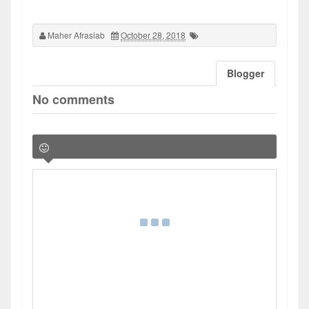
Maher Afrasiab
October 28, 2018
Blogger
No comments