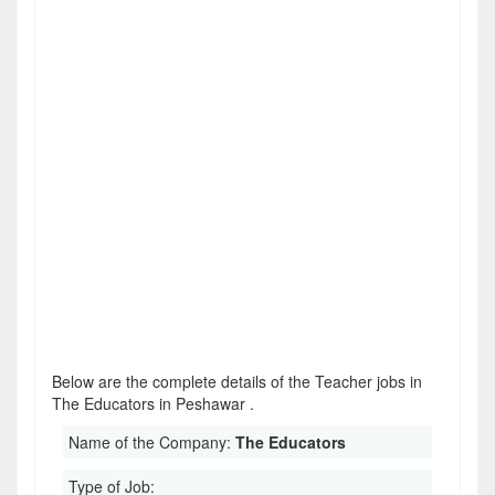
Below are the complete details of the Teacher jobs in
The Educators in Peshawar .
Name of the Company:
The Educators
Type of Job: