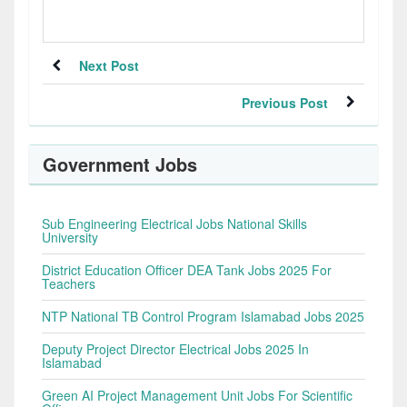
Next Post
Previous Post
Government Jobs
Sub Engineering Electrical Jobs National Skills
University
District Education Officer DEA Tank Jobs 2025 For
Teachers
NTP National TB Control Program Islamabad Jobs 2025
Deputy Project Director Electrical Jobs 2025 In
Islamabad
Green AI Project Management Unit Jobs For Scientific