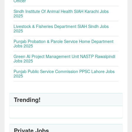
Officer
Sindh Institute Of Animal Health SIAH Karachi Jobs
2025
Livestock & Fisheries Department SIAH Sindh Jobs
2025
Punjab Probation & Parole Service Home Department
Jobs 2025
Green AI Project Management Unit NASTP Rawalpindi
Jobs 2025
Punjab Public Service Commission PPSC Lahore Jobs
2025
Trending!
Private Jobs