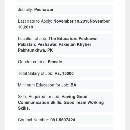
Job city:
Peshawar
Last date to Apply:
November 10,2018November
10,2018
Location of Job:
The Educators Peshawar
Pakistan. Peshawar, Pakistan Khyber
Pakhtunkhwa, PK
Gender criteria:
Female
Total Salary of Job:
Rs. 15000
Minimum Education for Job:
BA
Skills Required for Job:
Having Good
Communication Skills. Good Team Working
Skills.
Contact Number:
091-5607424