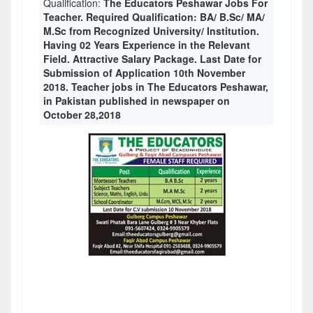
Qualification:
The Educators Peshawar Jobs For
Teacher. Required Qualification: BA/ B.Sc/ MA/
M.Sc from Recognized University/ Institution.
Having 02 Years Experience in the Relevant
Field. Attractive Salary Package. Last Date for
Submission of Application 10th November
2018. Teacher jobs in The Educators Peshawar,
in Pakistan published in newspaper on
October 28,2018