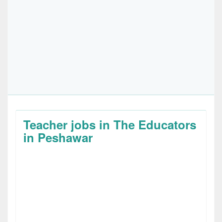
Teacher jobs in The Educators
in Peshawar