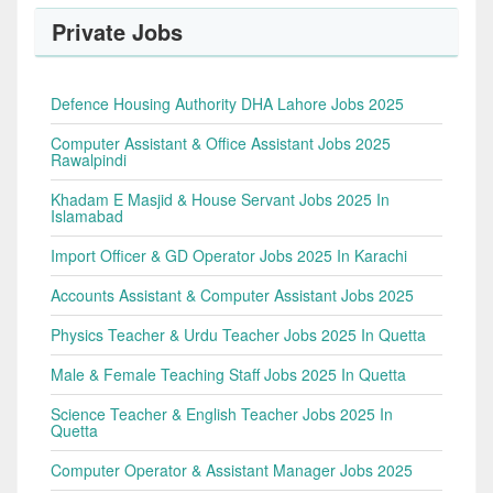
Private Jobs
Defence Housing Authority DHA Lahore Jobs 2025
Computer Assistant & Office Assistant Jobs 2025
Rawalpindi
Khadam E Masjid & House Servant Jobs 2025 In
Islamabad
Import Officer & GD Operator Jobs 2025 In Karachi
Accounts Assistant & Computer Assistant Jobs 2025
Physics Teacher & Urdu Teacher Jobs 2025 In Quetta
Male & Female Teaching Staff Jobs 2025 In Quetta
Science Teacher & English Teacher Jobs 2025 In
Quetta
Computer Operator & Assistant Manager Jobs 2025