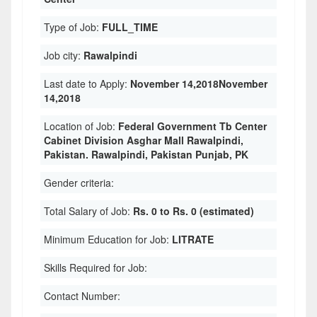
Type of Job:
FULL_TIME
Job city:
Rawalpindi
Last date to Apply:
November 14,2018November
14,2018
Location of Job:
Federal Government Tb Center
Cabinet Division Asghar Mall Rawalpindi,
Pakistan. Rawalpindi, Pakistan Punjab, PK
Gender criteria:
Total Salary of Job:
Rs. 0 to Rs. 0 (estimated)
Minimum Education for Job:
LITRATE
Skills Required for Job:
Contact Number: