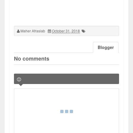
Maher Afrasiab
October 31, 2018
Blogger
No comments