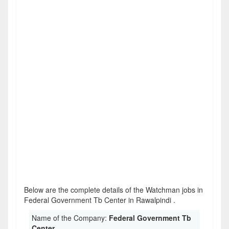
Below are the complete details of the Watchman jobs in
Federal Government Tb Center in Rawalpindi .
Name of the Company:
Federal Government Tb
Center