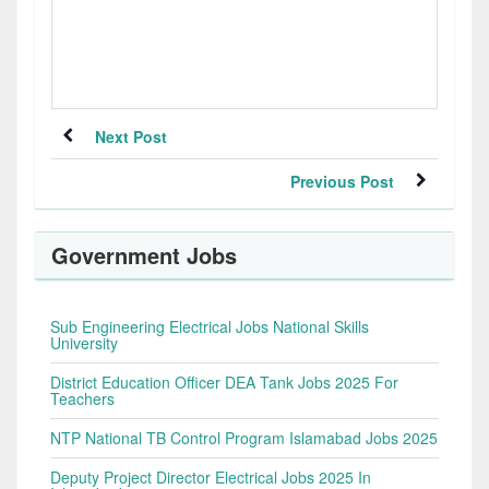
Next Post
Previous Post
Government Jobs
Sub Engineering Electrical Jobs National Skills
University
District Education Officer DEA Tank Jobs 2025 For
Teachers
NTP National TB Control Program Islamabad Jobs 2025
Deputy Project Director Electrical Jobs 2025 In