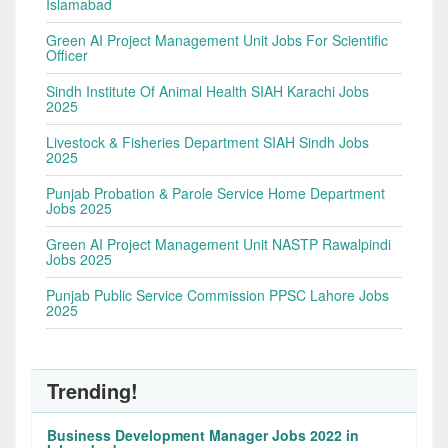
Islamabad
Green AI Project Management Unit Jobs For Scientific
Officer
Sindh Institute Of Animal Health SIAH Karachi Jobs
2025
Livestock & Fisheries Department SIAH Sindh Jobs
2025
Punjab Probation & Parole Service Home Department
Jobs 2025
Green AI Project Management Unit NASTP Rawalpindi
Jobs 2025
Punjab Public Service Commission PPSC Lahore Jobs
2025
Trending!
Business Development Manager Jobs 2022 in