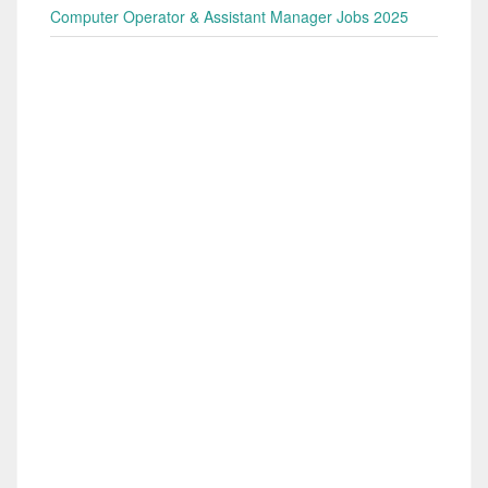
Computer Operator & Assistant Manager Jobs 2025