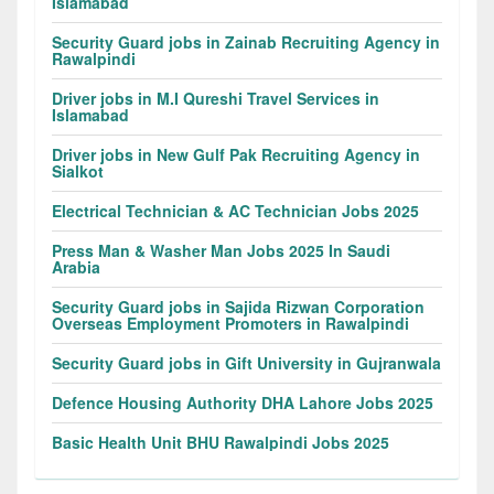
Islamabad
Security Guard jobs in Zainab Recruiting Agency in
Rawalpindi
Driver jobs in M.I Qureshi Travel Services in
Islamabad
Driver jobs in New Gulf Pak Recruiting Agency in
Sialkot
Electrical Technician & AC Technician Jobs 2025
Press Man & Washer Man Jobs 2025 In Saudi
Arabia
Security Guard jobs in Sajida Rizwan Corporation
Overseas Employment Promoters in Rawalpindi
Security Guard jobs in Gift University in Gujranwala
Defence Housing Authority DHA Lahore Jobs 2025
Basic Health Unit BHU Rawalpindi Jobs 2025