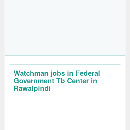
Watchman jobs in Federal
Government Tb Center in
Rawalpindi