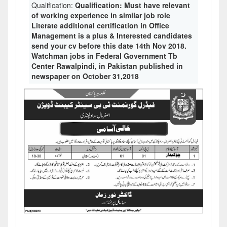
Qualification:
Qualification: Must have relevant
of working experience in similar job role
Literate additional certification in Office
Management is a plus & Interested candidates
send your cv before this date 14th Nov 2018.
Watchman jobs in Federal Government Tb
Center Rawalpindi, in Pakistan published in
newspaper on October 31,2018