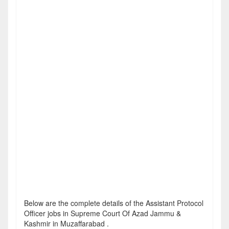
Below are the complete details of the Assistant Protocol
Officer jobs in Supreme Court Of Azad Jammu &
Kashmir in Muzaffarabad .