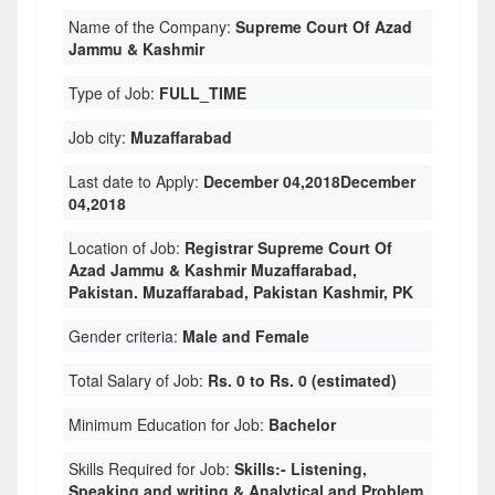
Name of the Company:
Supreme Court Of Azad
Jammu & Kashmir
Type of Job:
FULL_TIME
Job city:
Muzaffarabad
Last date to Apply:
December 04,2018December
04,2018
Location of Job:
Registrar Supreme Court Of
Azad Jammu & Kashmir Muzaffarabad,
Pakistan. Muzaffarabad, Pakistan Kashmir, PK
Gender criteria:
Male and Female
Total Salary of Job:
Rs. 0 to Rs. 0 (estimated)
Minimum Education for Job:
Bachelor
Skills Required for Job:
Skills:- Listening,
Speaking and writing & Analytical and Problem