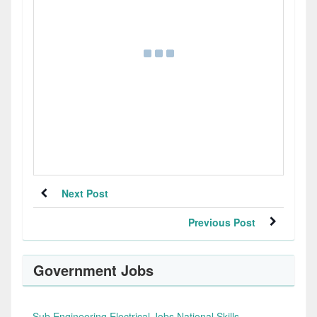
Next Post
Previous Post
Government Jobs
Sub Engineering Electrical Jobs National Skills