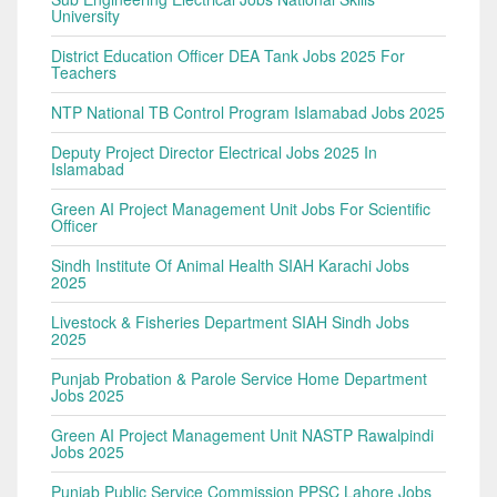
University
District Education Officer DEA Tank Jobs 2025 For
Teachers
NTP National TB Control Program Islamabad Jobs 2025
Deputy Project Director Electrical Jobs 2025 In
Islamabad
Green AI Project Management Unit Jobs For Scientific
Officer
Sindh Institute Of Animal Health SIAH Karachi Jobs
2025
Livestock & Fisheries Department SIAH Sindh Jobs
2025
Punjab Probation & Parole Service Home Department
Jobs 2025
Green AI Project Management Unit NASTP Rawalpindi
Jobs 2025
Punjab Public Service Commission PPSC Lahore Jobs