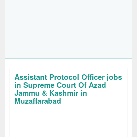
Assistant Protocol Officer jobs
in Supreme Court Of Azad
Jammu & Kashmir in
Muzaffarabad