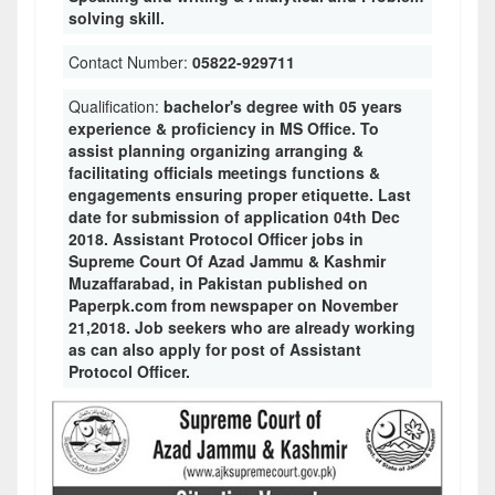
solving skill.
Contact Number:
05822-929711
Qualification:
bachelor's degree with 05 years
experience & proficiency in MS Office. To
assist planning organizing arranging &
facilitating officials meetings functions &
engagements ensuring proper etiquette. Last
date for submission of application 04th Dec
2018. Assistant Protocol Officer jobs in
Supreme Court Of Azad Jammu & Kashmir
Muzaffarabad, in Pakistan published on
Paperpk.com from newspaper on November
21,2018. Job seekers who are already working
as can also apply for post of Assistant
Protocol Officer.