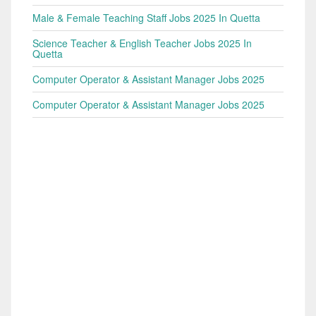
Male & Female Teaching Staff Jobs 2025 In Quetta
Science Teacher & English Teacher Jobs 2025 In
Quetta
Computer Operator & Assistant Manager Jobs 2025
Computer Operator & Assistant Manager Jobs 2025