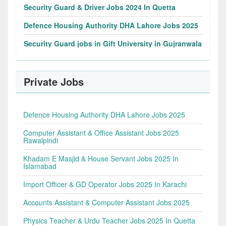
Security Guard & Driver Jobs 2024 In Quetta
Defence Housing Authority DHA Lahore Jobs 2025
Security Guard jobs in Gift University in Gujranwala
Private Jobs
Defence Housing Authority DHA Lahore Jobs 2025
Computer Assistant & Office Assistant Jobs 2025
Rawalpindi
Khadam E Masjid & House Servant Jobs 2025 In
Islamabad
Import Officer & GD Operator Jobs 2025 In Karachi
Accounts Assistant & Computer Assistant Jobs 2025
Physics Teacher & Urdu Teacher Jobs 2025 In Quetta