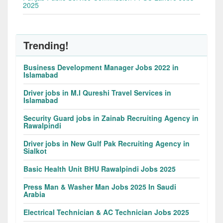
2025
Trending!
Business Development Manager Jobs 2022 in
Islamabad
Driver jobs in M.I Qureshi Travel Services in
Islamabad
Security Guard jobs in Zainab Recruiting Agency in
Rawalpindi
Driver jobs in New Gulf Pak Recruiting Agency in
Sialkot
Basic Health Unit BHU Rawalpindi Jobs 2025
Press Man & Washer Man Jobs 2025 In Saudi
Arabia
Electrical Technician & AC Technician Jobs 2025