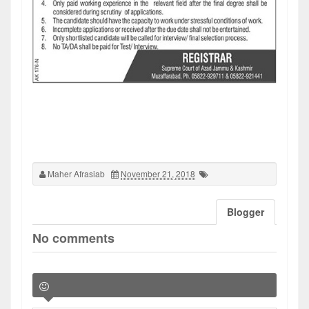
Maher Afrasiab
November 21, 2018
Blogger
No comments