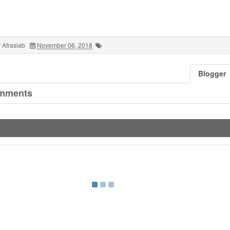
 Afrasiab
November 06, 2018
Blogger
mments