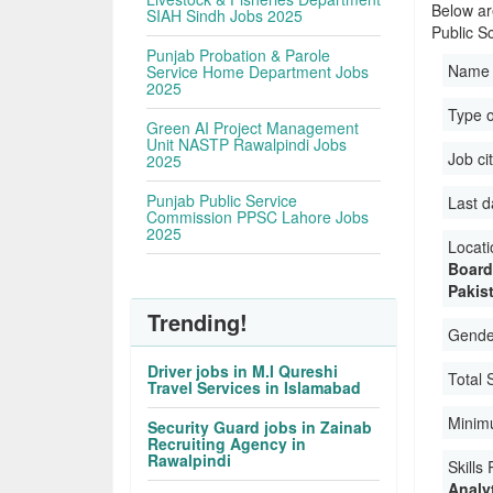
Below ar
SIAH Sindh Jobs 2025
Public Sc
Punjab Probation & Parole
Name 
Service Home Department Jobs
2025
Type 
Green AI Project Management
Unit NASTP Rawalpindi Jobs
Job ci
2025
Punjab Public Service
Last d
Commission PPSC Lahore Jobs
2025
Locati
Board
Pakis
Trending!
Gender
Driver jobs in M.I Qureshi
Total 
Travel Services in Islamabad
Minim
Security Guard jobs in Zainab
Recruiting Agency in
Rawalpindi
Skills
Analyt