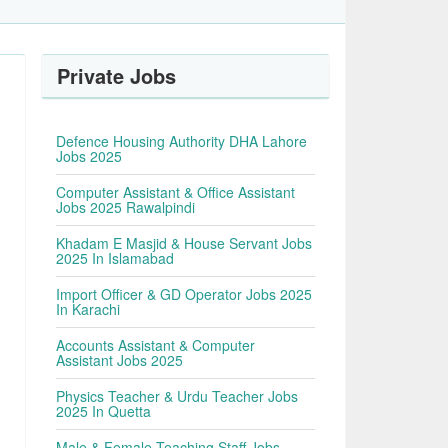
Private Jobs
Defence Housing Authority DHA Lahore
Jobs 2025
Computer Assistant & Office Assistant
Jobs 2025 Rawalpindi
Khadam E Masjid & House Servant Jobs
2025 In Islamabad
Import Officer & GD Operator Jobs 2025
In Karachi
Accounts Assistant & Computer
Assistant Jobs 2025
Physics Teacher & Urdu Teacher Jobs
2025 In Quetta
Male & Female Teaching Staff Jobs