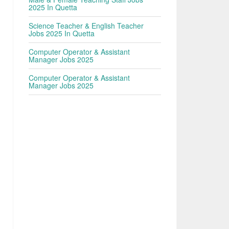
2025 In Quetta
Science Teacher & English Teacher
Jobs 2025 In Quetta
Computer Operator & Assistant
Manager Jobs 2025
Computer Operator & Assistant
Manager Jobs 2025