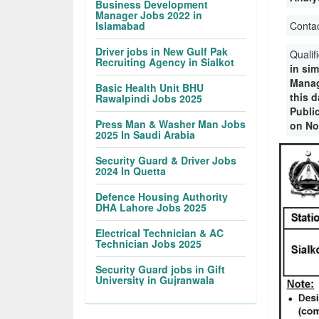
Business Development
Manager Jobs 2022 in
Islamabad
Conta
Driver jobs in New Gulf Pak
Qualif
Recruiting Agency in Sialkot
in sim
Manag
Basic Health Unit BHU
this 
Rawalpindi Jobs 2025
Publi
Press Man & Washer Man Jobs
on No
2025 In Saudi Arabia
Security Guard & Driver Jobs
2024 In Quetta
Defence Housing Authority
DHA Lahore Jobs 2025
Electrical Technician & AC
Technician Jobs 2025
Security Guard jobs in Gift
University in Gujranwala