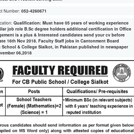
ct Number:
052-4260671
ication:
Qualification: Must have 05 years of working experience
ilar job role B.Sc degree holders additional certification in Office
ement is a plus & Interested candidates send your cv before
date 16th Nov 2018. Faculty Staff jobs in Cantonment Board
c School & College Sialkot, in Pakistan published in newspaper
vember 06,2018