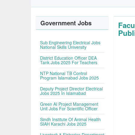
Government Jobs
Facu
Publ
Sub Engineering Electrical Jobs
National Skills University
District Education Officer DEA
Tank Jobs 2025 For Teachers
NTP National TB Control
Program Islamabad Jobs 2025
Deputy Project Director Electrical
Jobs 2025 In Islamabad
Green AI Project Management
Unit Jobs For Scientific Officer
Sindh Institute Of Animal Health
SIAH Karachi Jobs 2025
Livestock & Fisheries Department