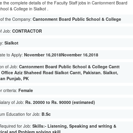
e the complete details of the Faculty Staff jobs in Cantonment Board
hool & College in Sialkot .
of the Company:
Cantonment Board Public School & College
of Job:
CONTRACTOR
ty:
Sialkot
ate to Apply:
November 16,2018November 16,2018
on of Job:
Cantonment Board Public School & College Cantt
 Office Aziz Shaheed Road Sialkot Cantt, Pakistan. Sialkot,
tan Punjab, PK
 criteria:
Female
Salary of Job:
Rs. 20000 to Rs. 90000 (estimated)
um Education for Job:
B.Sc
 Required for Job:
Skills:- Listening, Speaking and writing &
ical and Problem solving skill.