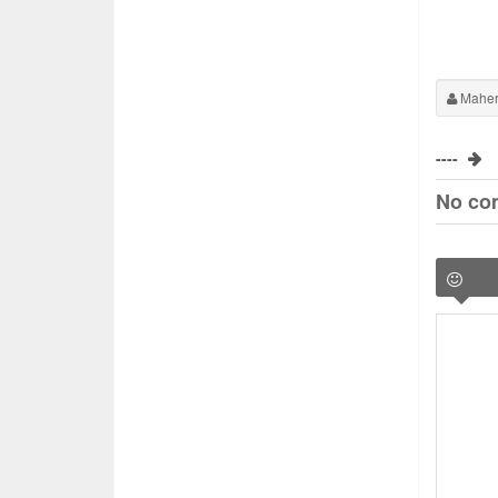
Maher
----
No co