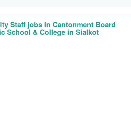
lty Staff jobs in Cantonment Board
ic School & College in Sialkot