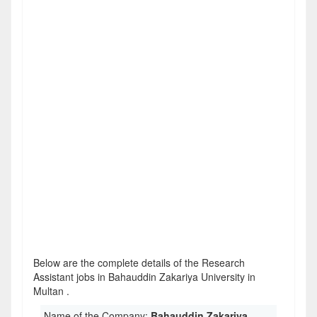
Below are the complete details of the Research
Assistant jobs in Bahauddin Zakariya University in
Multan .
Name of the Company:
Bahauddin Zakariya