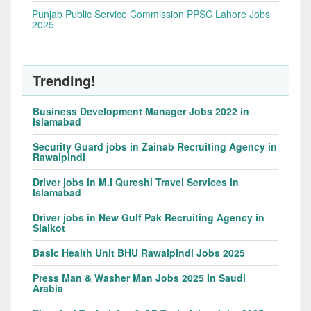
Punjab Public Service Commission PPSC Lahore Jobs
2025
Trending!
Business Development Manager Jobs 2022 in
Islamabad
Security Guard jobs in Zainab Recruiting Agency in
Rawalpindi
Driver jobs in M.I Qureshi Travel Services in
Islamabad
Driver jobs in New Gulf Pak Recruiting Agency in
Sialkot
Basic Health Unit BHU Rawalpindi Jobs 2025
Press Man & Washer Man Jobs 2025 In Saudi
Arabia