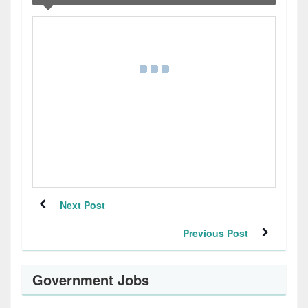
Next Post
Previous Post
Government Jobs