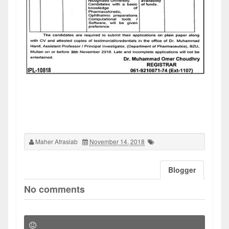
Maher Afrasiab
November 14, 2018
Blogger
No comments