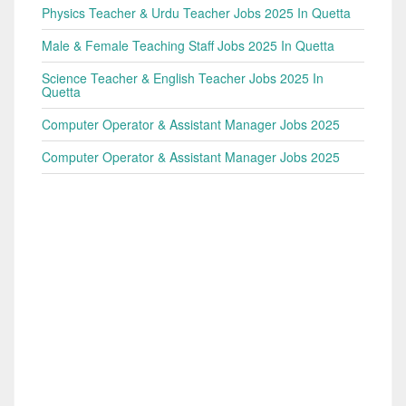
Physics Teacher & Urdu Teacher Jobs 2025 In Quetta
Male & Female Teaching Staff Jobs 2025 In Quetta
Science Teacher & English Teacher Jobs 2025 In
Quetta
Computer Operator & Assistant Manager Jobs 2025
Computer Operator & Assistant Manager Jobs 2025