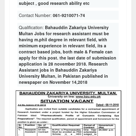
subject , good research ability etc
Contact Number:
061-9210071-74
Qualification:
Bahauddin Zakariya University
Multan Jobs for research assistant must be
having m.phil degree in relevant field, with
minimum experience in relevant field, its a
contract based jobs, both male & Female can
apply for this post. the last date of submission
application is 28 november 2018. Research
Assistant jobs in Bahauddin Zakariya
University Multan, in Pakistan published in
newspaper on November 14,2018