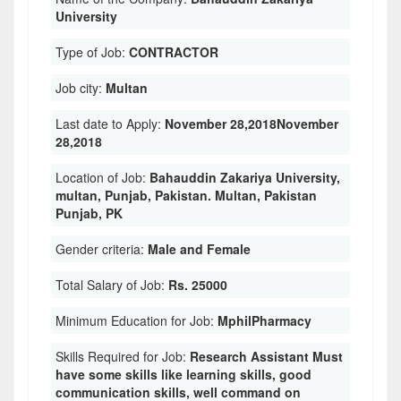
University
Type of Job:
CONTRACTOR
Job city:
Multan
Last date to Apply:
November 28,2018November
28,2018
Location of Job:
Bahauddin Zakariya University,
multan, Punjab, Pakistan. Multan, Pakistan
Punjab, PK
Gender criteria:
Male and Female
Total Salary of Job:
Rs. 25000
Minimum Education for Job:
MphilPharmacy
Skills Required for Job:
Research Assistant Must
have some skills like learning skills, good
communication skills, well command on