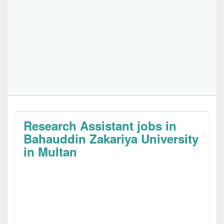
Research Assistant jobs in
Bahauddin Zakariya University
in Multan