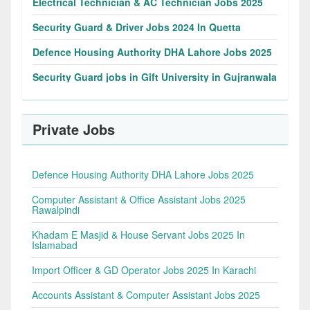
Electrical Technician & AC Technician Jobs 2025
Security Guard & Driver Jobs 2024 In Quetta
Defence Housing Authority DHA Lahore Jobs 2025
Security Guard jobs in Gift University in Gujranwala
Private Jobs
Defence Housing Authority DHA Lahore Jobs 2025
Computer Assistant & Office Assistant Jobs 2025
Rawalpindi
Khadam E Masjid & House Servant Jobs 2025 In
Islamabad
Import Officer & GD Operator Jobs 2025 In Karachi
Accounts Assistant & Computer Assistant Jobs 2025