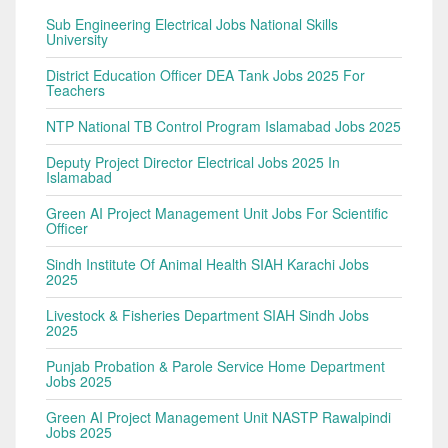
Sub Engineering Electrical Jobs National Skills
University
District Education Officer DEA Tank Jobs 2025 For
Teachers
NTP National TB Control Program Islamabad Jobs 2025
Deputy Project Director Electrical Jobs 2025 In
Islamabad
Green AI Project Management Unit Jobs For Scientific
Officer
Sindh Institute Of Animal Health SIAH Karachi Jobs
2025
Livestock & Fisheries Department SIAH Sindh Jobs
2025
Punjab Probation & Parole Service Home Department
Jobs 2025
Green AI Project Management Unit NASTP Rawalpindi
Jobs 2025