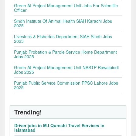
Green AI Project Management Unit Jobs For Scientific
Officer
Sindh Institute Of Animal Health SIAH Karachi Jobs
2025
Livestock & Fisheries Department SIAH Sindh Jobs
2025
Punjab Probation & Parole Service Home Department
Jobs 2025
Green AI Project Management Unit NASTP Rawalpindi
Jobs 2025
Punjab Public Service Commission PPSC Lahore Jobs
2025
Trending!
Driver jobs in M.I Qureshi Travel Services in
Islamabad