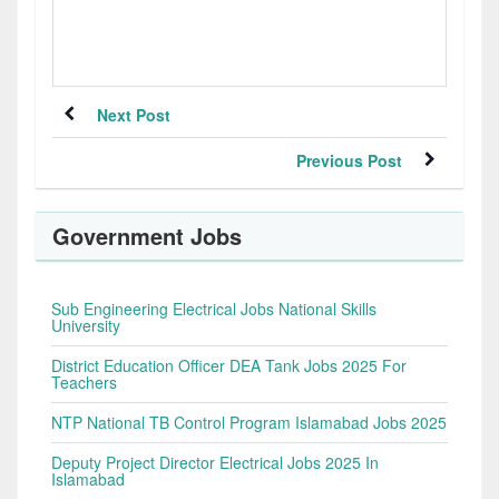
Next Post
Previous Post
Government Jobs
Sub Engineering Electrical Jobs National Skills
University
District Education Officer DEA Tank Jobs 2025 For
Teachers
NTP National TB Control Program Islamabad Jobs 2025
Deputy Project Director Electrical Jobs 2025 In
Islamabad