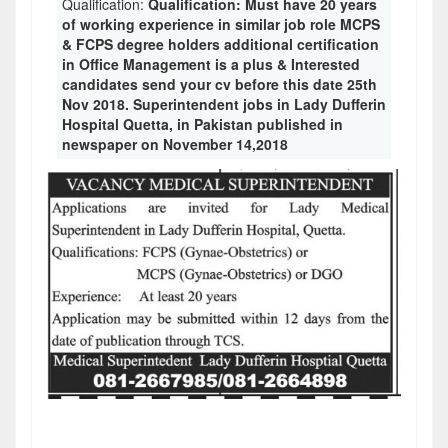
Qualification:
Qualification: Must have 20 years
of working experience in similar job role MCPS
& FCPS degree holders additional certification
in Office Management is a plus & Interested
candidates send your cv before this date 25th
Nov 2018. Superintendent jobs in Lady Dufferin
Hospital Quetta, in Pakistan published in
newspaper on November 14,2018