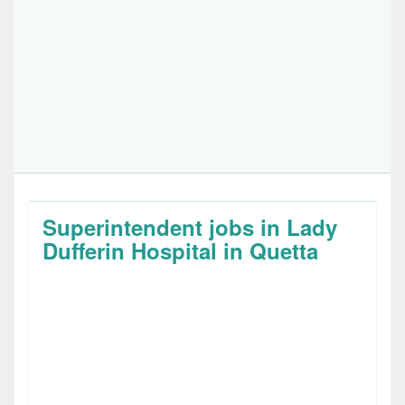
Superintendent jobs in Lady
Dufferin Hospital in Quetta