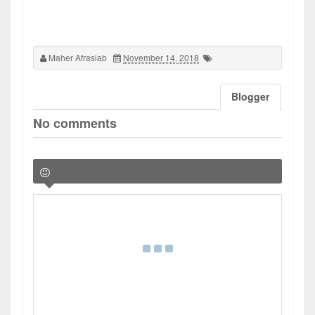
Maher Afrasiab
November 14, 2018
Blogger
No comments