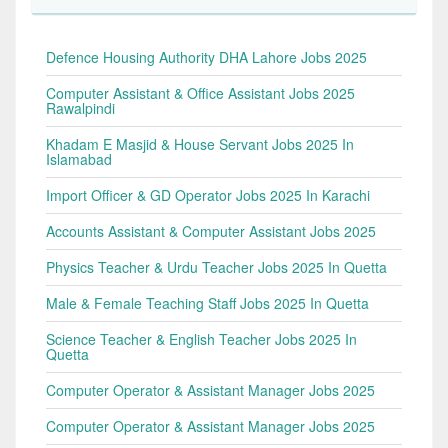
Defence Housing Authority DHA Lahore Jobs 2025
Computer Assistant & Office Assistant Jobs 2025
Rawalpindi
Khadam E Masjid & House Servant Jobs 2025 In
Islamabad
Import Officer & GD Operator Jobs 2025 In Karachi
Accounts Assistant & Computer Assistant Jobs 2025
Physics Teacher & Urdu Teacher Jobs 2025 In Quetta
Male & Female Teaching Staff Jobs 2025 In Quetta
Science Teacher & English Teacher Jobs 2025 In
Quetta
Computer Operator & Assistant Manager Jobs 2025
Computer Operator & Assistant Manager Jobs 2025