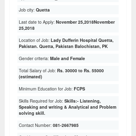
Job city:
Quetta
Last date to Apply:
November 25,2018November
25,2018
Location of Job:
Lady Dufferin Hospital Quetta,
Pakistan. Quetta, Pakistan Balochistan, PK
Gender criteria:
Male and Female
Total Salary of Job:
Rs. 30000 to Rs. 55000
(estimated)
Minimum Education for Job:
FCPS
Skills Required for Job:
Skills:- Listening,
Speaking and writing & Analytical and Problem
solving skill.
Contact Number:
081-2667985