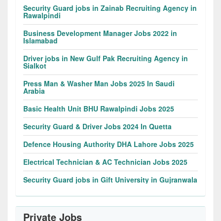
Security Guard jobs in Zainab Recruiting Agency in
Rawalpindi
Business Development Manager Jobs 2022 in
Islamabad
Driver jobs in New Gulf Pak Recruiting Agency in
Sialkot
Press Man & Washer Man Jobs 2025 In Saudi
Arabia
Basic Health Unit BHU Rawalpindi Jobs 2025
Security Guard & Driver Jobs 2024 In Quetta
Defence Housing Authority DHA Lahore Jobs 2025
Electrical Technician & AC Technician Jobs 2025
Security Guard jobs in Gift University in Gujranwala
Private Jobs