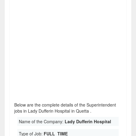
Below are the complete details of the Superintendent
jobs in Lady Dufferin Hospital in Quetta .
Name of the Company:
Lady Dufferin Hospital
Type of Job:
FULL_TIME