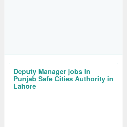
Deputy Manager jobs in
Punjab Safe Cities Authority in
Lahore