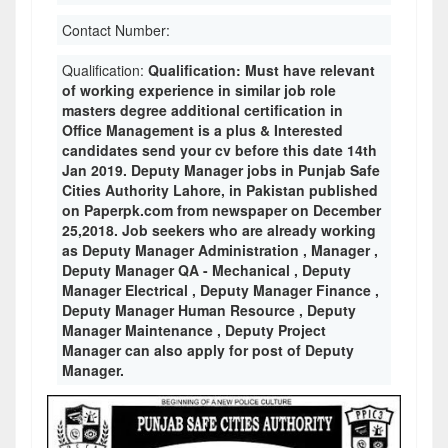
Contact Number:
Qualification:
Qualification: Must have relevant
of working experience in similar job role
masters degree additional certification in
Office Management is a plus & Interested
candidates send your cv before this date 14th
Jan 2019. Deputy Manager jobs in Punjab Safe
Cities Authority Lahore, in Pakistan published
on Paperpk.com from newspaper on December
25,2018. Job seekers who are already working
as Deputy Manager Administration , Manager ,
Deputy Manager QA - Mechanical , Deputy
Manager Electrical , Deputy Manager Finance ,
Deputy Manager Human Resource , Deputy
Manager Maintenance , Deputy Project
Manager can also apply for post of Deputy
Manager.