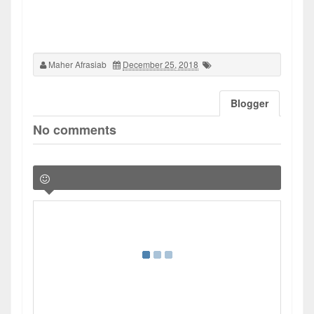
Maher Afrasiab
December 25, 2018
Blogger
No comments