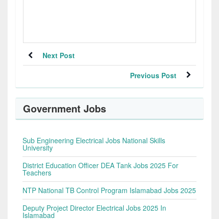
Next Post
Previous Post
Government Jobs
Sub Engineering Electrical Jobs National Skills
University
District Education Officer DEA Tank Jobs 2025 For
Teachers
NTP National TB Control Program Islamabad Jobs 2025
Deputy Project Director Electrical Jobs 2025 In
Islamabad