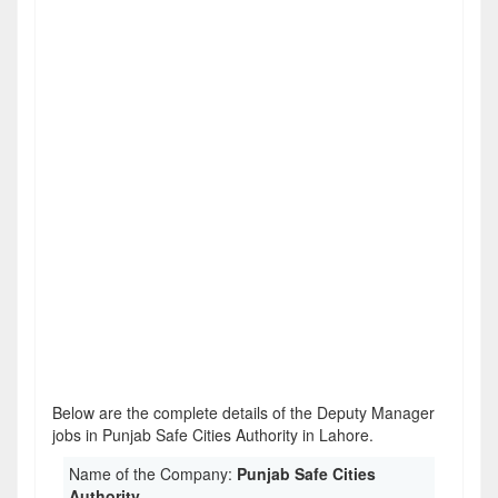
Below are the complete details of the Deputy Manager
jobs in Punjab Safe Cities Authority in Lahore.
Name of the Company:
Punjab Safe Cities
Authority