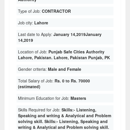
Type of Job:
CONTRACTOR
Job city:
Lahore
Last date to Apply:
January 14,2019January
14,2019
Location of Job:
Punjab Safe Cities Authority
Lahore, Pakistan. Lahore, Pakistan Punjab, PK
Gender criteria:
Male and Female
Total Salary of Job:
Rs. 0 to Rs. 70000
(estimated)
Minimum Education for Job:
Masters
Skills Required for Job:
Skills:- Listening,
Speaking and writing & Analytical and Problem
solving skill. Skills:- Listening, Speaking and
writing & Analytical and Problem solving skill.