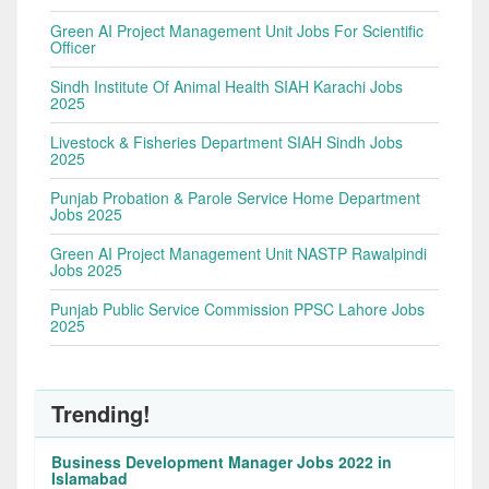
Green AI Project Management Unit Jobs For Scientific
Officer
Sindh Institute Of Animal Health SIAH Karachi Jobs
2025
Livestock & Fisheries Department SIAH Sindh Jobs
2025
Punjab Probation & Parole Service Home Department
Jobs 2025
Green AI Project Management Unit NASTP Rawalpindi
Jobs 2025
Punjab Public Service Commission PPSC Lahore Jobs
2025
Trending!
Business Development Manager Jobs 2022 in
Islamabad