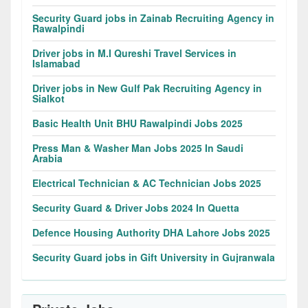
Security Guard jobs in Zainab Recruiting Agency in
Rawalpindi
Driver jobs in M.I Qureshi Travel Services in
Islamabad
Driver jobs in New Gulf Pak Recruiting Agency in
Sialkot
Basic Health Unit BHU Rawalpindi Jobs 2025
Press Man & Washer Man Jobs 2025 In Saudi
Arabia
Electrical Technician & AC Technician Jobs 2025
Security Guard & Driver Jobs 2024 In Quetta
Defence Housing Authority DHA Lahore Jobs 2025
Security Guard jobs in Gift University in Gujranwala