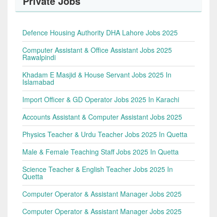
Private Jobs
Defence Housing Authority DHA Lahore Jobs 2025
Computer Assistant & Office Assistant Jobs 2025
Rawalpindi
Khadam E Masjid & House Servant Jobs 2025 In
Islamabad
Import Officer & GD Operator Jobs 2025 In Karachi
Accounts Assistant & Computer Assistant Jobs 2025
Physics Teacher & Urdu Teacher Jobs 2025 In Quetta
Male & Female Teaching Staff Jobs 2025 In Quetta
Science Teacher & English Teacher Jobs 2025 In
Quetta
Computer Operator & Assistant Manager Jobs 2025
Computer Operator & Assistant Manager Jobs 2025