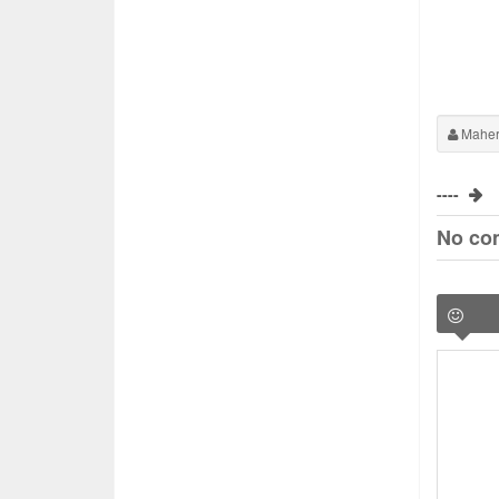
Maher
----
No co