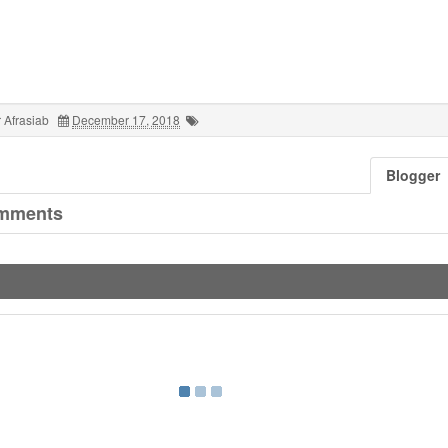
 Afrasiab
December 17, 2018
Blogger
mments