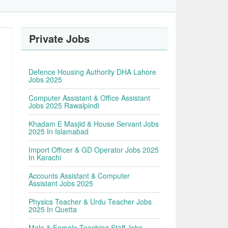
Private Jobs
Defence Housing Authority DHA Lahore
Jobs 2025
Computer Assistant & Office Assistant
Jobs 2025 Rawalpindi
Khadam E Masjid & House Servant Jobs
2025 In Islamabad
Import Officer & GD Operator Jobs 2025
In Karachi
Accounts Assistant & Computer
Assistant Jobs 2025
Physics Teacher & Urdu Teacher Jobs
2025 In Quetta
Male & Female Teaching Staff Jobs