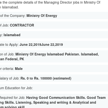
e the complete details of the Managing Director jobs in Ministry Of
n Islamabad.
of the Company:
Ministry Of Energy
of Job:
CONTRACTOR
ty:
Islamabad
ate to Apply:
June 22,2019June 22,2019
on of Job:
Ministry Of Energy Islamabad Pakistan. Islamabad,
tan Federal, PK
 criteria:
Male
Salary of Job:
Rs. 0 to Rs. 100000 (estimated)
m Education for Job:
 Required for Job:
Having Good Communication Skills. Good Team
ng Skills. Listening, Speaking and writing & Analytical and
m solving skill.