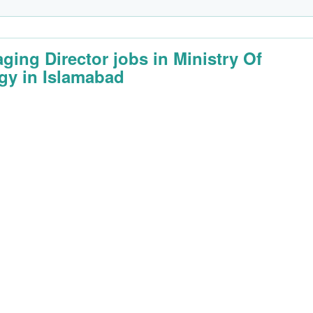
ging Director jobs in Ministry Of
gy in Islamabad