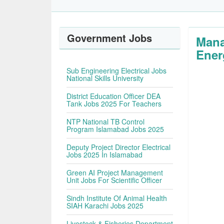
Government Jobs
Mana
Ener
Sub Engineering Electrical Jobs
National Skills University
District Education Officer DEA
Tank Jobs 2025 For Teachers
NTP National TB Control
Program Islamabad Jobs 2025
Deputy Project Director Electrical
Jobs 2025 In Islamabad
Green AI Project Management
Unit Jobs For Scientific Officer
Sindh Institute Of Animal Health
SIAH Karachi Jobs 2025
Livestock & Fisheries Department