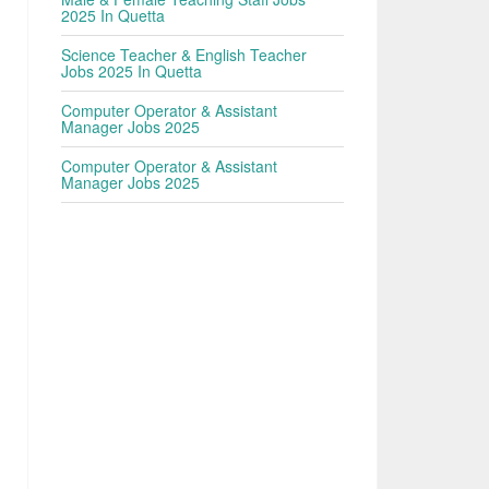
2025 In Quetta
Science Teacher & English Teacher
Jobs 2025 In Quetta
Computer Operator & Assistant
Manager Jobs 2025
Computer Operator & Assistant
Manager Jobs 2025