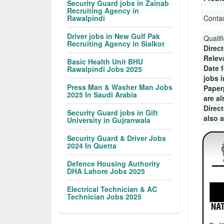
Security Guard jobs in Zainab
Recruiting Agency in
Rawalpindi
Conta
Driver jobs in New Gulf Pak
Qualif
Recruiting Agency in Sialkot
Direc
Releva
Basic Health Unit BHU
Date 
Rawalpindi Jobs 2025
jobs 
Press Man & Washer Man Jobs
Paper
2025 In Saudi Arabia
are a
Direct
Security Guard jobs in Gift
also 
University in Gujranwala
Security Guard & Driver Jobs
2024 In Quetta
Defence Housing Authority
DHA Lahore Jobs 2025
Electrical Technician & AC
Technician Jobs 2025