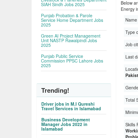
Below ar
SIAH Sindh Jobs 2025
Energy i
Punjab Probation & Parole
Name 
Service Home Department Jobs
2025
Type 
Green AI Project Management
Unit NASTP Rawalpindi Jobs
Job ci
2025
Punjab Public Service
Last d
Commission PPSC Lahore Jobs
2025
Locati
Pakis
Gender
Trending!
Total 
Driver jobs in M.I Qureshi
Travel Services in Islamabad
Minimu
Business Development
Manager Jobs 2022 in
Skills
Islamabad
Worki
Proble