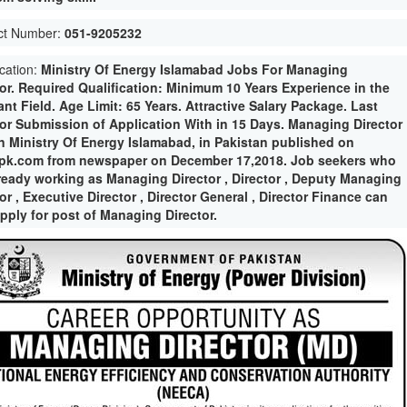
ct Number:
051-9205232
ication:
Ministry Of Energy Islamabad Jobs For Managing
tor. Required Qualification: Minimum 10 Years Experience in the
nt Field. Age Limit: 65 Years. Attractive Salary Package. Last
for Submission of Application With in 15 Days. Managing Director
in Ministry Of Energy Islamabad, in Pakistan published on
pk.com from newspaper on December 17,2018. Job seekers who
lready working as Managing Director , Director , Deputy Managing
or , Executive Director , Director General , Director Finance can
apply for post of Managing Director.