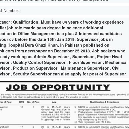
ct Number:
ication:
Qualification: Must have 04 years of working experience
ilar job role matric pass degree in science additional
fication in Office Management is a plus & Interested candidates
your cv before this date 15th Jan 2019. Supervisor jobs in
ing Hospital Dera Ghazi Khan, in Pakistan published on
pk.com from newspaper on December 25,2018. Job seekers who
lready working as Admin Supervisor , Supervisor , Project Head
visor , Quality Control Supervisor , Floor Supervisor , Mechanical
visor , Production Supervisor , Maintenance Supervisor , Civil
isor , Security Supervisor can also apply for post of Supervisor.