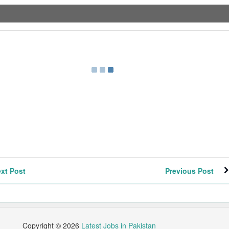
xt Post
Previous Post
Copyright ©
2026
Latest Jobs in Pakistan