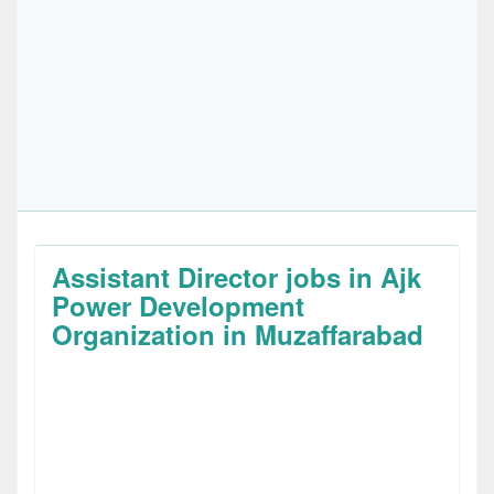
Assistant Director jobs in Ajk
Power Development
Organization in Muzaffarabad