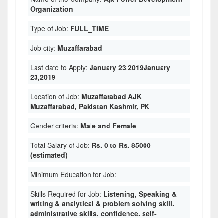
Organization
Type of Job:
FULL_TIME
Job city:
Muzaffarabad
Last date to Apply:
January 23,2019January
23,2019
Location of Job:
Muzaffarabad AJK
Muzaffarabad, Pakistan Kashmir, PK
Gender criteria:
Male and Female
Total Salary of Job:
Rs. 0 to Rs. 85000
(estimated)
Minimum Education for Job:
Skills Required for Job:
Listening, Speaking &
writing & analytical & problem solving skill.
administrative skills. confidence. self-