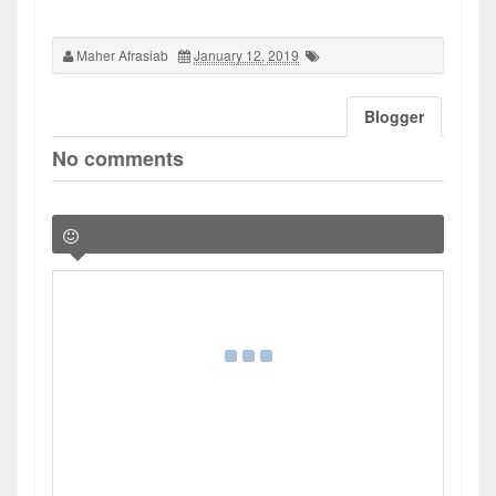
Maher Afrasiab
January 12, 2019
Blogger
No comments