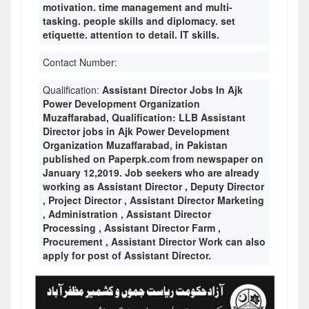
motivation. time management and multi-
tasking. people skills and diplomacy. set
etiquette. attention to detail. IT skills.
Contact Number:
Qualification:
Assistant Director Jobs In Ajk
Power Development Organization
Muzaffarabad, Qualification: LLB Assistant
Director jobs in Ajk Power Development
Organization Muzaffarabad, in Pakistan
published on Paperpk.com from newspaper on
January 12,2019. Job seekers who are already
working as Assistant Director , Deputy Director
, Project Director , Assistant Director Marketing
, Administration , Assistant Director
Processing , Assistant Director Farm ,
Procurement , Assistant Director Work can also
apply for post of Assistant Director.