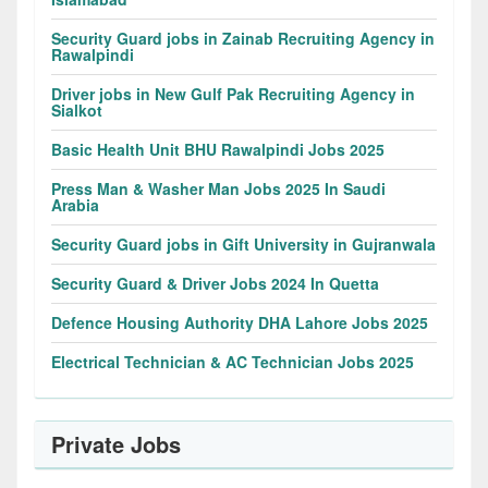
Security Guard jobs in Zainab Recruiting Agency in
Rawalpindi
Driver jobs in New Gulf Pak Recruiting Agency in
Sialkot
Basic Health Unit BHU Rawalpindi Jobs 2025
Press Man & Washer Man Jobs 2025 In Saudi
Arabia
Security Guard jobs in Gift University in Gujranwala
Security Guard & Driver Jobs 2024 In Quetta
Defence Housing Authority DHA Lahore Jobs 2025
Electrical Technician & AC Technician Jobs 2025
Private Jobs