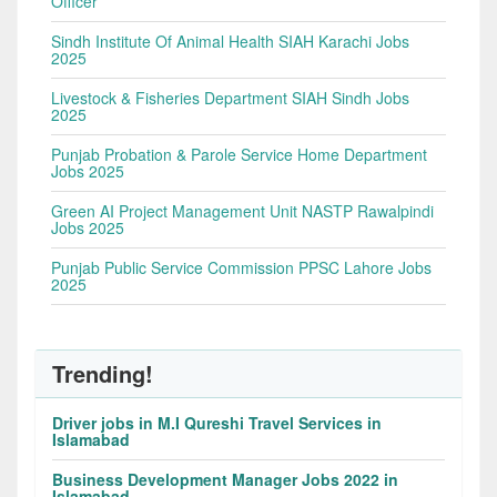
Officer
Sindh Institute Of Animal Health SIAH Karachi Jobs
2025
Livestock & Fisheries Department SIAH Sindh Jobs
2025
Punjab Probation & Parole Service Home Department
Jobs 2025
Green AI Project Management Unit NASTP Rawalpindi
Jobs 2025
Punjab Public Service Commission PPSC Lahore Jobs
2025
Trending!
Driver jobs in M.I Qureshi Travel Services in
Islamabad
Business Development Manager Jobs 2022 in
Islamabad