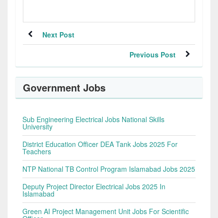
Next Post
Previous Post
Government Jobs
Sub Engineering Electrical Jobs National Skills
University
District Education Officer DEA Tank Jobs 2025 For
Teachers
NTP National TB Control Program Islamabad Jobs 2025
Deputy Project Director Electrical Jobs 2025 In
Islamabad
Green AI Project Management Unit Jobs For Scientific