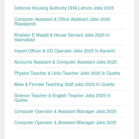
Defence Housing Authority DHA Lahore Jobs 2025
Computer Assistant & Office Assistant Jobs 2025
Rawalpindi
Khadam E Masjid & House Servant Jobs 2025 In
Islamabad
Import Officer & GD Operator Jobs 2025 In Karachi
Accounts Assistant & Computer Assistant Jobs 2025
Physics Teacher & Urdu Teacher Jobs 2025 In Quetta
Male & Female Teaching Staff Jobs 2025 In Quetta
Science Teacher & English Teacher Jobs 2025 In
Quetta
Computer Operator & Assistant Manager Jobs 2025
Computer Operator & Assistant Manager Jobs 2025