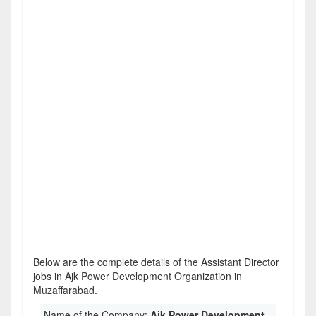
Below are the complete details of the Assistant Director
jobs in Ajk Power Development Organization in
Muzaffarabad.
Name of the Company:
Ajk Power Development