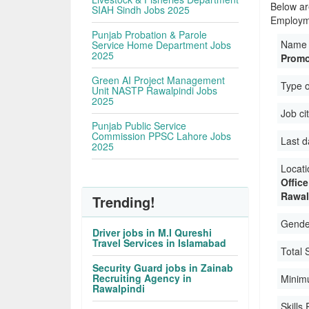
Below ar
SIAH Sindh Jobs 2025
Employme
Punjab Probation & Parole
Name 
Service Home Department Jobs
2025
Promo
Green AI Project Management
Type 
Unit NASTP Rawalpindi Jobs
2025
Job ci
Punjab Public Service
Commission PPSC Lahore Jobs
Last d
2025
Locati
Offic
Rawal
Trending!
Gender
Driver jobs in M.I Qureshi
Travel Services in Islamabad
Total 
Security Guard jobs in Zainab
Recruiting Agency in
Minim
Rawalpindi
Skills