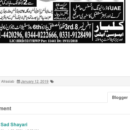
 Afrasiab
January 12, 2019
Blogger
ment
Sad Shayari