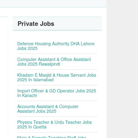
Private Jobs
Defence Housing Authority DHA Lahore
Jobs 2025
Computer Assistant & Office Assistant
Jobs 2025 Rawalpindi
Khadam E Masjid & House Servant Jobs
2025 In Islamabad
Import Officer & GD Operator Jobs 2025
In Karachi
Accounts Assistant & Computer
Assistant Jobs 2025
Physics Teacher & Urdu Teacher Jobs
2025 In Quetta
Male & Female Teaching Staff Jobs