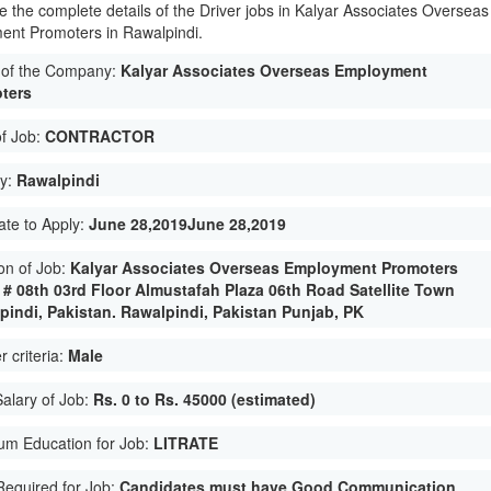
e the complete details of the Driver jobs in Kalyar Associates Overseas
nt Promoters in Rawalpindi.
of the Company:
Kalyar Associates Overseas Employment
ters
of Job:
CONTRACTOR
ty:
Rawalpindi
ate to Apply:
June 28,2019June 28,2019
on of Job:
Kalyar Associates Overseas Employment Promoters
e # 08th 03rd Floor Almustafah Plaza 06th Road Satellite Town
pindi, Pakistan. Rawalpindi, Pakistan Punjab, PK
 criteria:
Male
Salary of Job:
Rs. 0 to Rs. 45000 (estimated)
um Education for Job:
LITRATE
 Required for Job:
Candidates must have Good Communication