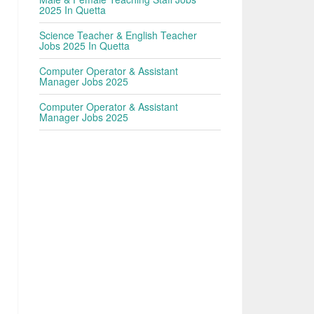
2025 In Quetta
Science Teacher & English Teacher
Jobs 2025 In Quetta
Computer Operator & Assistant
Manager Jobs 2025
Computer Operator & Assistant
Manager Jobs 2025