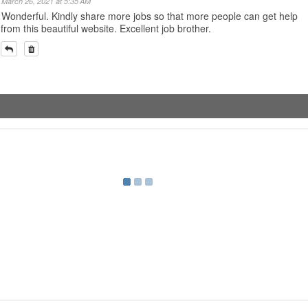
March 26, 2021 at 5:35 AM
Wonderful. Kindly share more jobs so that more people can get help
from this beautiful website. Excellent job brother.