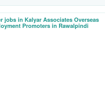
er jobs in Kalyar Associates Overseas
oyment Promoters in Rawalpindi