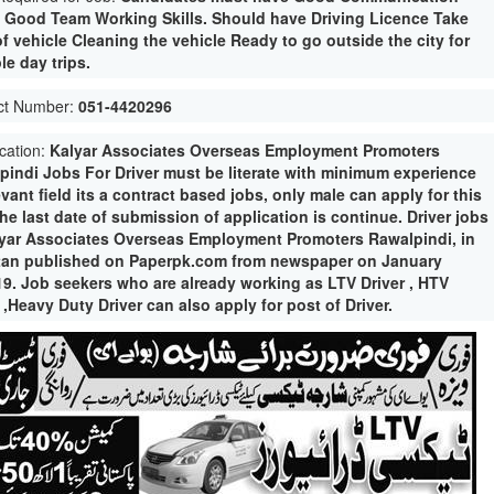
s. Good Team Working Skills. Should have Driving Licence Take
f vehicle Cleaning the vehicle Ready to go outside the city for
le day trips.
ct Number:
051-4420296
ication:
Kalyar Associates Overseas Employment Promoters
pindi Jobs For Driver must be literate with minimum experience
evant field its a contract based jobs, only male can apply for this
he last date of submission of application is continue. Driver jobs
lyar Associates Overseas Employment Promoters Rawalpindi, in
tan published on Paperpk.com from newspaper on January
19. Job seekers who are already working as LTV Driver , HTV
 ,Heavy Duty Driver can also apply for post of Driver.