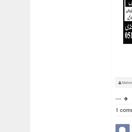
Maher
----
1 com