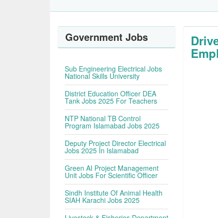
Government Jobs
Driv
Empl
Sub Engineering Electrical Jobs
National Skills University
District Education Officer DEA
Tank Jobs 2025 For Teachers
NTP National TB Control
Program Islamabad Jobs 2025
Deputy Project Director Electrical
Jobs 2025 In Islamabad
Green AI Project Management
Unit Jobs For Scientific Officer
Sindh Institute Of Animal Health
SIAH Karachi Jobs 2025
Livestock & Fisheries Department