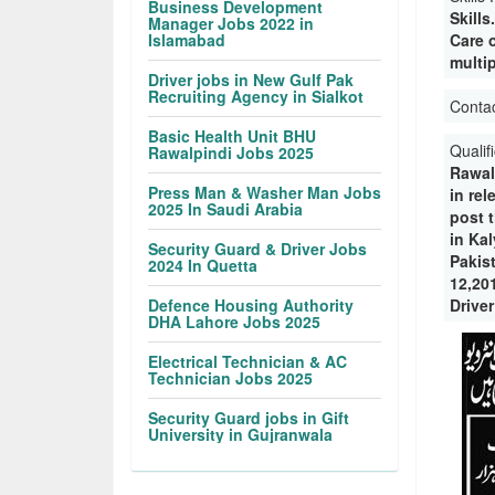
Business Development
Skill
Manager Jobs 2022 in
Islamabad
Care o
multip
Driver jobs in New Gulf Pak
Recruiting Agency in Sialkot
Conta
Basic Health Unit BHU
Qualif
Rawalpindi Jobs 2025
Rawal
Press Man & Washer Man Jobs
in rel
2025 In Saudi Arabia
post t
in Ka
Security Guard & Driver Jobs
Pakis
2024 In Quetta
12,20
Defence Housing Authority
Driver
DHA Lahore Jobs 2025
Electrical Technician & AC
Technician Jobs 2025
Security Guard jobs in Gift
University in Gujranwala