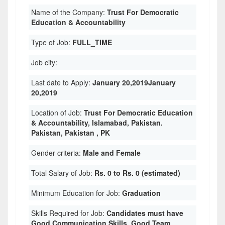
Name of the Company:
Trust For Democratic
Education & Accountability
Type of Job:
FULL_TIME
Job city:
Last date to Apply:
January 20,2019January
20,2019
Location of Job:
Trust For Democratic Education
& Accountability, Islamabad, Pakistan.
Pakistan, Pakistan , PK
Gender criteria:
Male and Female
Total Salary of Job:
Rs. 0 to Rs. 0 (estimated)
Minimum Education for Job:
Graduation
Skills Required for Job:
Candidates must have
Good Communication Skills. Good Team