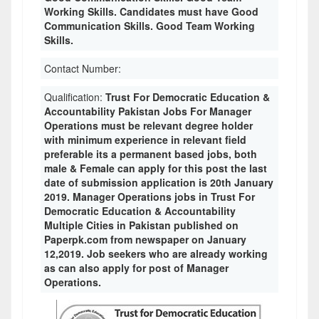
Working Skills. Candidates must have Good
Communication Skills. Good Team Working
Skills.
Contact Number:
Qualification:
Trust For Democratic Education &
Accountability Pakistan Jobs For Manager
Operations must be relevant degree holder
with minimum experience in relevant field
preferable its a permanent based jobs, both
male & Female can apply for this post the last
date of submission application is 20th January
2019. Manager Operations jobs in Trust For
Democratic Education & Accountability
Multiple Cities in Pakistan published on
Paperpk.com from newspaper on January
12,2019. Job seekers who are already working
as can also apply for post of Manager
Operations.