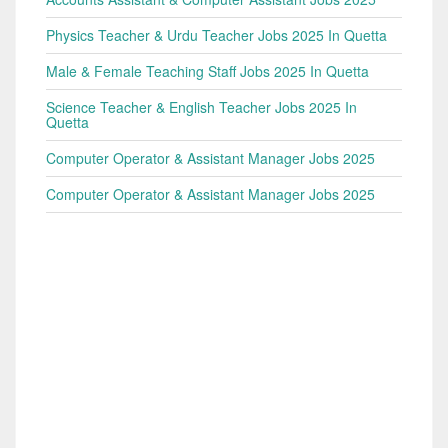
Physics Teacher & Urdu Teacher Jobs 2025 In Quetta
Male & Female Teaching Staff Jobs 2025 In Quetta
Science Teacher & English Teacher Jobs 2025 In
Quetta
Computer Operator & Assistant Manager Jobs 2025
Computer Operator & Assistant Manager Jobs 2025