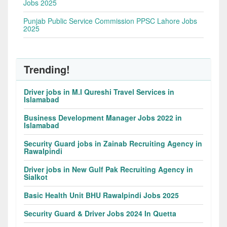
Jobs 2025
Punjab Public Service Commission PPSC Lahore Jobs
2025
Trending!
Driver jobs in M.I Qureshi Travel Services in
Islamabad
Business Development Manager Jobs 2022 in
Islamabad
Security Guard jobs in Zainab Recruiting Agency in
Rawalpindi
Driver jobs in New Gulf Pak Recruiting Agency in
Sialkot
Basic Health Unit BHU Rawalpindi Jobs 2025
Security Guard & Driver Jobs 2024 In Quetta