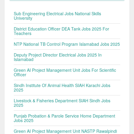
Sub Engineering Electrical Jobs National Skills
University
District Education Officer DEA Tank Jobs 2025 For
Teachers
NTP National TB Control Program Islamabad Jobs 2025
Deputy Project Director Electrical Jobs 2025 In
Islamabad
Green AI Project Management Unit Jobs For Scientific
Officer
Sindh Institute Of Animal Health SIAH Karachi Jobs
2025
Livestock & Fisheries Department SIAH Sindh Jobs
2025
Punjab Probation & Parole Service Home Department
Jobs 2025
Green AI Project Management Unit NASTP Rawalpindi