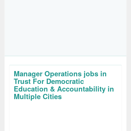
Manager Operations jobs in
Trust For Democratic
Education & Accountability in
Multiple Cities