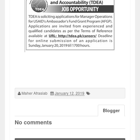
Maher Afrasiab
January 12, 2019
Blogger
No comments