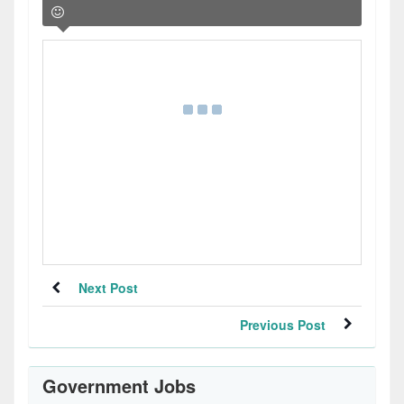
Next Post
Previous Post
Government Jobs