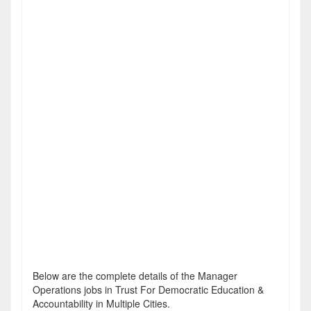
Below are the complete details of the Manager
Operations jobs in Trust For Democratic Education &
Accountability in Multiple Cities.