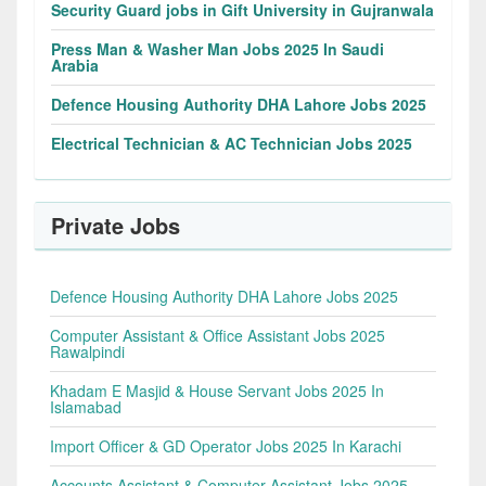
Security Guard jobs in Gift University in Gujranwala
Press Man & Washer Man Jobs 2025 In Saudi
Arabia
Defence Housing Authority DHA Lahore Jobs 2025
Electrical Technician & AC Technician Jobs 2025
Private Jobs
Defence Housing Authority DHA Lahore Jobs 2025
Computer Assistant & Office Assistant Jobs 2025
Rawalpindi
Khadam E Masjid & House Servant Jobs 2025 In
Islamabad
Import Officer & GD Operator Jobs 2025 In Karachi
Accounts Assistant & Computer Assistant Jobs 2025