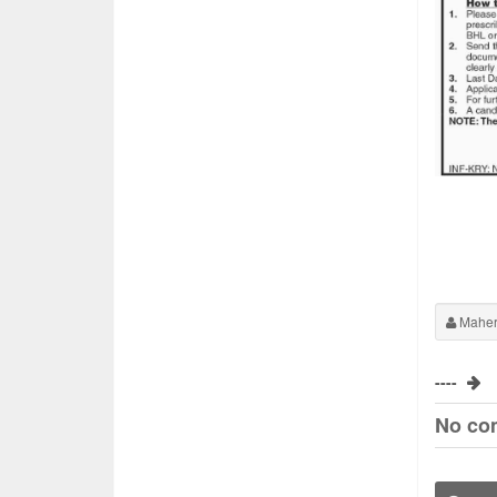
Maher
----
No co