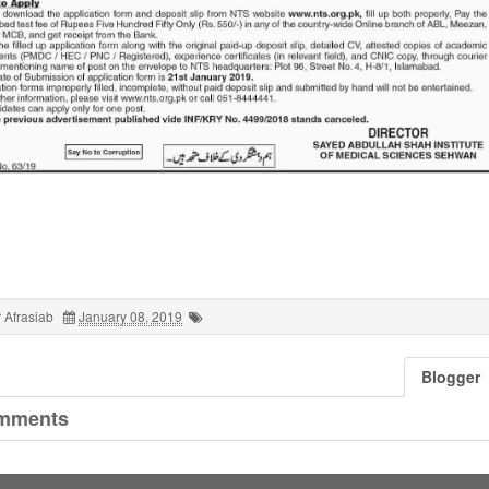
 Afrasiab
January 08, 2019
Blogger
mments