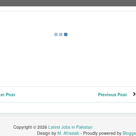
xt Post
Previous Post
Copyright ©
2026
Latest Jobs in Pakistan
Design by
M. Afrasiab
- Proudly powered by
Blogge