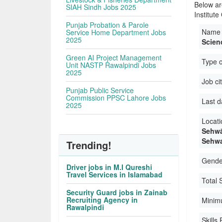
Below ar
SIAH Sindh Jobs 2025
Institut
Punjab Probation & Parole
Name 
Service Home Department Jobs
2025
Scien
Green AI Project Management
Type 
Unit NASTP Rawalpindi Jobs
2025
Job ci
Punjab Public Service
Commission PPSC Lahore Jobs
Last d
2025
Locati
Sehwā
Sehwa
Trending!
Gender
Driver jobs in M.I Qureshi
Travel Services in Islamabad
Total 
Security Guard jobs in Zainab
Recruiting Agency in
Minim
Rawalpindi
Skills