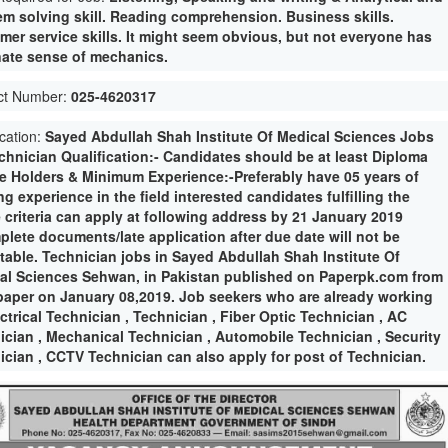
em solving skill. Reading comprehension. Business skills.
mer service skills. It might seem obvious, but not everyone has
nate sense of mechanics.
ct Number:
025-4620317
ication:
Sayed Abdullah Shah Institute Of Medical Sciences Jobs
echnician Qualification:- Candidates should be at least Diploma
e Holders & Minimum Experience:-Preferably have 05 years of
g experience in the field interested candidates fulfilling the
 criteria can apply at following address by 21 January 2019
plete documents/late application after due date will not be
table. Technician jobs in Sayed Abdullah Shah Institute Of
al Sciences Sehwan, in Pakistan published on Paperpk.com from
aper on January 08,2019. Job seekers who are already working
ctrical Technician , Technician , Fiber Optic Technician , AC
ician , Mechanical Technician , Automobile Technician , Security
ician , CCTV Technician can also apply for post of Technician.