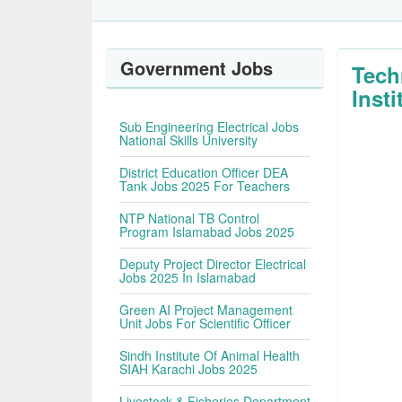
Government Jobs
Tech
Inst
Sub Engineering Electrical Jobs
National Skills University
District Education Officer DEA
Tank Jobs 2025 For Teachers
NTP National TB Control
Program Islamabad Jobs 2025
Deputy Project Director Electrical
Jobs 2025 In Islamabad
Green AI Project Management
Unit Jobs For Scientific Officer
Sindh Institute Of Animal Health
SIAH Karachi Jobs 2025
Livestock & Fisheries Department