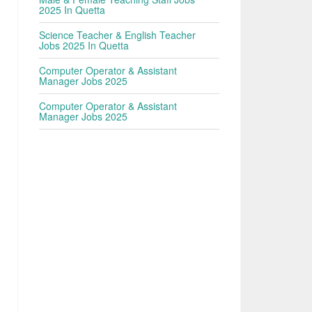
2025 In Quetta
Science Teacher & English Teacher
Jobs 2025 In Quetta
Computer Operator & Assistant
Manager Jobs 2025
Computer Operator & Assistant
Manager Jobs 2025