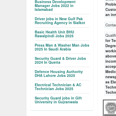
Business Development
Probl
Manager Jobs 2022 in
Islamabad
Custo
an in
Driver jobs in New Gulf Pak
Recruiting Agency in Sialkot
Conta
Basic Health Unit BHU
Qualif
Rawalpindi Jobs 2025
for T
Press Man & Washer Man Jobs
Degre
2025 In Saudi Arabia
workin
above
Security Guard & Driver Jobs
incom
2024 In Quetta
accep
Defence Housing Authority
Medic
DHA Lahore Jobs 2025
newsp
as Ele
Electrical Technician & AC
Techn
Technician Jobs 2025
Techn
Security Guard jobs in Gift
University in Gujranwala