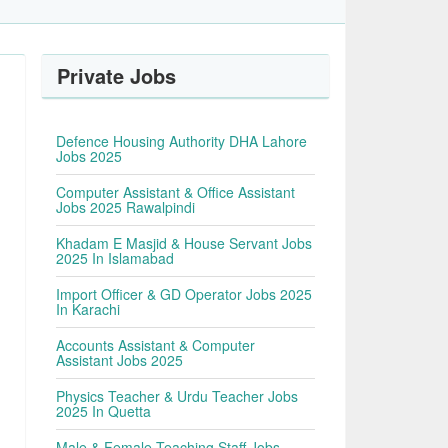
Private Jobs
Defence Housing Authority DHA Lahore
Jobs 2025
Computer Assistant & Office Assistant
Jobs 2025 Rawalpindi
Khadam E Masjid & House Servant Jobs
2025 In Islamabad
Import Officer & GD Operator Jobs 2025
In Karachi
Accounts Assistant & Computer
Assistant Jobs 2025
Physics Teacher & Urdu Teacher Jobs
2025 In Quetta
Male & Female Teaching Staff Jobs