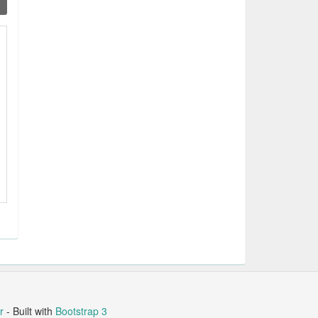
r
- Built with
Bootstrap 3