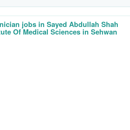
nician jobs in Sayed Abdullah Shah
itute Of Medical Sciences in Sehwan