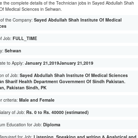
e the complete details of the Technician jobs in Sayed Abdullah Shah
e Of Medical Sciences in Sehwan.
of the Company:
Sayed Abdullah Shah Institute Of Medical
ces
of Job:
FULL_TIME
ty:
Sehwan
ate to Apply:
January 21,2019January 21,2019
on of Job:
Sayed Abdullah Shah Institute Of Medical Sciences
n Sharif Health Department Government Of Sindh Pakistan.
n, Pakistan Sindh, PK
 criteria:
Male and Female
Salary of Job:
Rs. 0 to Rs. 40000 (estimated)
um Education for Job:
Diploma
 Required for Job:
Listening, Speaking and writing & Analytical and