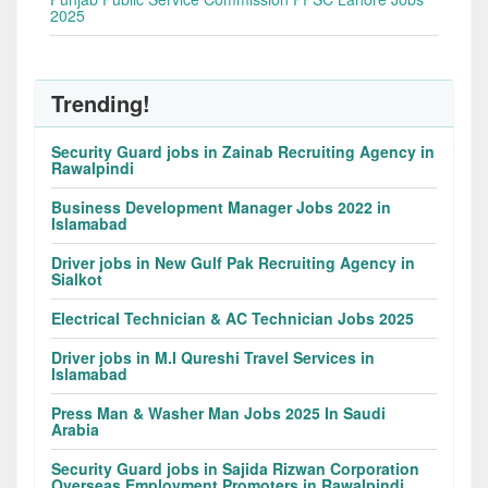
2025
Trending!
Security Guard jobs in Zainab Recruiting Agency in
Rawalpindi
Business Development Manager Jobs 2022 in
Islamabad
Driver jobs in New Gulf Pak Recruiting Agency in
Sialkot
Electrical Technician & AC Technician Jobs 2025
Driver jobs in M.I Qureshi Travel Services in
Islamabad
Press Man & Washer Man Jobs 2025 In Saudi
Arabia
Security Guard jobs in Sajida Rizwan Corporation
Overseas Employment Promoters in Rawalpindi