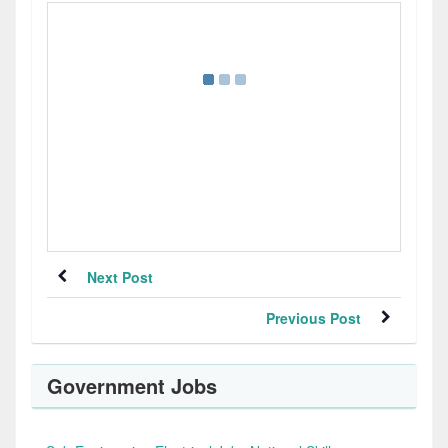
Next Post
Previous Post
Government Jobs