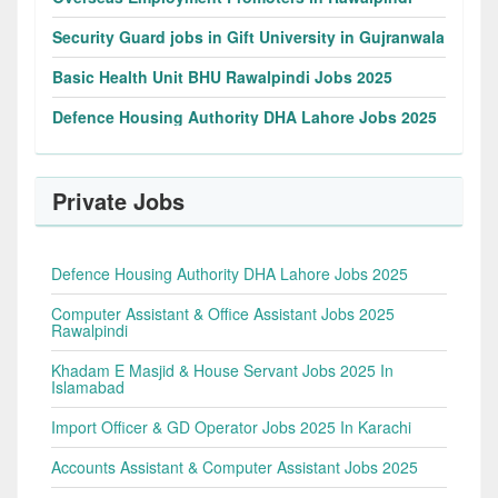
Security Guard jobs in Gift University in Gujranwala
Basic Health Unit BHU Rawalpindi Jobs 2025
Defence Housing Authority DHA Lahore Jobs 2025
Private Jobs
Defence Housing Authority DHA Lahore Jobs 2025
Computer Assistant & Office Assistant Jobs 2025
Rawalpindi
Khadam E Masjid & House Servant Jobs 2025 In
Islamabad
Import Officer & GD Operator Jobs 2025 In Karachi
Accounts Assistant & Computer Assistant Jobs 2025