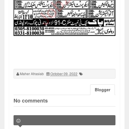
Maher Afrasiab
October 09, 2022
Blogger
No comments