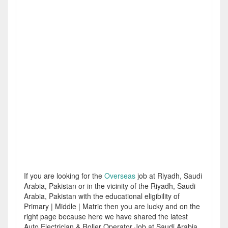
If you are looking for the
Overseas
job at Riyadh, Saudi
Arabia, Pakistan or in the vicinity of the Riyadh, Saudi
Arabia, Pakistan with the educational eligibility of
Primary | Middle | Matric then you are lucky and on the
right page because here we have shared the latest
Auto Electrician & Roller Operator Job at Saudi Arabia.