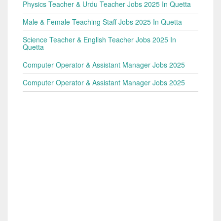
Physics Teacher & Urdu Teacher Jobs 2025 In Quetta
Male & Female Teaching Staff Jobs 2025 In Quetta
Science Teacher & English Teacher Jobs 2025 In
Quetta
Computer Operator & Assistant Manager Jobs 2025
Computer Operator & Assistant Manager Jobs 2025