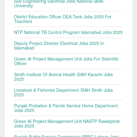
Sub Engineering Electrical Jobs National Skills
University
District Education Officer DEA Tank Jobs 2025 For
Teachers
NTP National TB Control Program Islamabad Jobs 2025
Deputy Project Director Electrical Jobs 2025 In
Islamabad
Green AI Project Management Unit Jobs For Scientific
Officer
Sindh Institute Of Animal Health SIAH Karachi Jobs
2025
Livestock & Fisheries Department SIAH Sindh Jobs
2025
Punjab Probation & Parole Service Home Department
Jobs 2025
Green AI Project Management Unit NASTP Rawalpindi
Jobs 2025
Punjab Public Service Commission PPSC Lahore Jobs