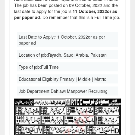
The job has been posted on 09 October, 2022 and the
last date to apply for the job is
11 October, 2022or as
per paper ad
. Do remember that this is a Full Time job.
Last Date to Apply:
11 October, 2022or as per
paper ad
Location of job:
Riyadh, Saudi Arabia, Pakistan
Type of job:
Full Time
Educational Eligibility:
Primary | Middle | Matric
Job Department:
Dahlawi Manpower Recruiting