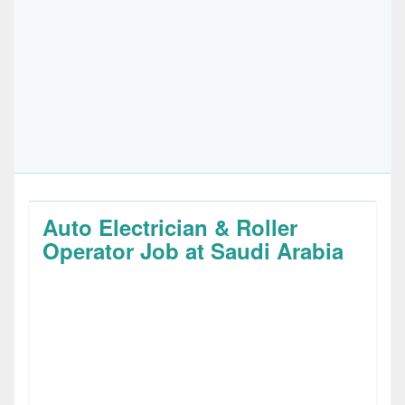
Auto Electrician & Roller
Operator Job at Saudi Arabia