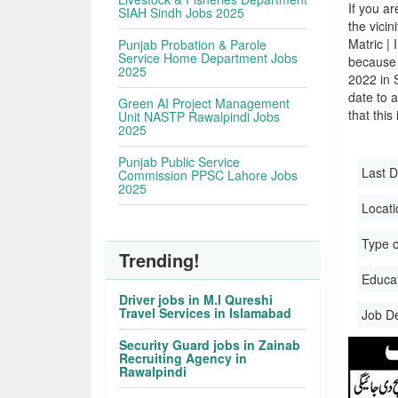
If you ar
SIAH Sindh Jobs 2025
the vicin
Matric |
Punjab Probation & Parole
Service Home Department Jobs
because 
2025
2022 in 
date to a
Green AI Project Management
that this
Unit NASTP Rawalpindi Jobs
2025
Punjab Public Service
Last D
Commission PPSC Lahore Jobs
2025
Locati
Type o
Trending!
Educati
Driver jobs in M.I Qureshi
Travel Services in Islamabad
Job D
Security Guard jobs in Zainab
Recruiting Agency in
Rawalpindi