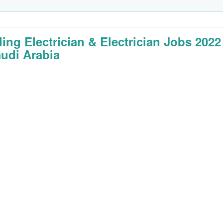
ding Electrician & Electrician Jobs 2022
audi Arabia