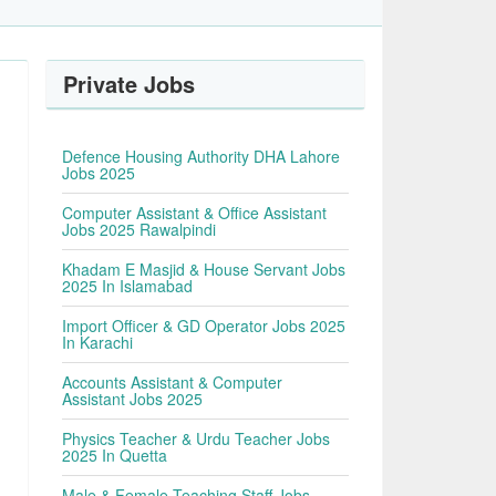
Private Jobs
Defence Housing Authority DHA Lahore
Jobs 2025
Computer Assistant & Office Assistant
Jobs 2025 Rawalpindi
Khadam E Masjid & House Servant Jobs
2025 In Islamabad
Import Officer & GD Operator Jobs 2025
In Karachi
Accounts Assistant & Computer
Assistant Jobs 2025
Physics Teacher & Urdu Teacher Jobs
2025 In Quetta
Male & Female Teaching Staff Jobs