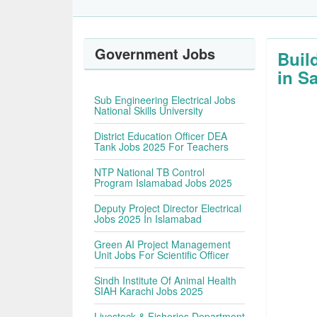
Government Jobs
Buil
in S
Sub Engineering Electrical Jobs
National Skills University
District Education Officer DEA
Tank Jobs 2025 For Teachers
NTP National TB Control
Program Islamabad Jobs 2025
Deputy Project Director Electrical
Jobs 2025 In Islamabad
Green AI Project Management
Unit Jobs For Scientific Officer
Sindh Institute Of Animal Health
SIAH Karachi Jobs 2025
Livestock & Fisheries Department