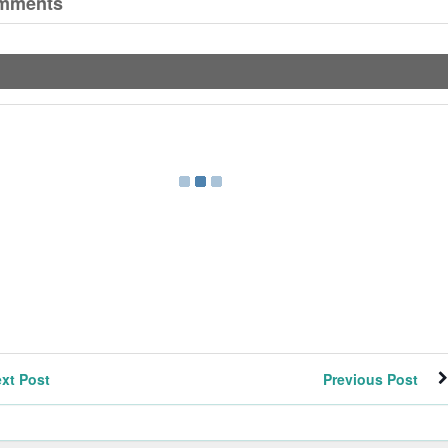
mments
xt Post
Previous Post