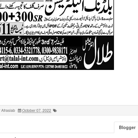
 Afrasiab
October 07, 2022
Blogger