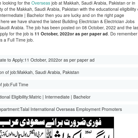
e looking for the
Overseas
job at Makkah, Saudi Arabia, Pakistan or in
ity of the Makkah, Saudi Arabia, Pakistan with the educational eligibility 
 Intermediate | Bachelor then you are lucky and on the right page
here we have shared the latest Building Electrician & Electrician Jobs
Saudi Arabia. The job has been posted on 08 October, 2022 and the las
pply for the job is
11 October, 2022or as per paper ad
. Do remember
 is a Full Time job.
ate to Apply:
11 October, 2022or as per paper ad
on of job:
Makkah, Saudi Arabia, Pakistan
f job:
Full Time
onal Eligibility:
Matric | Intermediate | Bachelor
epartment:
Talal International Overseas Employment Promoters