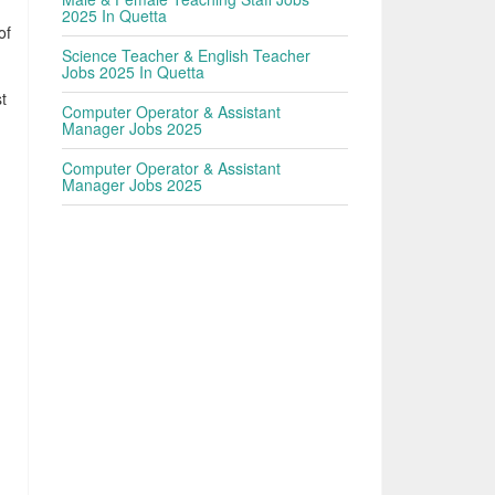
2025 In Quetta
of
Science Teacher & English Teacher
Jobs 2025 In Quetta
t
Computer Operator & Assistant
Manager Jobs 2025
Computer Operator & Assistant
Manager Jobs 2025