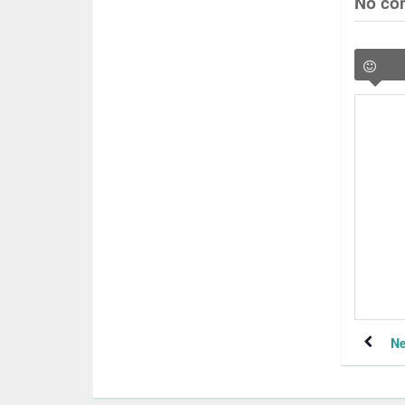
No co
Ne