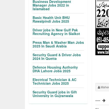
Business Development
Manager Jobs 2022 in
Islamabad
Basic Health Unit BHU
Rawalpindi Jobs 2025
Driver jobs in New Gulf Pak
Recruiting Agency in Sialkot
Press Man & Washer Man Jobs
2025 In Saudi Arabia
Security Guard & Driver Jobs
2024 In Quetta
Defence Housing Authority
DHA Lahore Jobs 2025
Electrical Technician & AC
Technician Jobs 2025
Maher
Security Guard jobs in Gift
University in Gujranwala
----