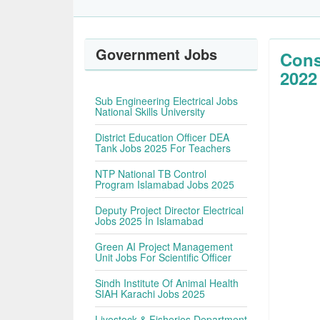
Government Jobs
Cons
2022
Sub Engineering Electrical Jobs
National Skills University
District Education Officer DEA
Tank Jobs 2025 For Teachers
NTP National TB Control
Program Islamabad Jobs 2025
Deputy Project Director Electrical
Jobs 2025 In Islamabad
Green AI Project Management
Unit Jobs For Scientific Officer
Sindh Institute Of Animal Health
SIAH Karachi Jobs 2025
Livestock & Fisheries Department