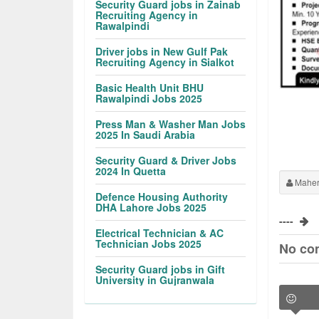
Security Guard jobs in Zainab
Recruiting Agency in
Rawalpindi
Driver jobs in New Gulf Pak
Recruiting Agency in Sialkot
Basic Health Unit BHU
Rawalpindi Jobs 2025
Press Man & Washer Man Jobs
2025 In Saudi Arabia
Security Guard & Driver Jobs
2024 In Quetta
Maher
Defence Housing Authority
DHA Lahore Jobs 2025
----
Electrical Technician & AC
Technician Jobs 2025
No co
Security Guard jobs in Gift
University in Gujranwala