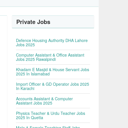
Private Jobs
s
Defence Housing Authority DHA Lahore
Jobs 2025
Computer Assistant & Office Assistant
Jobs 2025 Rawalpindi
Khadam E Masjid & House Servant Jobs
2025 In Islamabad
Import Officer & GD Operator Jobs 2025
In Karachi
Accounts Assistant & Computer
Assistant Jobs 2025
Physics Teacher & Urdu Teacher Jobs
2025 In Quetta
Male & Female Teaching Staff Jobs