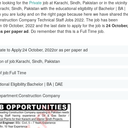
e looking for the
Private
job at Karachi, Sindh, Pakistan or in the vicinity
rachi, Sindh, Pakistan with the educational eligibility of Bachelor | BA |
 you are lucky and on the right page because here we have shared th
onstruction Company Technical Staff Jobs 2022. The job has been
n 09 October, 2022 and the last date to apply for the job is
24 October
as per paper ad
. Do remember that this is a Full Time job.
ate to Apply:
24 October, 2022or as per paper ad
on of job:
Karachi, Sindh, Pakistan
f job:
Full Time
onal Eligibility:
Bachelor | BA | DAE
epartment:
Construction Company