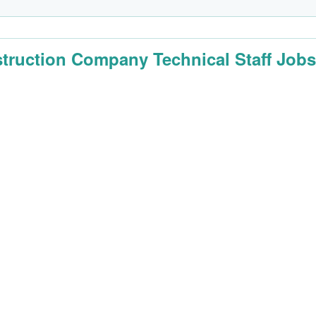
truction Company Technical Staff Job