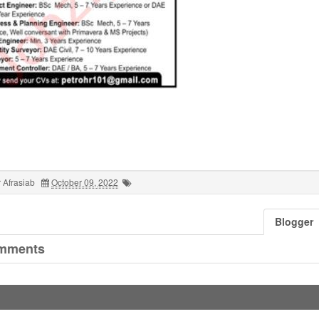
 Afrasiab
October 09, 2022
Blogger
mments