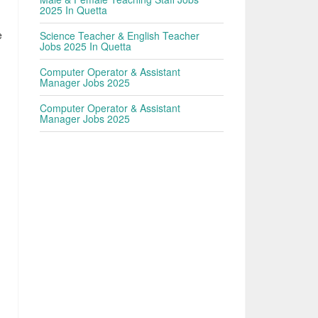
2025 In Quetta
e
Science Teacher & English Teacher
Jobs 2025 In Quetta
,
Computer Operator & Assistant
Manager Jobs 2025
Computer Operator & Assistant
Manager Jobs 2025