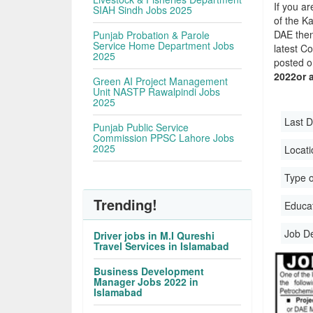
If you ar
SIAH Sindh Jobs 2025
of the Ka
DAE then
Punjab Probation & Parole
Service Home Department Jobs
latest C
2025
posted o
2022or 
Green AI Project Management
Unit NASTP Rawalpindi Jobs
2025
Last D
Punjab Public Service
Commission PPSC Lahore Jobs
2025
Locati
Type o
Trending!
Educati
Job D
Driver jobs in M.I Qureshi
Travel Services in Islamabad
Business Development
Manager Jobs 2022 in
Islamabad