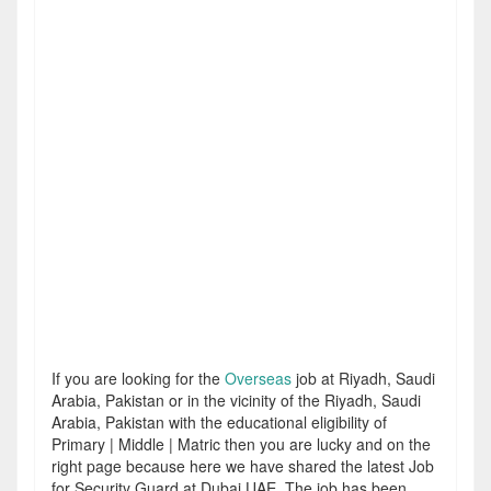
If you are looking for the
Overseas
job at Riyadh, Saudi
Arabia, Pakistan or in the vicinity of the Riyadh, Saudi
Arabia, Pakistan with the educational eligibility of
Primary | Middle | Matric then you are lucky and on the
right page because here we have shared the latest Job
for Security Guard at Dubai UAE. The job has been