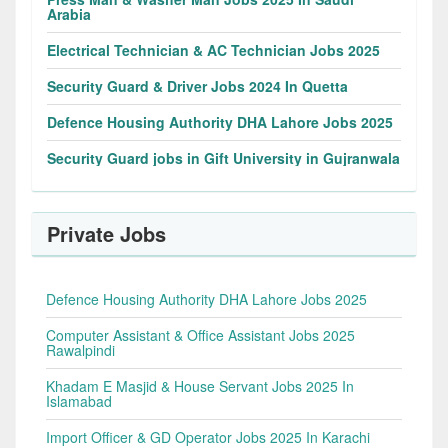
Arabia
Electrical Technician & AC Technician Jobs 2025
Security Guard & Driver Jobs 2024 In Quetta
Defence Housing Authority DHA Lahore Jobs 2025
Security Guard jobs in Gift University in Gujranwala
Private Jobs
Defence Housing Authority DHA Lahore Jobs 2025
Computer Assistant & Office Assistant Jobs 2025
Rawalpindi
Khadam E Masjid & House Servant Jobs 2025 In
Islamabad
Import Officer & GD Operator Jobs 2025 In Karachi