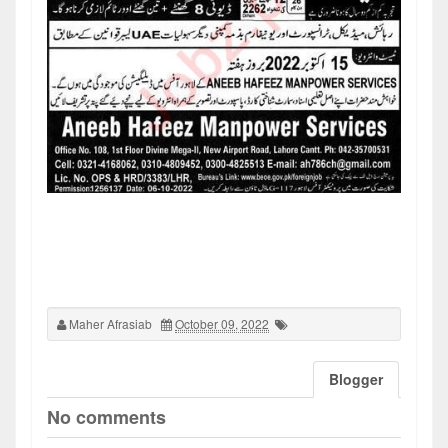
Maher Afrasiab
October 09, 2022
Blogger
No comments