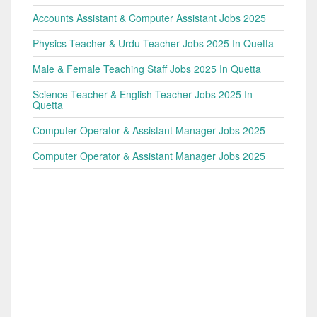
Accounts Assistant & Computer Assistant Jobs 2025
Physics Teacher & Urdu Teacher Jobs 2025 In Quetta
Male & Female Teaching Staff Jobs 2025 In Quetta
Science Teacher & English Teacher Jobs 2025 In
Quetta
Computer Operator & Assistant Manager Jobs 2025
Computer Operator & Assistant Manager Jobs 2025