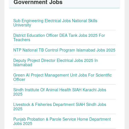
Government Jobs
Sub Engineering Electrical Jobs National Skills
University
District Education Officer DEA Tank Jobs 2025 For
Teachers
NTP National TB Control Program Islamabad Jobs 2025
Deputy Project Director Electrical Jobs 2025 In
Islamabad
Green AI Project Management Unit Jobs For Scientific
Officer
Sindh Institute Of Animal Health SIAH Karachi Jobs
2025
Livestock & Fisheries Department SIAH Sindh Jobs
2025
Punjab Probation & Parole Service Home Department
Jobs 2025