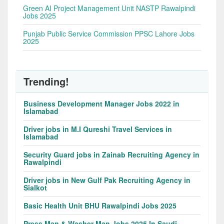
Green AI Project Management Unit NASTP Rawalpindi
Jobs 2025
Punjab Public Service Commission PPSC Lahore Jobs
2025
Trending!
Business Development Manager Jobs 2022 in
Islamabad
Driver jobs in M.I Qureshi Travel Services in
Islamabad
Security Guard jobs in Zainab Recruiting Agency in
Rawalpindi
Driver jobs in New Gulf Pak Recruiting Agency in
Sialkot
Basic Health Unit BHU Rawalpindi Jobs 2025
Press Man & Washer Man Jobs 2025 In Saudi