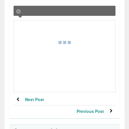
Next Post
Previous Post