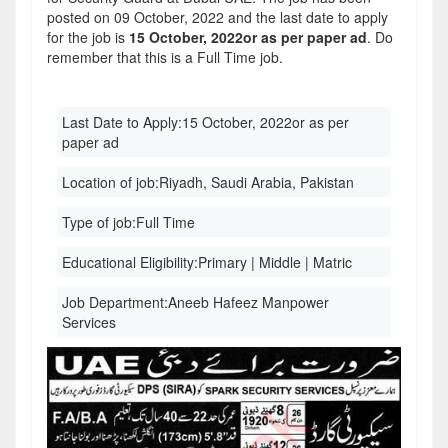
posted on 09 October, 2022 and the last date to apply
for the job is
15 October, 2022or as per paper ad
. Do
remember that this is a Full Time job.
Last Date to Apply:
15 October, 2022or as per
paper ad
Location of job:
Riyadh, Saudi Arabia, Pakistan
Type of job:
Full Time
Educational Eligibility:
Primary | Middle | Matric
Job Department:
Aneeb Hafeez Manpower
Services