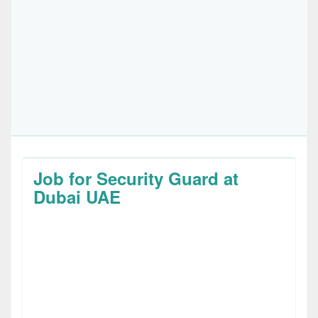
Job for Security Guard at
Dubai UAE