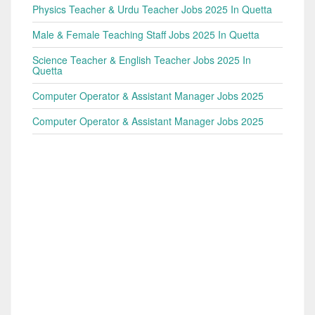
Physics Teacher & Urdu Teacher Jobs 2025 In Quetta
Male & Female Teaching Staff Jobs 2025 In Quetta
Science Teacher & English Teacher Jobs 2025 In
Quetta
Computer Operator & Assistant Manager Jobs 2025
Computer Operator & Assistant Manager Jobs 2025