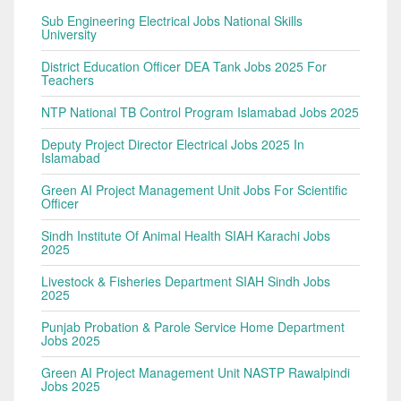
Sub Engineering Electrical Jobs National Skills
University
District Education Officer DEA Tank Jobs 2025 For
Teachers
NTP National TB Control Program Islamabad Jobs 2025
Deputy Project Director Electrical Jobs 2025 In
Islamabad
Green AI Project Management Unit Jobs For Scientific
Officer
Sindh Institute Of Animal Health SIAH Karachi Jobs
2025
Livestock & Fisheries Department SIAH Sindh Jobs
2025
Punjab Probation & Parole Service Home Department
Jobs 2025
Green AI Project Management Unit NASTP Rawalpindi
Jobs 2025