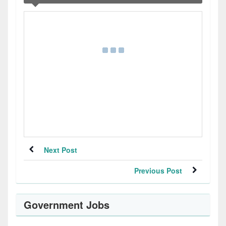
Next Post
Previous Post
Government Jobs