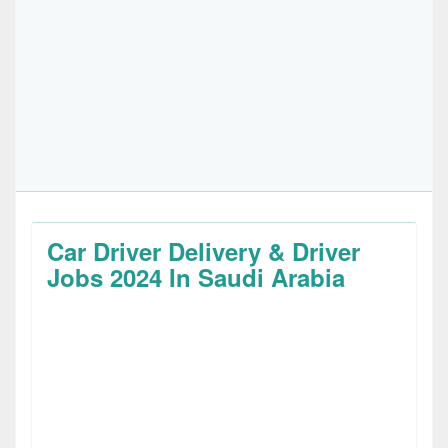
Car Driver Delivery & Driver
Jobs 2024 In Saudi Arabia