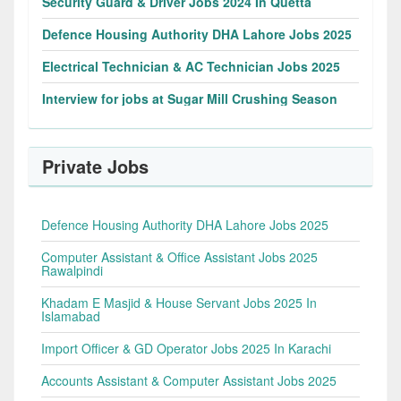
Security Guard & Driver Jobs 2024 In Quetta
Defence Housing Authority DHA Lahore Jobs 2025
Electrical Technician & AC Technician Jobs 2025
Interview for jobs at Sugar Mill Crushing Season
Private Jobs
Defence Housing Authority DHA Lahore Jobs 2025
Computer Assistant & Office Assistant Jobs 2025
Rawalpindi
Khadam E Masjid & House Servant Jobs 2025 In
Islamabad
Import Officer & GD Operator Jobs 2025 In Karachi
Accounts Assistant & Computer Assistant Jobs 2025