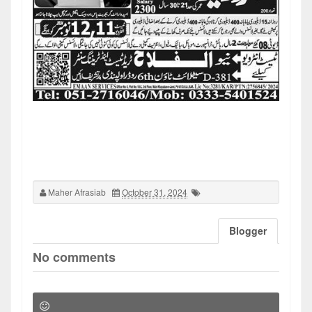
Maher Afrasiab
October 31, 2024
Blogger
No comments