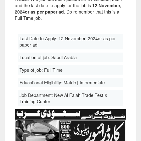
and the last date to apply for the job is
12 November,
2024or as per paper ad
. Do remember that this is a
Full Time job.
Last Date to Apply:
12 November, 2024or as per
paper ad
Location of job:
Saudi Arabia
Type of job:
Full Time
Educational Eligibility:
Matric | Intermediate
Job Department:
New Al Falah Trade Test &
Training Center