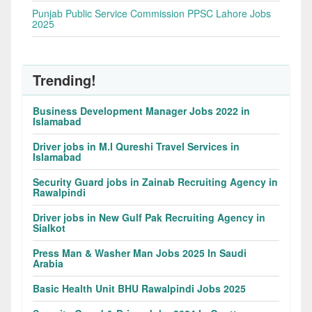
Punjab Public Service Commission PPSC Lahore Jobs
2025
Trending!
Business Development Manager Jobs 2022 in
Islamabad
Driver jobs in M.I Qureshi Travel Services in
Islamabad
Security Guard jobs in Zainab Recruiting Agency in
Rawalpindi
Driver jobs in New Gulf Pak Recruiting Agency in
Sialkot
Press Man & Washer Man Jobs 2025 In Saudi
Arabia
Basic Health Unit BHU Rawalpindi Jobs 2025