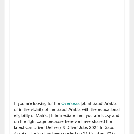
If you are looking for the
Overseas
job at Saudi Arabia
or in the vicinity of the Saudi Arabia with the educational
eligibility of Matric | Intermediate then you are lucky and
on the right page because here we have shared the
latest Car Driver Delivery & Driver Jobs 2024 In Saudi
Arabia. The job has been posted on 31 October, 2024