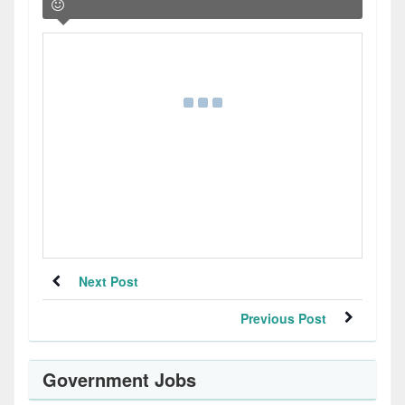
Next Post
Previous Post
Government Jobs