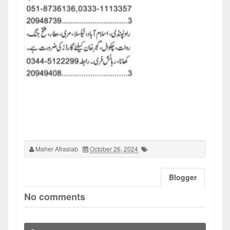
Maher Afrasiab
October 26, 2024
Blogger
No comments