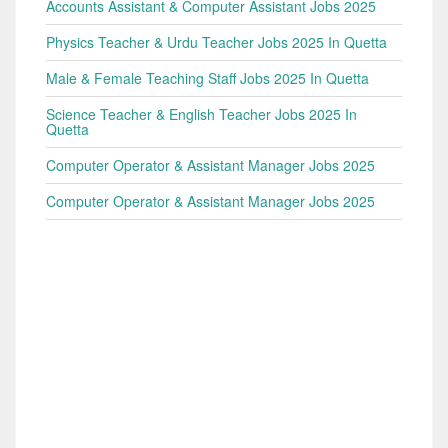
Accounts Assistant & Computer Assistant Jobs 2025
Physics Teacher & Urdu Teacher Jobs 2025 In Quetta
Male & Female Teaching Staff Jobs 2025 In Quetta
Science Teacher & English Teacher Jobs 2025 In
Quetta
Computer Operator & Assistant Manager Jobs 2025
Computer Operator & Assistant Manager Jobs 2025