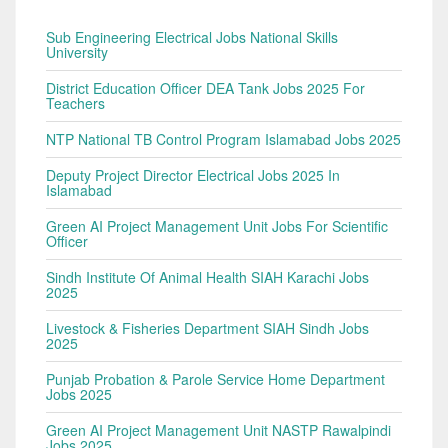
Sub Engineering Electrical Jobs National Skills
University
District Education Officer DEA Tank Jobs 2025 For
Teachers
NTP National TB Control Program Islamabad Jobs 2025
Deputy Project Director Electrical Jobs 2025 In
Islamabad
Green AI Project Management Unit Jobs For Scientific
Officer
Sindh Institute Of Animal Health SIAH Karachi Jobs
2025
Livestock & Fisheries Department SIAH Sindh Jobs
2025
Punjab Probation & Parole Service Home Department
Jobs 2025
Green AI Project Management Unit NASTP Rawalpindi
Jobs 2025