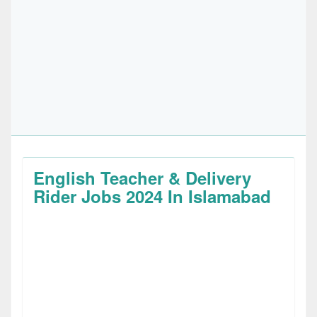
English Teacher & Delivery
Rider Jobs 2024 In Islamabad