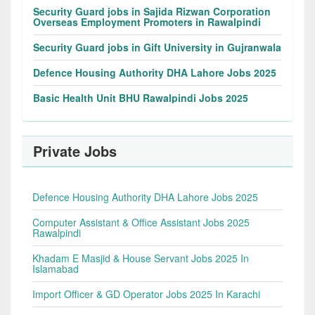
Security Guard jobs in Sajida Rizwan Corporation
Overseas Employment Promoters in Rawalpindi
Security Guard jobs in Gift University in Gujranwala
Defence Housing Authority DHA Lahore Jobs 2025
Basic Health Unit BHU Rawalpindi Jobs 2025
Private Jobs
Defence Housing Authority DHA Lahore Jobs 2025
Computer Assistant & Office Assistant Jobs 2025
Rawalpindi
Khadam E Masjid & House Servant Jobs 2025 In
Islamabad
Import Officer & GD Operator Jobs 2025 In Karachi