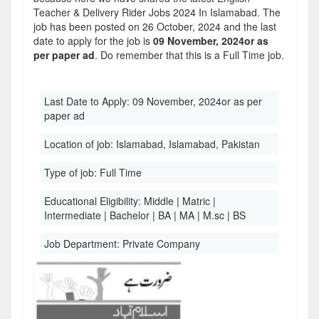
Teacher & Delivery Rider Jobs 2024 In Islamabad. The
job has been posted on 26 October, 2024 and the last
date to apply for the job is
09 November, 2024or as
per paper ad
. Do remember that this is a Full Time job.
Last Date to Apply:
09 November, 2024or as per
paper ad
Location of job:
Islamabad, Islamabad, Pakistan
Type of job:
Full Time
Educational Eligibility:
Middle | Matric |
Intermediate | Bachelor | BA | MA | M.sc | BS
Job Department:
Private Company