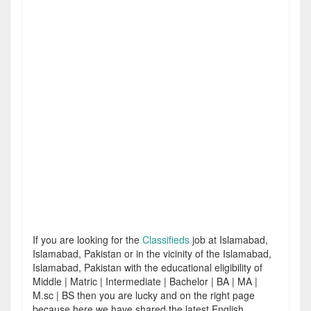
If you are looking for the
Classifieds
job at Islamabad,
Islamabad, Pakistan or in the vicinity of the Islamabad,
Islamabad, Pakistan with the educational eligibility of
Middle | Matric | Intermediate | Bachelor | BA | MA |
M.sc | BS then you are lucky and on the right page
because here we have shared the latest English