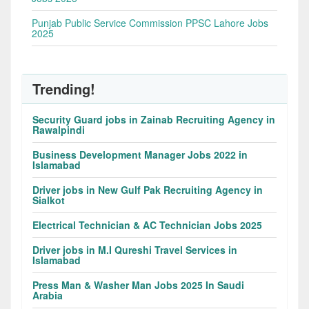
Punjab Public Service Commission PPSC Lahore Jobs
2025
Trending!
Security Guard jobs in Zainab Recruiting Agency in
Rawalpindi
Business Development Manager Jobs 2022 in
Islamabad
Driver jobs in New Gulf Pak Recruiting Agency in
Sialkot
Electrical Technician & AC Technician Jobs 2025
Driver jobs in M.I Qureshi Travel Services in
Islamabad
Press Man & Washer Man Jobs 2025 In Saudi
Arabia