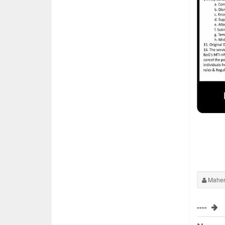
Maher
----