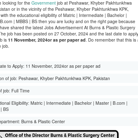
e looking for the
Government
job at Peshawar, Khyber Pakhtunkhwa
istan or in the vicinity of the Peshawar, Khyber Pakhtunkhwa KPK,
with the educational eligibility of Matric | Intermediate | Bachelor |
 B.com | MBBS | BS then you are lucky and on the right page because
have shared the latest Jobs Advertisement At Burns & Plastic Surgery
The job has been posted on 27 October, 2024 and the last date to appl
ob is
11 November, 2024or as per paper ad
. Do remember that this is 
 job.
ate to Apply:
11 November, 2024or as per paper ad
on of job:
Peshawar, Khyber Pakhtunkhwa KPK, Pakistan
f job:
Full Time
onal Eligibility:
Matric | Intermediate | Bachelor | Master | B.com |
| BS
epartment:
Burns & Plastic Center