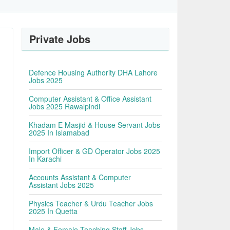
Private Jobs
Defence Housing Authority DHA Lahore
Jobs 2025
Computer Assistant & Office Assistant
Jobs 2025 Rawalpindi
Khadam E Masjid & House Servant Jobs
2025 In Islamabad
Import Officer & GD Operator Jobs 2025
In Karachi
Accounts Assistant & Computer
Assistant Jobs 2025
Physics Teacher & Urdu Teacher Jobs
2025 In Quetta
Male & Female Teaching Staff Jobs