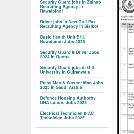
Security Guard jobs in Zainab
Recruiting Agency in
Rawalpindi
Driver jobs in New Gulf Pak
Recruiting Agency in Sialkot
Basic Health Unit BHU
Rawalpindi Jobs 2025
Security Guard & Driver Jobs
2024 In Quetta
Security Guard jobs in Gift
University in Gujranwala
Press Man & Washer Man Jobs
2025 In Saudi Arabia
Defence Housing Authority
DHA Lahore Jobs 2025
Electrical Technician & AC
Technician Jobs 2025