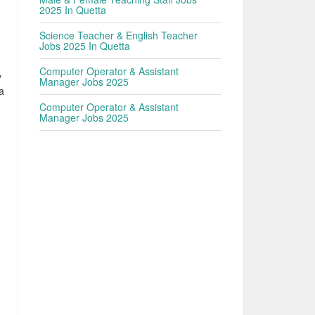
2025 In Quetta
Science Teacher & English Teacher
Jobs 2025 In Quetta
Computer Operator & Assistant
y
Manager Jobs 2025
a
Computer Operator & Assistant
Manager Jobs 2025