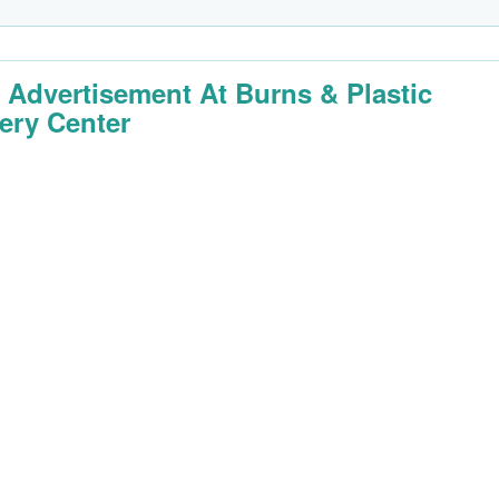
 Advertisement At Burns & Plastic
ery Center