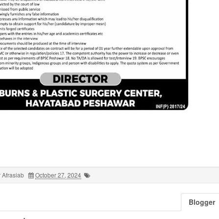
 Afrasiab
October 27, 2024
Blogger