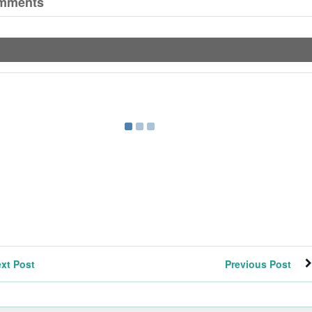
mments
xt Post
Previous Post