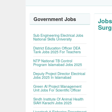
Government Jobs
Jobs
Surg
Sub Engineering Electrical Jobs
National Skills University
District Education Officer DEA
Tank Jobs 2025 For Teachers
NTP National TB Control
Program Islamabad Jobs 2025
Deputy Project Director Electrical
Jobs 2025 In Islamabad
Green AI Project Management
Unit Jobs For Scientific Officer
Sindh Institute Of Animal Health
SIAH Karachi Jobs 2025
Livestock & Fisheries Department