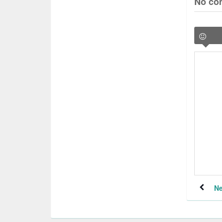
No co
Ne