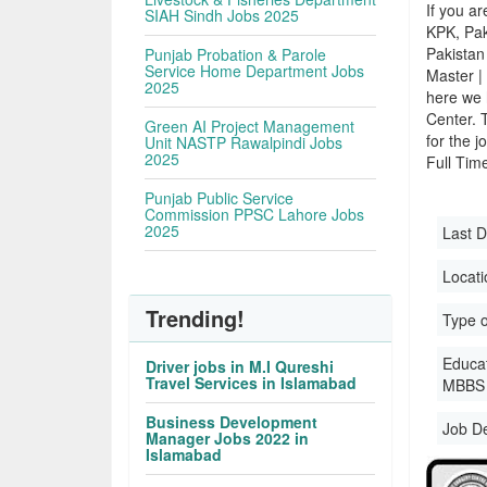
If you ar
SIAH Sindh Jobs 2025
KPK, Pak
Pakistan 
Punjab Probation & Parole
Service Home Department Jobs
Master |
2025
here we 
Center. 
Green AI Project Management
for the j
Unit NASTP Rawalpindi Jobs
2025
Full Time
Punjab Public Service
Commission PPSC Lahore Jobs
2025
Last D
Locati
Trending!
Type o
Educati
Driver jobs in M.I Qureshi
Travel Services in Islamabad
MBBS 
Business Development
Job D
Manager Jobs 2022 in
Islamabad