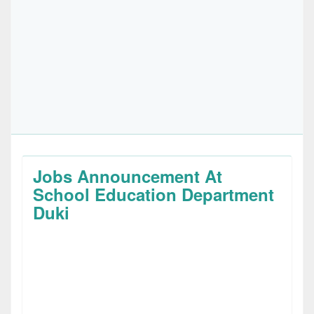
Jobs Announcement At
School Education Department
Duki