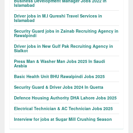
Business Development Manager Jobs 2022 in
Islamabad
Driver jobs in M.I Qureshi Travel Services in
Islamabad
Security Guard jobs in Zainab Recruiting Agency in
Rawalpindi
Driver jobs in New Gulf Pak Recruiting Agency in
Sialkot
Press Man & Washer Man Jobs 2025 In Saudi
Arabia
Basic Health Unit BHU Rawalpindi Jobs 2025
Security Guard & Driver Jobs 2024 In Quetta
Defence Housing Authority DHA Lahore Jobs 2025
Electrical Technician & AC Technician Jobs 2025
Interview for jobs at Sugar Mill Crushing Season