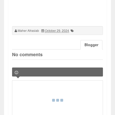
Maher Afrasiab
October 29, 2024
Blogger
No comments