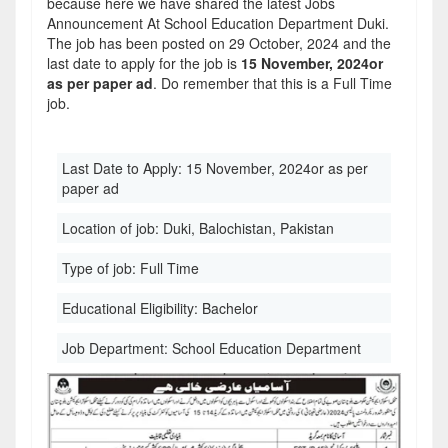
because here we have shared the latest Jobs
Announcement At School Education Department Duki.
The job has been posted on 29 October, 2024 and the
last date to apply for the job is
15 November, 2024or
as per paper ad
. Do remember that this is a Full Time
job.
Last Date to Apply:
15 November, 2024or as per
paper ad
Location of job:
Duki, Balochistan, Pakistan
Type of job:
Full Time
Educational Eligibility:
Bachelor
Job Department:
School Education Department