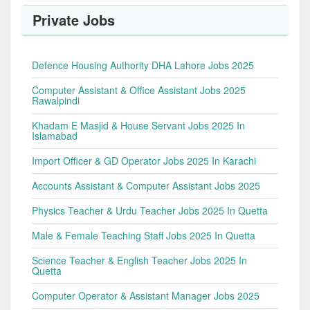
Private Jobs
Defence Housing Authority DHA Lahore Jobs 2025
Computer Assistant & Office Assistant Jobs 2025
Rawalpindi
Khadam E Masjid & House Servant Jobs 2025 In
Islamabad
Import Officer & GD Operator Jobs 2025 In Karachi
Accounts Assistant & Computer Assistant Jobs 2025
Physics Teacher & Urdu Teacher Jobs 2025 In Quetta
Male & Female Teaching Staff Jobs 2025 In Quetta
Science Teacher & English Teacher Jobs 2025 In
Quetta
Computer Operator & Assistant Manager Jobs 2025