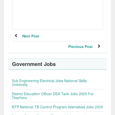
Next Post
Previous Post
Government Jobs
Sub Engineering Electrical Jobs National Skills
University
District Education Officer DEA Tank Jobs 2025 For
Teachers
NTP National TB Control Program Islamabad Jobs 2025