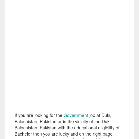
If you are looking for the
Government
job at Duki,
Balochistan, Pakistan or in the vicinity of the Duki,
Balochistan, Pakistan with the educational eligibility of
Bachelor then you are lucky and on the right page