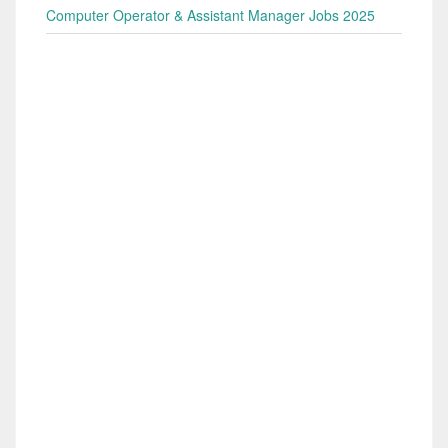
Computer Operator & Assistant Manager Jobs 2025