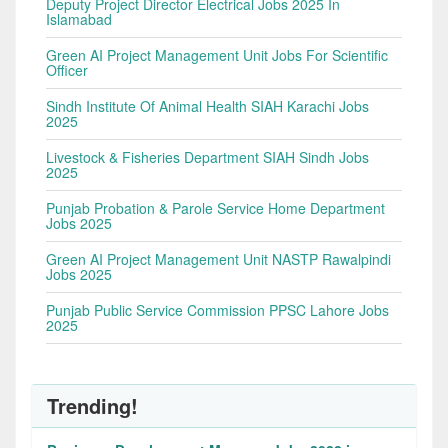
Deputy Project Director Electrical Jobs 2025 In
Islamabad
Green AI Project Management Unit Jobs For Scientific
Officer
Sindh Institute Of Animal Health SIAH Karachi Jobs
2025
Livestock & Fisheries Department SIAH Sindh Jobs
2025
Punjab Probation & Parole Service Home Department
Jobs 2025
Green AI Project Management Unit NASTP Rawalpindi
Jobs 2025
Punjab Public Service Commission PPSC Lahore Jobs
2025
Trending!