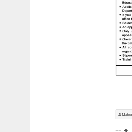
Maher
----