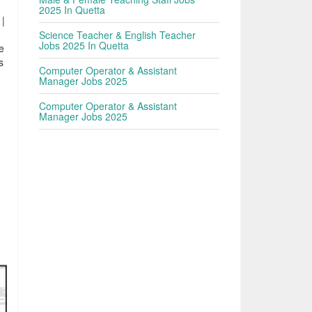
2025 In Quetta
 |
Science Teacher & English Teacher
Jobs 2025 In Quetta
e
s
Computer Operator & Assistant
Manager Jobs 2025
Computer Operator & Assistant
Manager Jobs 2025