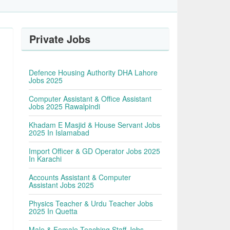
Private Jobs
Defence Housing Authority DHA Lahore
Jobs 2025
Computer Assistant & Office Assistant
Jobs 2025 Rawalpindi
Khadam E Masjid & House Servant Jobs
2025 In Islamabad
Import Officer & GD Operator Jobs 2025
In Karachi
Accounts Assistant & Computer
Assistant Jobs 2025
Physics Teacher & Urdu Teacher Jobs
2025 In Quetta
Male & Female Teaching Staff Jobs