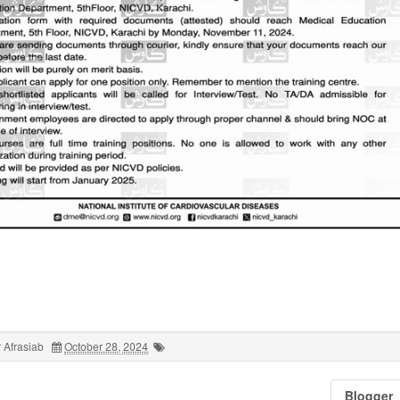
 Afrasiab
October 28, 2024
Blogger