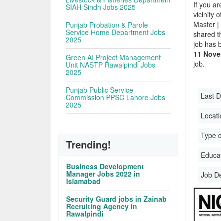
If you ar
SIAH Sindh Jobs 2025
vicinity 
Master |
Punjab Probation & Parole
Service Home Department Jobs
shared t
2025
job has 
11 Nove
Green AI Project Management
job.
Unit NASTP Rawalpindi Jobs
2025
Punjab Public Service
Last D
Commission PPSC Lahore Jobs
2025
Locati
Type o
Trending!
Educati
Business Development
Manager Jobs 2022 in
Job D
Islamabad
Security Guard jobs in Zainab
Recruiting Agency in
Rawalpindi