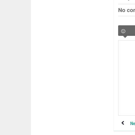
No co
Ne