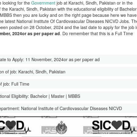
e looking for the
Government
job at Karachi, Sindh, Pakistan or in the
of the Karachi, Sindh, Pakistan with the educational eligibility of Bachelor
 MBBS then you are lucky and on the right page because here we have
he latest National Institute Of Cardiovascular Diseases NICVD Jobs. Th
been posted on 28 October, 2024 and the last date to apply for the job i
mber, 2024or as per paper ad
. Do remember that this is a Full Time
ate to Apply:
11 November, 2024or as per paper ad
on of job:
Karachi, Sindh, Pakistan
f job:
Full Time
onal Eligibility:
Bachelor | Master | MBBS
epartment:
National Institute of Cardiovascular Diseases NICVD