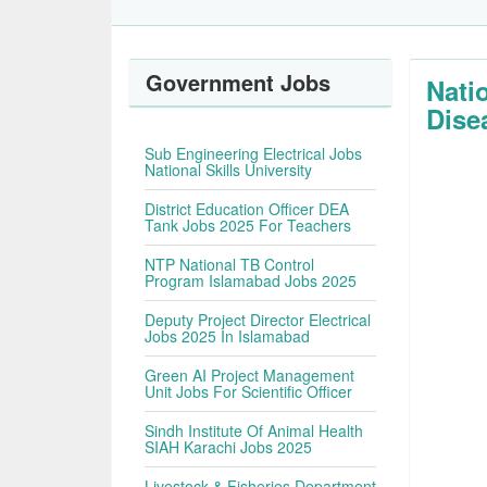
Government Jobs
Nati
Dise
Sub Engineering Electrical Jobs
National Skills University
District Education Officer DEA
Tank Jobs 2025 For Teachers
NTP National TB Control
Program Islamabad Jobs 2025
Deputy Project Director Electrical
Jobs 2025 In Islamabad
Green AI Project Management
Unit Jobs For Scientific Officer
Sindh Institute Of Animal Health
SIAH Karachi Jobs 2025
Livestock & Fisheries Department