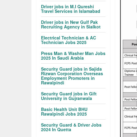
Driver jobs in M.I Qureshi
Travel Services in Islamabad
Driver jobs in New Gulf Pak
Recruiting Agency in Sialkot
Electrical Technician & AC
Technician Jobs 2025
Press Man & Washer Man Jobs
2025 In Saudi Arabia
Security Guard jobs in Sajida
Rizwan Corporation Overseas
Employment Promoters in
Rawalpindi
Security Guard jobs in Gift
University in Gujranwala
Basic Health Unit BHU
Rawalpindi Jobs 2025
Security Guard & Driver Jobs
2024 In Quetta