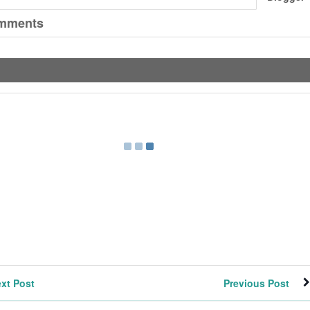
mments
xt Post
Previous Post