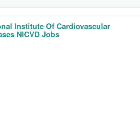
onal Institute Of Cardiovascular
ases NICVD Jobs