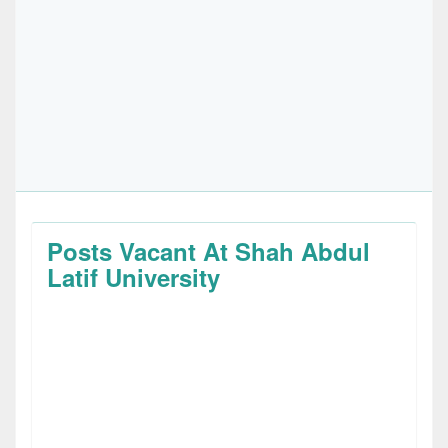
Posts Vacant At Shah Abdul
Latif University