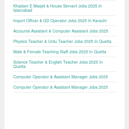
Khadam E Masjid & House Servant Jobs 2025 In
Islamabad
Import Officer & GD Operator Jobs 2025 In Karachi
Accounts Assistant & Computer Assistant Jobs 2025
Physics Teacher & Urdu Teacher Jobs 2025 In Quetta
Male & Female Teaching Staff Jobs 2025 In Quetta
Science Teacher & English Teacher Jobs 2025 In
Quetta
Computer Operator & Assistant Manager Jobs 2025
Computer Operator & Assistant Manager Jobs 2025