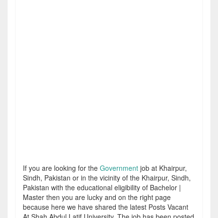
If you are looking for the
Government
job at Khairpur,
Sindh, Pakistan or in the vicinity of the Khairpur, Sindh,
Pakistan with the educational eligibility of Bachelor |
Master then you are lucky and on the right page
because here we have shared the latest Posts Vacant
At Shah Abdul Latif University. The job has been posted