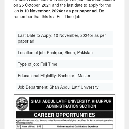
on 25 October, 2024 and the last date to apply for the
job is
10 November, 2024or as per paper ad
. Do
remember that this is a Full Time job.
Last Date to Apply:
10 November, 2024or as per
paper ad
Location of job:
Khairpur, Sindh, Pakistan
Type of job:
Full Time
Educational Eligibility:
Bachelor | Master
Job Department:
Shah Abdul Latif University