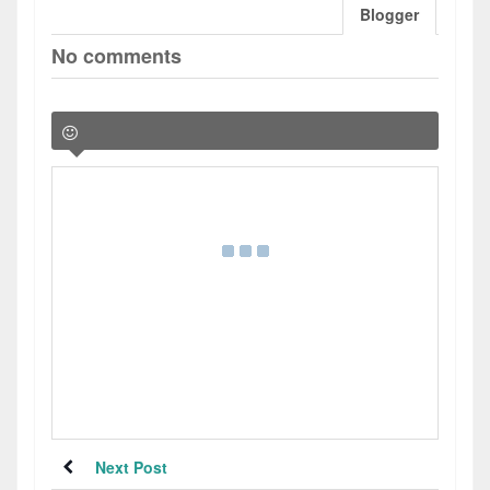
Blogger
No comments
Next Post