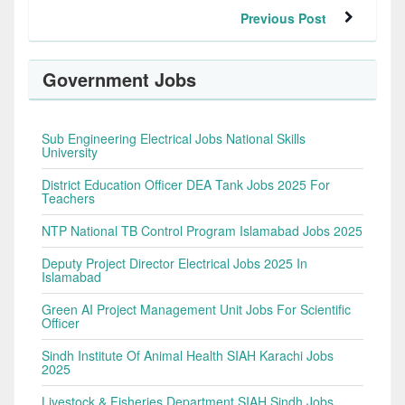
Previous Post
Government Jobs
Sub Engineering Electrical Jobs National Skills
University
District Education Officer DEA Tank Jobs 2025 For
Teachers
NTP National TB Control Program Islamabad Jobs 2025
Deputy Project Director Electrical Jobs 2025 In
Islamabad
Green AI Project Management Unit Jobs For Scientific
Officer
Sindh Institute Of Animal Health SIAH Karachi Jobs
2025
Livestock & Fisheries Department SIAH Sindh Jobs