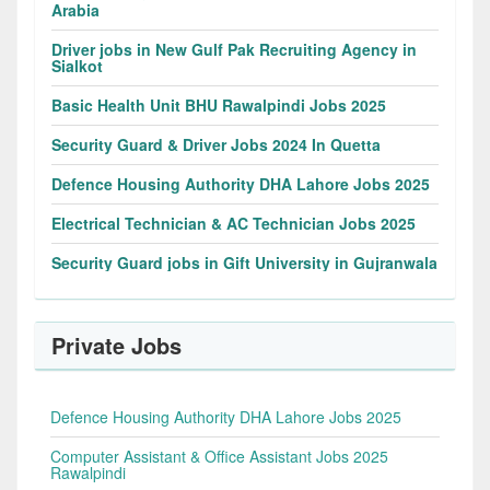
Arabia
Driver jobs in New Gulf Pak Recruiting Agency in
Sialkot
Basic Health Unit BHU Rawalpindi Jobs 2025
Security Guard & Driver Jobs 2024 In Quetta
Defence Housing Authority DHA Lahore Jobs 2025
Electrical Technician & AC Technician Jobs 2025
Security Guard jobs in Gift University in Gujranwala
Private Jobs
Defence Housing Authority DHA Lahore Jobs 2025
Computer Assistant & Office Assistant Jobs 2025
Rawalpindi