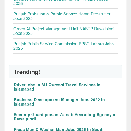
2025
Punjab Probation & Parole Service Home Department
Jobs 2025
Green AI Project Management Unit NASTP Rawalpindi
Jobs 2025
Punjab Public Service Commission PPSC Lahore Jobs
2025
Trending!
Driver jobs in M.I Qureshi Travel Services in
Islamabad
Business Development Manager Jobs 2022 in
Islamabad
Security Guard jobs in Zainab Recruiting Agency in
Rawalpindi
Press Man & Washer Man Jobs 2025 In Saudi