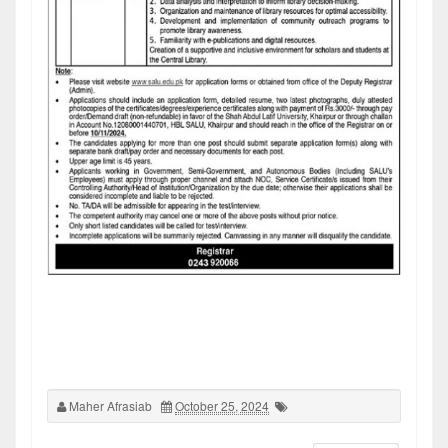
Maher Afrasiab
October 25, 2024