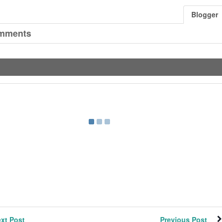
Blogger
mments
xt Post
Previous Post