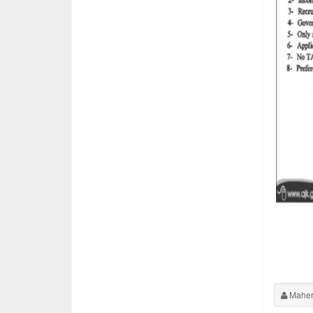
Maher