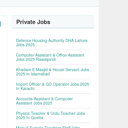
Private Jobs
d
Defence Housing Authority DHA Lahore
Jobs 2025
Computer Assistant & Office Assistant
Jobs 2025 Rawalpindi
Khadam E Masjid & House Servant Jobs
2025 In Islamabad
Import Officer & GD Operator Jobs 2025
In Karachi
Accounts Assistant & Computer
Assistant Jobs 2025
Physics Teacher & Urdu Teacher Jobs
2025 In Quetta
Male & Female Teaching Staff Jobs