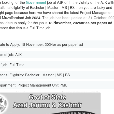
e looking for the
Government
job at AJK or in the vicinity of the AJK wit
tional eligibility of Bachelor | Master | MS | BS then you are lucky and
ight page because here we have shared the latest Project Management
 Muzaffarabad Job 2024. The job has been posted on 31 October, 20
ast date to apply for the job is
18 November, 2024or as per paper ad
.
ber that this is a Full Time job.
ate to Apply:
18 November, 2024or as per paper ad
on of job:
AJK
f job:
Full Time
onal Eligibility:
Bachelor | Master | MS | BS
epartment:
Project Management Unit PMU