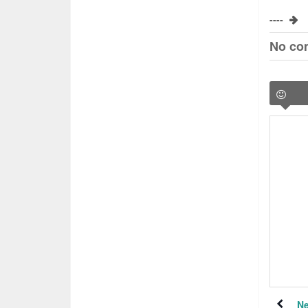
----
No co
Ne