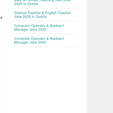
h
2025 In Quetta
Science Teacher & English Teacher
Jobs 2025 In Quetta
24
Computer Operator & Assistant
Manager Jobs 2025
Computer Operator & Assistant
Manager Jobs 2025