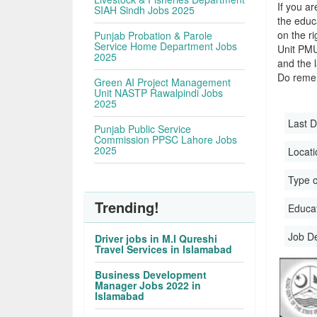
If you ar
SIAH Sindh Jobs 2025
the educa
on the r
Punjab Probation & Parole
Service Home Department Jobs
Unit PMU
2025
and the l
Do remem
Green AI Project Management
Unit NASTP Rawalpindi Jobs
2025
Last D
Punjab Public Service
Commission PPSC Lahore Jobs
2025
Locati
Type o
Trending!
Educati
Job D
Driver jobs in M.I Qureshi
Travel Services in Islamabad
Business Development
Manager Jobs 2022 in
Islamabad