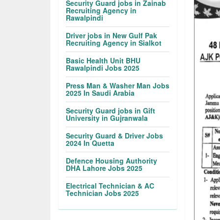
Security Guard jobs in Zainab
Recruiting Agency in
Rawalpindi
Driver jobs in New Gulf Pak
Recruiting Agency in Sialkot
Basic Health Unit BHU
Rawalpindi Jobs 2025
Press Man & Washer Man Jobs
2025 In Saudi Arabia
Security Guard jobs in Gift
University in Gujranwala
Security Guard & Driver Jobs
2024 In Quetta
Defence Housing Authority
DHA Lahore Jobs 2025
Electrical Technician & AC
Technician Jobs 2025