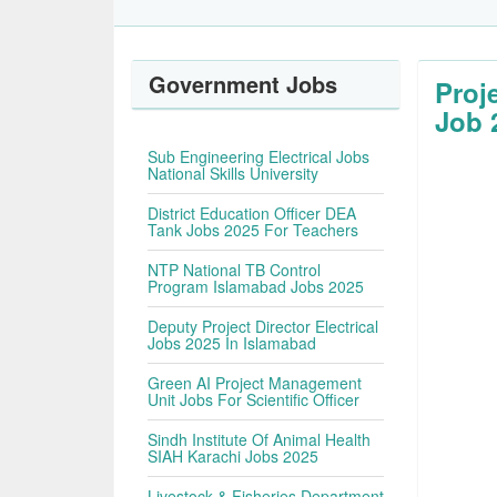
Government Jobs
Proj
Job 
Sub Engineering Electrical Jobs
National Skills University
District Education Officer DEA
Tank Jobs 2025 For Teachers
NTP National TB Control
Program Islamabad Jobs 2025
Deputy Project Director Electrical
Jobs 2025 In Islamabad
Green AI Project Management
Unit Jobs For Scientific Officer
Sindh Institute Of Animal Health
SIAH Karachi Jobs 2025
Livestock & Fisheries Department