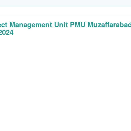
ect Management Unit PMU Muzaffaraba
2024