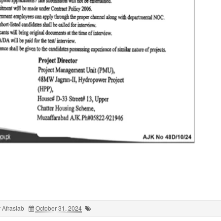
 Afrasiab
October 31, 2024