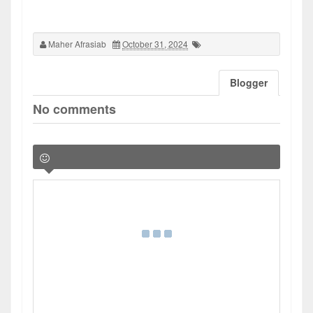
Maher Afrasiab
October 31, 2024
Blogger
No comments