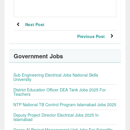
Next Post
Previous Post
Government Jobs
Sub Engineering Electrical Jobs National Skills
University
District Education Officer DEA Tank Jobs 2025 For
Teachers
NTP National TB Control Program Islamabad Jobs 2025
Deputy Project Director Electrical Jobs 2025 In
Islamabad
Green AI Project Management Unit Jobs For Scientific