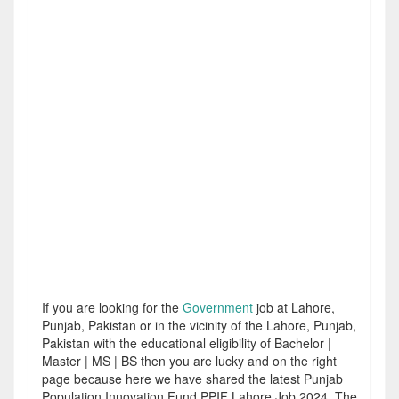
If you are looking for the
Government
job at Lahore,
Punjab, Pakistan or in the vicinity of the Lahore, Punjab,
Pakistan with the educational eligibility of Bachelor |
Master | MS | BS then you are lucky and on the right
page because here we have shared the latest Punjab
Population Innovation Fund PPIF Lahore Job 2024. The