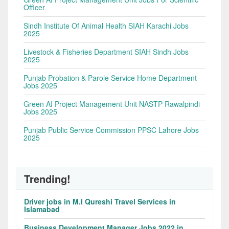
Officer
Sindh Institute Of Animal Health SIAH Karachi Jobs
2025
Livestock & Fisheries Department SIAH Sindh Jobs
2025
Punjab Probation & Parole Service Home Department
Jobs 2025
Green AI Project Management Unit NASTP Rawalpindi
Jobs 2025
Punjab Public Service Commission PPSC Lahore Jobs
2025
Trending!
Driver jobs in M.I Qureshi Travel Services in
Islamabad
Business Development Manager Jobs 2022 in