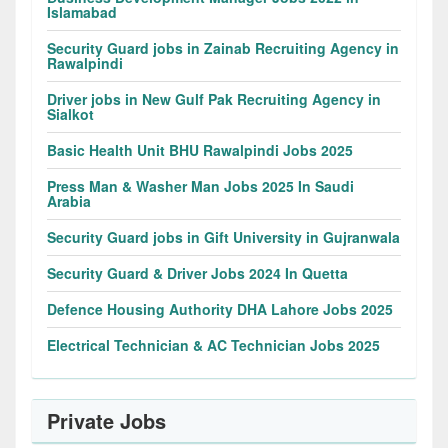
Islamabad
Security Guard jobs in Zainab Recruiting Agency in
Rawalpindi
Driver jobs in New Gulf Pak Recruiting Agency in
Sialkot
Basic Health Unit BHU Rawalpindi Jobs 2025
Press Man & Washer Man Jobs 2025 In Saudi
Arabia
Security Guard jobs in Gift University in Gujranwala
Security Guard & Driver Jobs 2024 In Quetta
Defence Housing Authority DHA Lahore Jobs 2025
Electrical Technician & AC Technician Jobs 2025
Private Jobs