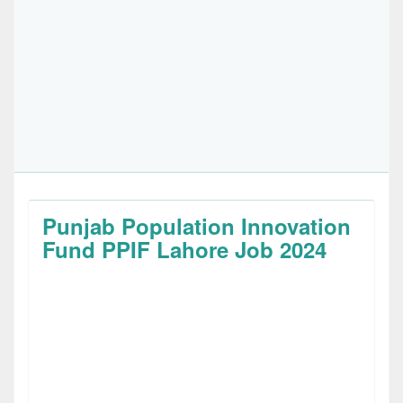
Punjab Population Innovation
Fund PPIF Lahore Job 2024