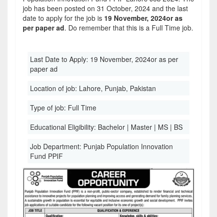
job has been posted on 31 October, 2024 and the last
date to apply for the job is
19 November, 2024or as
per paper ad
. Do remember that this is a Full Time job.
Last Date to Apply:
19 November, 2024or as per
paper ad
Location of job:
Lahore, Punjab, Pakistan
Type of job:
Full Time
Educational Eligibility:
Bachelor | Master | MS | BS
Job Department:
Punjab Population Innovation
Fund PPIF