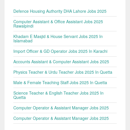
Defence Housing Authority DHA Lahore Jobs 2025
Computer Assistant & Office Assistant Jobs 2025
Rawalpindi
Khadam E Masjid & House Servant Jobs 2025 In
Islamabad
Import Officer & GD Operator Jobs 2025 In Karachi
Accounts Assistant & Computer Assistant Jobs 2025
Physics Teacher & Urdu Teacher Jobs 2025 In Quetta
Male & Female Teaching Staff Jobs 2025 In Quetta
Science Teacher & English Teacher Jobs 2025 In
Quetta
Computer Operator & Assistant Manager Jobs 2025
Computer Operator & Assistant Manager Jobs 2025