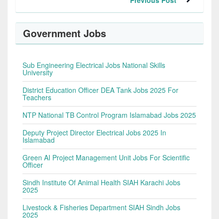
Previous Post
Government Jobs
Sub Engineering Electrical Jobs National Skills
University
District Education Officer DEA Tank Jobs 2025 For
Teachers
NTP National TB Control Program Islamabad Jobs 2025
Deputy Project Director Electrical Jobs 2025 In
Islamabad
Green AI Project Management Unit Jobs For Scientific
Officer
Sindh Institute Of Animal Health SIAH Karachi Jobs
2025
Livestock & Fisheries Department SIAH Sindh Jobs
2025