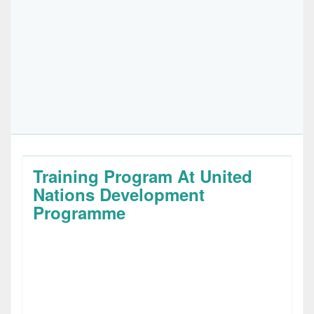
Training Program At United
Nations Development
Programme