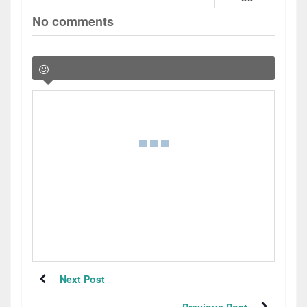
No comments
Next Post