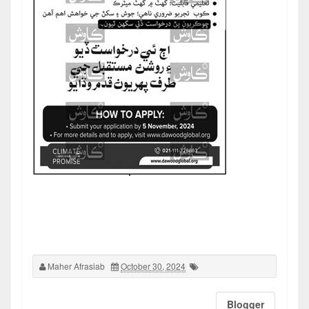
Maher Afrasiab
October 30, 2024
Blogger