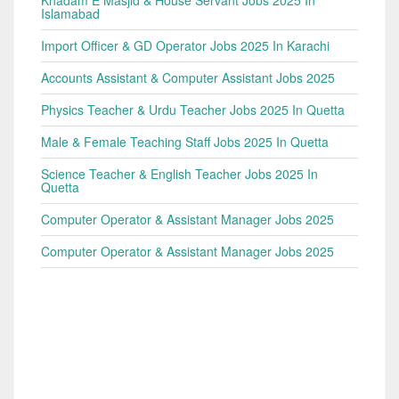
Khadam E Masjid & House Servant Jobs 2025 In
Islamabad
Import Officer & GD Operator Jobs 2025 In Karachi
Accounts Assistant & Computer Assistant Jobs 2025
Physics Teacher & Urdu Teacher Jobs 2025 In Quetta
Male & Female Teaching Staff Jobs 2025 In Quetta
Science Teacher & English Teacher Jobs 2025 In
Quetta
Computer Operator & Assistant Manager Jobs 2025
Computer Operator & Assistant Manager Jobs 2025