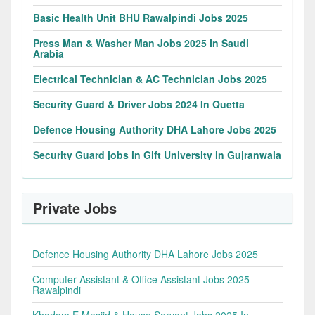
Basic Health Unit BHU Rawalpindi Jobs 2025
Press Man & Washer Man Jobs 2025 In Saudi
Arabia
Electrical Technician & AC Technician Jobs 2025
Security Guard & Driver Jobs 2024 In Quetta
Defence Housing Authority DHA Lahore Jobs 2025
Security Guard jobs in Gift University in Gujranwala
Private Jobs
Defence Housing Authority DHA Lahore Jobs 2025
Computer Assistant & Office Assistant Jobs 2025
Rawalpindi