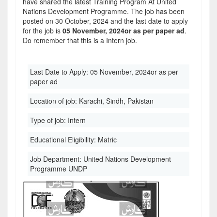
have shared the latest Training Program At United
Nations Development Programme. The job has been
posted on 30 October, 2024 and the last date to apply
for the job is
05 November, 2024or as per paper ad
.
Do remember that this is a Intern job.
Last Date to Apply:
05 November, 2024or as per
paper ad
Location of job:
Karachi, Sindh, Pakistan
Type of job:
Intern
Educational Eligibility:
Matric
Job Department:
United Nations Development
Programme UNDP