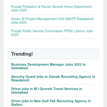
Punjab Probation & Parole Service Home Department
Jobs 2025
Green AI Project Management Unit NASTP Rawalpindi
Jobs 2025
Punjab Public Service Commission PPSC Lahore Jobs
2025
Trending!
Business Development Manager Jobs 2022 in
Islamabad
Security Guard jobs in Zainab Recruiting Agency in
Rawalpindi
Driver jobs in M.I Qureshi Travel Services in
Islamabad
Driver jobs in New Gulf Pak Recruiting Agency in
Sialkot