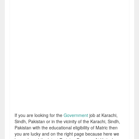
If you are looking for the
Government
job at Karachi,
Sindh, Pakistan or in the vicinity of the Karachi, Sindh,
Pakistan with the educational eligibility of Matric then
you are lucky and on the right page because here we