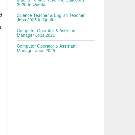
2025 In Quetta
ed
Science Teacher & English Teacher
Jobs 2025 In Quetta
e
s
Computer Operator & Assistant
Manager Jobs 2025
Computer Operator & Assistant
Manager Jobs 2025