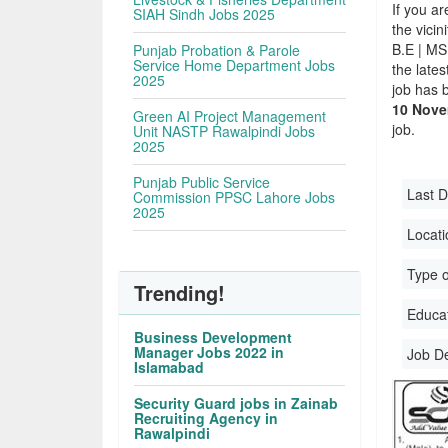
If you ar
SIAH Sindh Jobs 2025
the vicin
B.E | MS
Punjab Probation & Parole
Service Home Department Jobs
the late
2025
job has 
10 Nove
Green AI Project Management
job.
Unit NASTP Rawalpindi Jobs
2025
Punjab Public Service
Last D
Commission PPSC Lahore Jobs
2025
Locati
Type o
Trending!
Educati
Business Development
Manager Jobs 2022 in
Job D
Islamabad
Security Guard jobs in Zainab
Recruiting Agency in
Rawalpindi