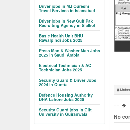
Driver jobs in M.I Qureshi
Travel Services in Islamabad
Driver jobs in New Gulf Pak
Recruiting Agency in Sialkot
Basic Health Unit BHU
Rawalpindi Jobs 2025
Press Man & Washer Man Jobs
2025 In Saudi Arabia
Electrical Technician & AC
Technician Jobs 2025
Security Guard & Driver Jobs
2024 In Quetta
Maher
Defence Housing Authority
DHA Lahore Jobs 2025
----
Security Guard jobs in Gift
University in Gujranwala
No co