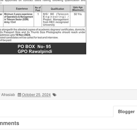
 Afrasiab
October 25, 2024
Blogger
mments