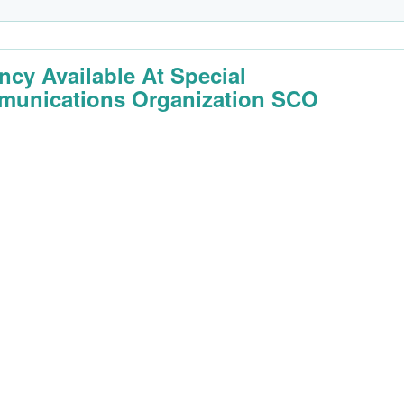
ncy Available At Special
unications Organization SCO