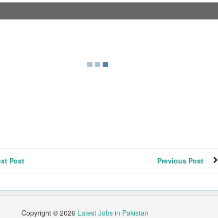
xt Post
Previous Post
Copyright ©
2026
Latest Jobs in Pakistan