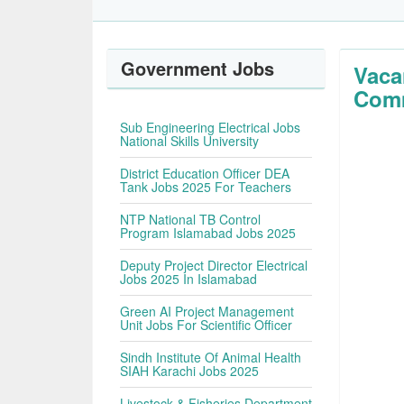
Government Jobs
Vaca
Comm
Sub Engineering Electrical Jobs
National Skills University
District Education Officer DEA
Tank Jobs 2025 For Teachers
NTP National TB Control
Program Islamabad Jobs 2025
Deputy Project Director Electrical
Jobs 2025 In Islamabad
Green AI Project Management
Unit Jobs For Scientific Officer
Sindh Institute Of Animal Health
SIAH Karachi Jobs 2025
Livestock & Fisheries Department