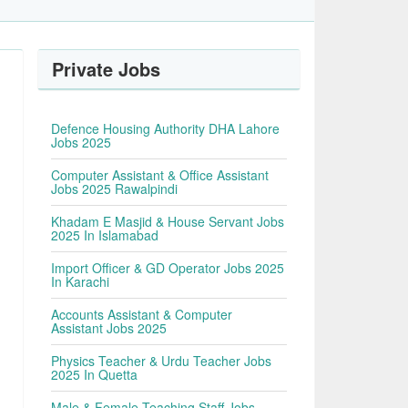
Private Jobs
Defence Housing Authority DHA Lahore
Jobs 2025
Computer Assistant & Office Assistant
Jobs 2025 Rawalpindi
Khadam E Masjid & House Servant Jobs
2025 In Islamabad
Import Officer & GD Operator Jobs 2025
In Karachi
Accounts Assistant & Computer
Assistant Jobs 2025
Physics Teacher & Urdu Teacher Jobs
2025 In Quetta
Male & Female Teaching Staff Jobs