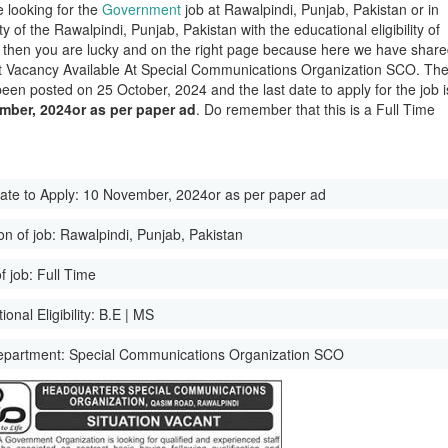
e looking for the
Government
job at Rawalpindi, Punjab, Pakistan or in
ity of the Rawalpindi, Punjab, Pakistan with the educational eligibility of
 then you are lucky and on the right page because here we have shar
st Vacancy Available At Special Communications Organization SCO. Th
been posted on 25 October, 2024 and the last date to apply for the job i
mber, 2024or as per paper ad
. Do remember that this is a Full Time
ate to Apply:
10 November, 2024or as per paper ad
on of job:
Rawalpindi, Punjab, Pakistan
f job:
Full Time
onal Eligibility:
B.E | MS
epartment:
Special Communications Organization SCO