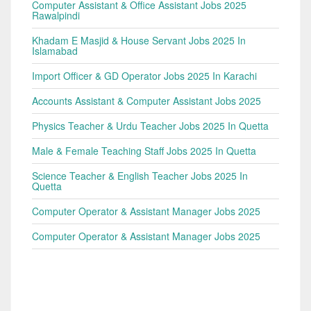
Computer Assistant & Office Assistant Jobs 2025
Rawalpindi
Khadam E Masjid & House Servant Jobs 2025 In
Islamabad
Import Officer & GD Operator Jobs 2025 In Karachi
Accounts Assistant & Computer Assistant Jobs 2025
Physics Teacher & Urdu Teacher Jobs 2025 In Quetta
Male & Female Teaching Staff Jobs 2025 In Quetta
Science Teacher & English Teacher Jobs 2025 In
Quetta
Computer Operator & Assistant Manager Jobs 2025
Computer Operator & Assistant Manager Jobs 2025