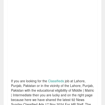
If you are looking for the
Classifieds
job at Lahore,
Punjab, Pakistan or in the vicinity of the Lahore, Punjab,
Pakistan with the educational eligibility of Middle | Matric
| Intermediate then you are lucky and on the right page
because here we have shared the latest 92 News
Sunday Classified Ads 17 Nov 2024 For HR Staff. The