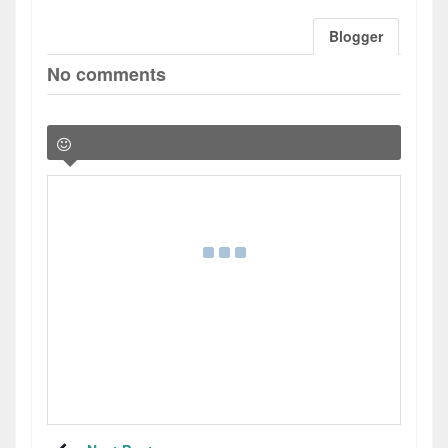
Blogger
No comments