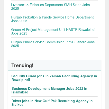
Livestock & Fisheries Department SIAH Sindh Jobs
2025
Punjab Probation & Parole Service Home Department
Jobs 2025
Green AI Project Management Unit NASTP Rawalpindi
Jobs 2025
Punjab Public Service Commission PPSC Lahore Jobs
2025
Trending!
Security Guard jobs in Zainab Recruiting Agency in
Rawalpindi
Business Development Manager Jobs 2022 in
Islamabad
Driver jobs in New Gulf Pak Recruiting Agency in
Sialkot