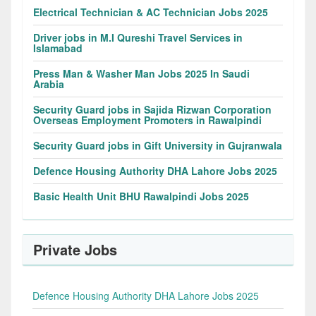
Electrical Technician & AC Technician Jobs 2025
Driver jobs in M.I Qureshi Travel Services in
Islamabad
Press Man & Washer Man Jobs 2025 In Saudi
Arabia
Security Guard jobs in Sajida Rizwan Corporation
Overseas Employment Promoters in Rawalpindi
Security Guard jobs in Gift University in Gujranwala
Defence Housing Authority DHA Lahore Jobs 2025
Basic Health Unit BHU Rawalpindi Jobs 2025
Private Jobs
Defence Housing Authority DHA Lahore Jobs 2025