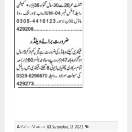
Maher Afrasiab
November 18, 2024