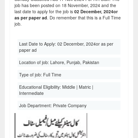
job has been posted on 18 November, 2024 and the
last date to apply for the job is
02 December, 2024or
as per paper ad
. Do remember that this is a Full Time
job.
Last Date to Apply:
02 December, 2024or as per
paper ad
Location of job:
Lahore, Punjab, Pakistan
Type of job:
Full Time
Educational Eligibility:
Middle | Matric |
Intermediate
Job Department:
Private Company