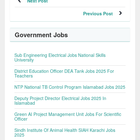
Next Post
Previous Post
Government Jobs
Sub Engineering Electrical Jobs National Skills
University
District Education Officer DEA Tank Jobs 2025 For
Teachers
NTP National TB Control Program Islamabad Jobs 2025
Deputy Project Director Electrical Jobs 2025 In
Islamabad
Green AI Project Management Unit Jobs For Scientific
Officer
Sindh Institute Of Animal Health SIAH Karachi Jobs
2025