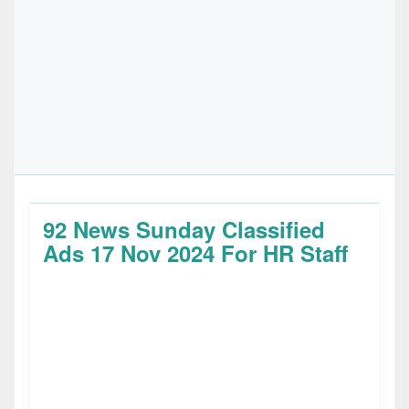
92 News Sunday Classified
Ads 17 Nov 2024 For HR Staff