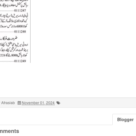
 Afrasiab
November 01, 2024
Blogger
mments