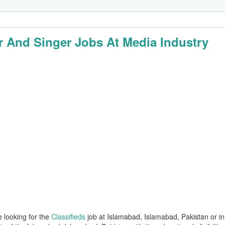
r And Singer Jobs At Media Industry
e looking for the
Classifieds
job at Islamabad, Islamabad, Pakistan or in