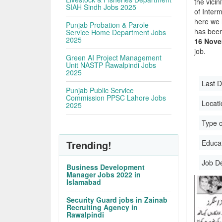
the vicin
SIAH Sindh Jobs 2025
of Inter
here we 
Punjab Probation & Parole
has been
Service Home Department Jobs
2025
16 Nove
job.
Green AI Project Management
Unit NASTP Rawalpindi Jobs
2025
Last D
Punjab Public Service
Commission PPSC Lahore Jobs
Locati
2025
Type o
Trending!
Educati
Job D
Business Development
Manager Jobs 2022 in
Islamabad
Security Guard jobs in Zainab
Recruiting Agency in
Rawalpindi