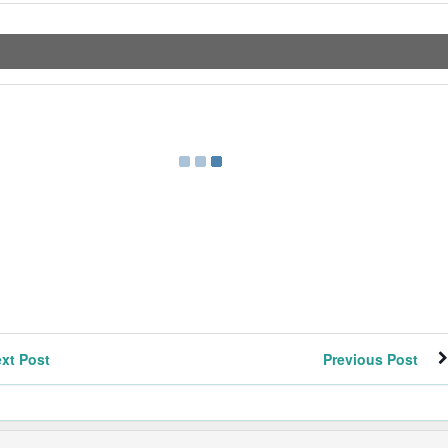
xt Post
Previous Post