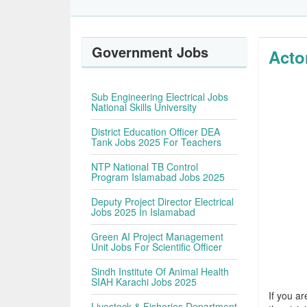
Government Jobs
Acto
Sub Engineering Electrical Jobs
National Skills University
District Education Officer DEA
Tank Jobs 2025 For Teachers
NTP National TB Control
Program Islamabad Jobs 2025
Deputy Project Director Electrical
Jobs 2025 In Islamabad
Green AI Project Management
Unit Jobs For Scientific Officer
Sindh Institute Of Animal Health
SIAH Karachi Jobs 2025
If you ar
Livestock & Fisheries Department