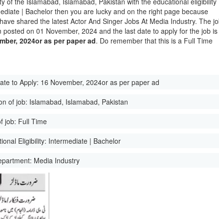
ity of the Islamabad, Islamabad, Pakistan with the educational eligibility
mediate | Bachelor then you are lucky and on the right page because
have shared the latest Actor And Singer Jobs At Media Industry. The j
 posted on 01 November, 2024 and the last date to apply for the job is
mber, 2024or as per paper ad
. Do remember that this is a Full Time
ate to Apply:
16 November, 2024or as per paper ad
on of job:
Islamabad, Islamabad, Pakistan
f job:
Full Time
onal Eligibility:
Intermediate | Bachelor
epartment:
Media Industry