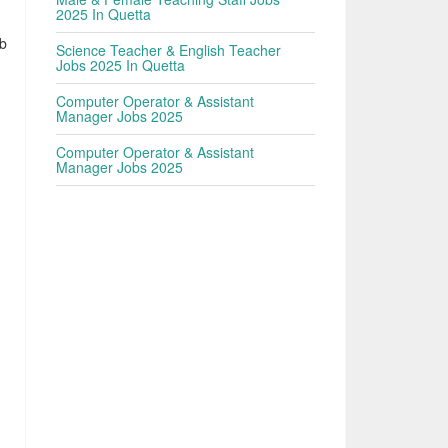
2025 In Quetta
ob
Science Teacher & English Teacher
Jobs 2025 In Quetta
Computer Operator & Assistant
Manager Jobs 2025
Computer Operator & Assistant
Manager Jobs 2025