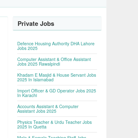
Private Jobs
Defence Housing Authority DHA Lahore
Jobs 2025
Computer Assistant & Office Assistant
Jobs 2025 Rawalpindi
Khadam E Masjid & House Servant Jobs
2025 In Islamabad
Import Officer & GD Operator Jobs 2025
In Karachi
Accounts Assistant & Computer
Assistant Jobs 2025
Physics Teacher & Urdu Teacher Jobs
2025 In Quetta
Male & Female Teaching Staff Jobs