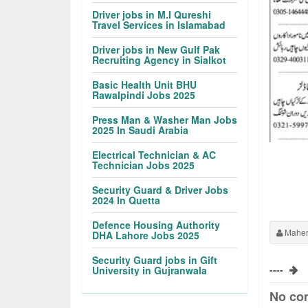
Driver jobs in M.I Qureshi
Travel Services in Islamabad
Driver jobs in New Gulf Pak
Recruiting Agency in Sialkot
Basic Health Unit BHU
Rawalpindi Jobs 2025
Press Man & Washer Man Jobs
2025 In Saudi Arabia
Electrical Technician & AC
Technician Jobs 2025
Security Guard & Driver Jobs
2024 In Quetta
Defence Housing Authority
Maher
DHA Lahore Jobs 2025
Security Guard jobs in Gift
----
University in Gujranwala
No co